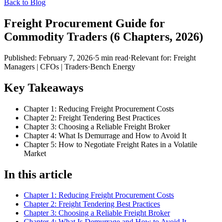
Back to Blog
Freight Procurement Guide for
Commodity Traders (6 Chapters, 2026)
Published:
February 7, 2026
·
5
min read
·
Relevant for:
Freight
Managers | CFOs | Traders
·
Bench Energy
Key Takeaways
Chapter 1: Reducing Freight Procurement Costs
Chapter 2: Freight Tendering Best Practices
Chapter 3: Choosing a Reliable Freight Broker
Chapter 4: What Is Demurrage and How to Avoid It
Chapter 5: How to Negotiate Freight Rates in a Volatile
Market
In this article
Chapter 1: Reducing Freight Procurement Costs
Chapter 2: Freight Tendering Best Practices
Chapter 3: Choosing a Reliable Freight Broker
Chapter 4: What Is Demurrage and How to Avoid It