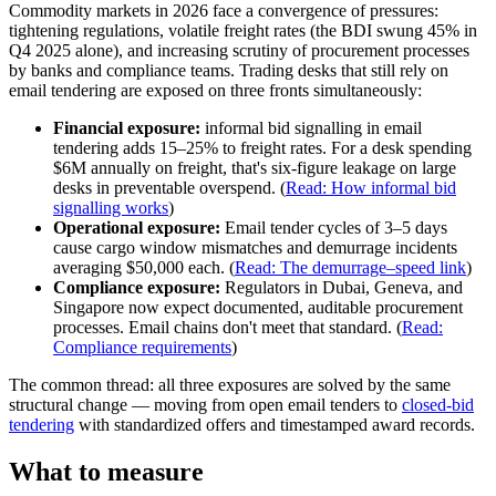
Commodity markets in 2026 face a convergence of pressures:
tightening regulations, volatile freight rates (the BDI swung 45% in
Q4 2025 alone), and increasing scrutiny of procurement processes
by banks and compliance teams. Trading desks that still rely on
email tendering are exposed on three fronts simultaneously:
Financial exposure:
informal bid signalling in email
tendering adds 15–25% to freight rates. For a desk spending
$6M annually on freight, that's six-figure leakage on large
desks in preventable overspend. (
Read: How informal bid
signalling works
)
Operational exposure:
Email tender cycles of 3–5 days
cause cargo window mismatches and demurrage incidents
averaging $50,000 each. (
Read: The demurrage–speed link
)
Compliance exposure:
Regulators in Dubai, Geneva, and
Singapore now expect documented, auditable procurement
processes. Email chains don't meet that standard. (
Read:
Compliance requirements
)
The common thread: all three exposures are solved by the same
structural change — moving from open email tenders to
closed-bid
tendering
with standardized offers and timestamped award records.
What to measure