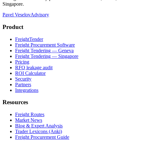
Singapore.
Pavel Veselov
Advisory
Product
FreightTender
Freight Procurement Software
Freight Tendering — Geneva
Freight Tendering — Singapore
Pricing
RFQ leakage audit
ROI Calculator
Security
Partners
Integrations
Resources
Freight Routes
Market News
Blog & Expert Analysis
Trader Lexicons (Anki)
Freight Procurement Guide