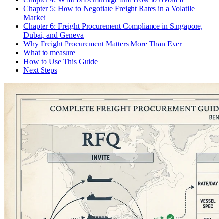
Chapter 5: How to Negotiate Freight Rates in a Volatile
Market
Chapter 6: Freight Procurement Compliance in Singapore,
Dubai, and Geneva
Why Freight Procurement Matters More Than Ever
What to measure
How to Use This Guide
Next Steps