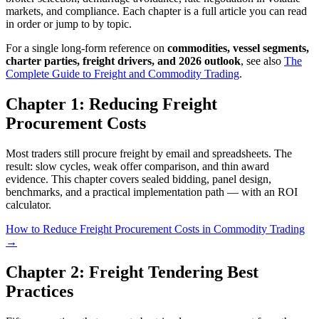
markets, and compliance. Each chapter is a full article you can read
in order or jump to by topic.
For a single long-form reference on
commodities, vessel segments,
charter parties, freight drivers, and 2026 outlook
, see also
The
Complete Guide to Freight and Commodity Trading
.
Chapter 1: Reducing Freight
Procurement Costs
Most traders still procure freight by email and spreadsheets. The
result: slow cycles, weak offer comparison, and thin award
evidence. This chapter covers sealed bidding, panel design,
benchmarks, and a practical implementation path — with an ROI
calculator.
How to Reduce Freight Procurement Costs in Commodity Trading
→
Chapter 2: Freight Tendering Best
Practices