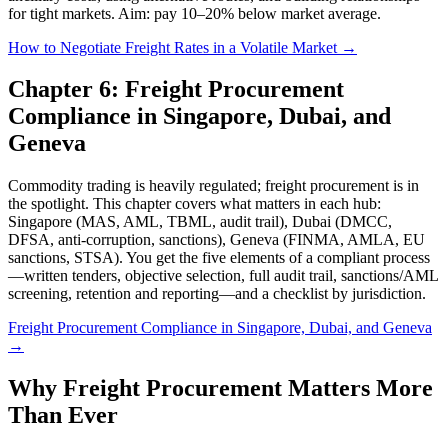
for tight markets. Aim: pay 10–20% below market average.
How to Negotiate Freight Rates in a Volatile Market →
Chapter 6: Freight Procurement
Compliance in Singapore, Dubai, and
Geneva
Commodity trading is heavily regulated; freight procurement is in
the spotlight. This chapter covers what matters in each hub:
Singapore (MAS, AML, TBML, audit trail), Dubai (DMCC,
DFSA, anti-corruption, sanctions), Geneva (FINMA, AMLA, EU
sanctions, STSA). You get the five elements of a compliant process
—written tenders, objective selection, full audit trail, sanctions/AML
screening, retention and reporting—and a checklist by jurisdiction.
Freight Procurement Compliance in Singapore, Dubai, and Geneva
→
Why Freight Procurement Matters More
Than Ever