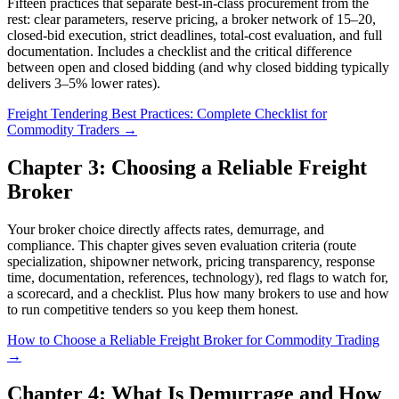
Fifteen practices that separate best-in-class procurement from the
rest: clear parameters, reserve pricing, a broker network of 15–20,
closed-bid execution, strict deadlines, total-cost evaluation, and full
documentation. Includes a checklist and the critical difference
between open and closed bidding (and why closed bidding typically
delivers 3–5% lower rates).
Freight Tendering Best Practices: Complete Checklist for
Commodity Traders →
Chapter 3: Choosing a Reliable Freight
Broker
Your broker choice directly affects rates, demurrage, and
compliance. This chapter gives seven evaluation criteria (route
specialization, shipowner network, pricing transparency, response
time, documentation, references, technology), red flags to watch for,
a scorecard, and a checklist. Plus how many brokers to use and how
to run competitive tenders so you keep them honest.
How to Choose a Reliable Freight Broker for Commodity Trading
→
Chapter 4: What Is Demurrage and How