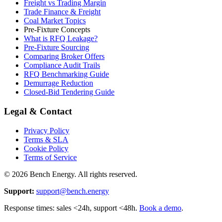
Freight vs Trading Margin
Trade Finance & Freight
Coal Market Topics
Pre-Fixture Concepts
What is RFQ Leakage?
Pre-Fixture Sourcing
Comparing Broker Offers
Compliance Audit Trails
RFQ Benchmarking Guide
Demurrage Reduction
Closed-Bid Tendering Guide
Legal & Contact
Privacy Policy
Terms & SLA
Cookie Policy
Terms of Service
©
2026
Bench Energy. All rights reserved.
Support:
support@bench.energy
Response times: sales <24h, support <48h.
Book a demo
.