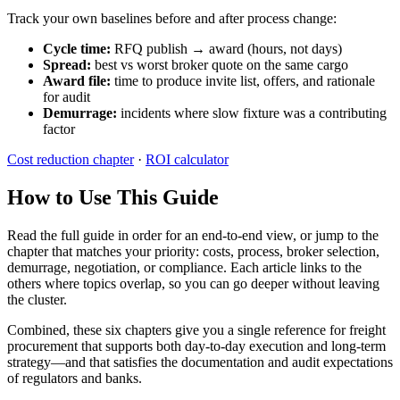
Track your own baselines before and after process change:
Cycle time:
RFQ publish → award (hours, not days)
Spread:
best vs worst broker quote on the same cargo
Award file:
time to produce invite list, offers, and rationale
for audit
Demurrage:
incidents where slow fixture was a contributing
factor
Cost reduction chapter
·
ROI calculator
How to Use This Guide
Read the full guide in order for an end-to-end view, or jump to the
chapter that matches your priority: costs, process, broker selection,
demurrage, negotiation, or compliance. Each article links to the
others where topics overlap, so you can go deeper without leaving
the cluster.
Combined, these six chapters give you a single reference for freight
procurement that supports both day-to-day execution and long-term
strategy—and that satisfies the documentation and audit expectations
of regulators and banks.