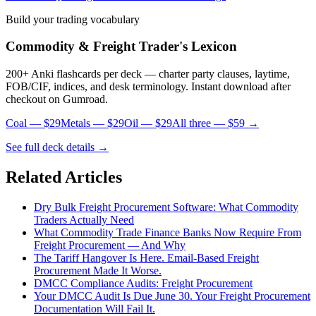
Build your trading vocabulary
Commodity & Freight Trader's Lexicon
200+ Anki flashcards per deck — charter party clauses, laytime,
FOB/CIF, indices, and desk terminology. Instant download after
checkout on Gumroad.
Coal — $29
Metals — $29
Oil — $29
All three — $59 →
See full deck details →
Related Articles
Dry Bulk Freight Procurement Software: What Commodity
Traders Actually Need
What Commodity Trade Finance Banks Now Require From
Freight Procurement — And Why
The Tariff Hangover Is Here. Email-Based Freight
Procurement Made It Worse.
DMCC Compliance Audits: Freight Procurement
Your DMCC Audit Is Due June 30. Your Freight Procurement
Documentation Will Fail It.