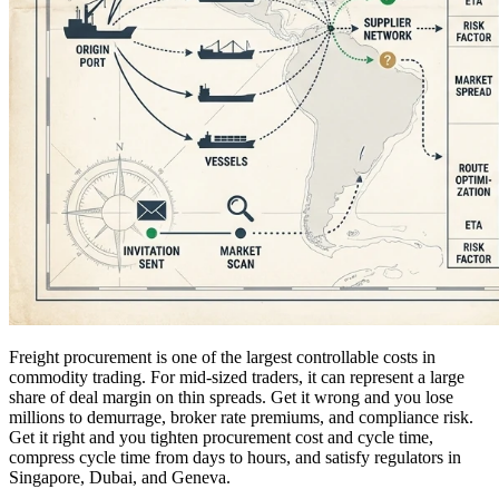
Freight procurement is one of the largest controllable costs in
commodity trading. For mid-sized traders, it can represent a large
share of deal margin on thin spreads. Get it wrong and you lose
millions to demurrage, broker rate premiums, and compliance risk.
Get it right and you tighten procurement cost and cycle time,
compress cycle time from days to hours, and satisfy regulators in
Singapore, Dubai, and Geneva.