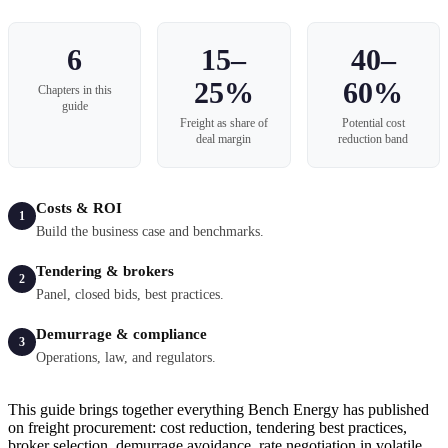
6
15–
40–
25%
60%
Chapters in this
guide
Freight as share of
Potential cost
deal margin
reduction band
Costs & ROI
1
Build the business case and benchmarks.
Tendering & brokers
2
Panel, closed bids, best practices.
Demurrage & compliance
3
Operations, law, and regulators.
This guide brings together everything Bench Energy has published
on freight procurement: cost reduction, tendering best practices,
broker selection, demurrage avoidance, rate negotiation in volatile