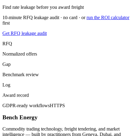
Find rate leakage before you award freight
10-minute RFQ leakage audit · no card · or
run the ROI calculator
first
Get RFQ leakage audit
RFQ
Normalized offers
Gap
Benchmark review
Log
Award record
GDPR-ready workflows
HTTPS
Bench Energy
Commodity trading technology, freight tendering, and market
intelligence — built by practitioners from Geneva, Dubai, and