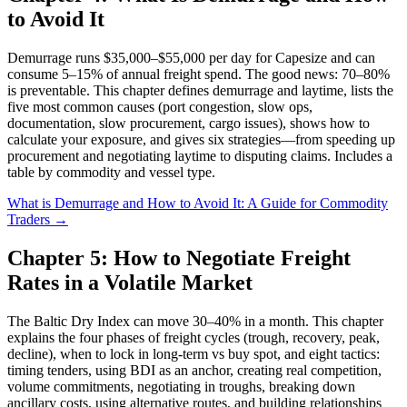
to Avoid It
Demurrage runs $35,000–$55,000 per day for Capesize and can
consume 5–15% of annual freight spend. The good news: 70–80%
is preventable. This chapter defines demurrage and laytime, lists the
five most common causes (port congestion, slow ops,
documentation, slow procurement, cargo issues), shows how to
calculate your exposure, and gives six strategies—from speeding up
procurement and negotiating laytime to disputing claims. Includes a
table by commodity and vessel type.
What is Demurrage and How to Avoid It: A Guide for Commodity
Traders →
Chapter 5: How to Negotiate Freight
Rates in a Volatile Market
The Baltic Dry Index can move 30–40% in a month. This chapter
explains the four phases of freight cycles (trough, recovery, peak,
decline), when to lock in long-term vs buy spot, and eight tactics:
timing tenders, using BDI as an anchor, creating real competition,
volume commitments, negotiating in troughs, breaking down
ancillary costs, using alternative routes, and building relationships