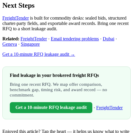
Next Steps
FreightTender
is built for commodity desks: sealed bids, structured
charter-party fields, and exportable award records. Bring one recent
RFQ to a short leakage audit.
Related:
FreightTender
·
Email tendering problems
·
Dubai
·
Geneva
·
Singapore
Get a 10-minute RFQ leakage audit →
Find leakage in your brokered freight RFQs
Bring one recent RFQ. We map offer comparison,
benchmark gap, timing risk, and award record — no
commitment.
Get a 10-minute RFQ leakage audit
·
FreightTender
Enjoyed this article? Tap the heart — it helps us know what to write