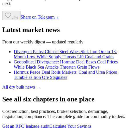
next.
Share on Telegram
→
Like
Latest market news
From our weekly digest — updated regularly
Divergent Paths: China's Steel Woes Sink Iron Ore to 13-
Month Low While Supply Threats Lift Coal and Grains
Geopolitical Divergence: Hormuz Deal Eases Coal Prices
While Black Sea Attacks Threaten Grain Flows
Hormuz Peace Deal Roils Markets: Coal and Urea Prices
Tumble as Iron Ore Stagnates
All dry bulk news →
See all six chapters in one place
Cost reduction, best practices, broker selection, demurrage,
negotiation, compliance. The complete guide for commodity traders.
Get an RFQ leakage audit
Calculate Your Savings