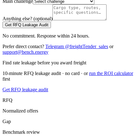
Main challenge
Anything else? (optional)
Get RFQ Leakage Audit
No commitment. Response within 24 hours.
Prefer direct contact?
Telegram @freightTender_sales
or
support@bench.energy
Find rate leakage before you award freight
10-minute RFQ leakage audit · no card · or
run the ROI calculator
first
Get RFQ leakage audit
RFQ
Normalized offers
Gap
Benchmark review