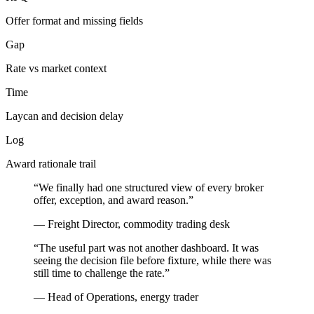
Offer format and missing fields
Gap
Rate vs market context
Time
Laycan and decision delay
Log
Award rationale trail
“We finally had one structured view of every broker
offer, exception, and award reason.”
— Freight Director, commodity trading desk
“The useful part was not another dashboard. It was
seeing the decision file before fixture, while there was
still time to challenge the rate.”
— Head of Operations, energy trader