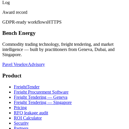
Log
Award record
GDPR-ready workflows
HTTPS
Bench Energy
Commodity trading technology, freight tendering, and market
intelligence — built by practitioners from Geneva, Dubai, and
Singapore.
Pavel Veselov
Advisory
Product
FreightTender
Freight Procurement Software
Freight Tendering — Geneva
Freight Tendering — Singapore
Pricing
RFQ leakage audit
ROI Calculator
Security
Partners