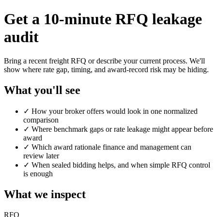
Get a 10-minute RFQ leakage
audit
Bring a recent freight RFQ or describe your current process. We'll
show where rate gap, timing, and award-record risk may be hiding.
What you'll see
✓
How your broker offers would look in one normalized
comparison
✓
Where benchmark gaps or rate leakage might appear before
award
✓
Which award rationale finance and management can
review later
✓
When sealed bidding helps, and when simple RFQ control
is enough
What we inspect
RFQ