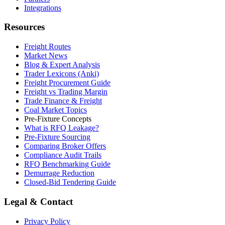
Integrations
Resources
Freight Routes
Market News
Blog & Expert Analysis
Trader Lexicons (Anki)
Freight Procurement Guide
Freight vs Trading Margin
Trade Finance & Freight
Coal Market Topics
Pre-Fixture Concepts
What is RFQ Leakage?
Pre-Fixture Sourcing
Comparing Broker Offers
Compliance Audit Trails
RFQ Benchmarking Guide
Demurrage Reduction
Closed-Bid Tendering Guide
Legal & Contact
Privacy Policy