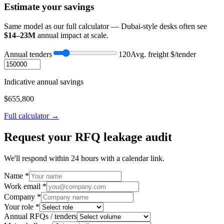
Estimate your savings
Same model as our full calculator — Dubai-style desks often see
$14–23M
annual impact at scale.
Annual tenders
120
Avg. freight $/tender
Indicative annual savings
$
655,800
Full calculator →
Request your RFQ leakage audit
We'll respond within 24 hours with a calendar link.
Name *
Work email *
Company *
Your role *
Annual RFQs / tenders