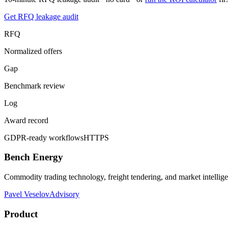
Get RFQ leakage audit
RFQ
Normalized offers
Gap
Benchmark review
Log
Award record
GDPR-ready workflows
HTTPS
Bench Energy
Commodity trading technology, freight tendering, and market intellig
Pavel Veselov
Advisory
Product