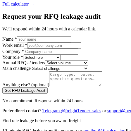
Full calculator →
Request your RFQ leakage audit
We'll respond within 24 hours with a calendar link.
Name *
Work email *
Company *
Your role *
Annual RFQs / tenders
Main challenge
Anything else? (optional)
Get RFQ Leakage Audit
No commitment. Response within 24 hours.
Prefer direct contact?
Telegram @freightTender_sales
or
support@ben
Find rate leakage before you award freight
10-minute RFQ leakage audit · no card · or
run the ROI calculator
fir