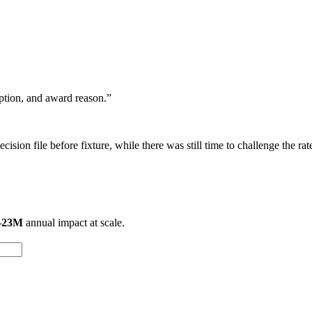
eption, and award reason.”
ision file before fixture, while there was still time to challenge the rat
–23M
annual impact at scale.