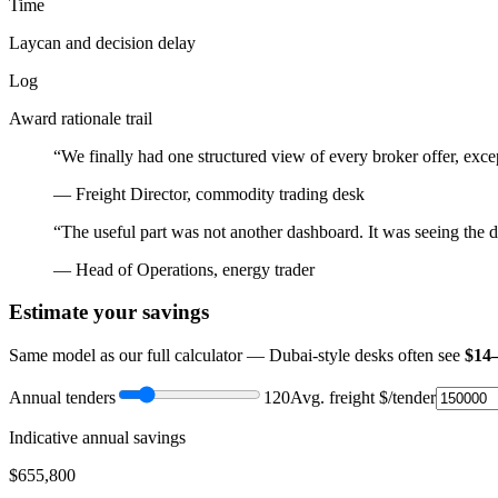
Time
Laycan and decision delay
Log
Award rationale trail
“We finally had one structured view of every broker offer, exc
— Freight Director, commodity trading desk
“The useful part was not another dashboard. It was seeing the dec
— Head of Operations, energy trader
Estimate your savings
Same model as our full calculator — Dubai-style desks often see
$14
Annual tenders
120
Avg. freight $/tender
Indicative annual savings
$
655,800