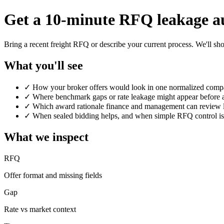
Get a 10-minute RFQ leakage a
Bring a recent freight RFQ or describe your current process. We'll s
What you'll see
✓
How your broker offers would look in one normalized comp
✓
Where benchmark gaps or rate leakage might appear before
✓
Which award rationale finance and management can review l
✓
When sealed bidding helps, and when simple RFQ control i
What we inspect
RFQ
Offer format and missing fields
Gap
Rate vs market context