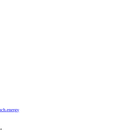
ch.energy
st