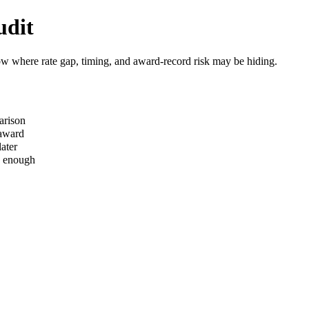
udit
how where rate gap, timing, and award-record risk may be hiding.
arison
 award
ater
s enough