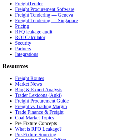
FreightTender
Freight Procurement Software
Freight Tendering — Geneva
Freight Tendering — Singapore
Pricing
RFQ leakage audit
ROI Calculator
Security
Partners
Integrations
Resources
Freight Routes
Market News
Blog & Expert Analysis
Trader Lexicons (Anki)
Freight Procurement Guide
Freight vs Trading Margin
Trade Finance & Freight
Coal Market Topics
Pre-Fixture Concepts
What is RFQ Leakage?
Pre-Fixture Sourcing