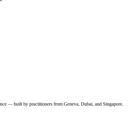
ence — built by practitioners from Geneva, Dubai, and Singapore.