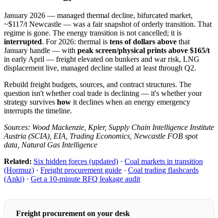
January 2026 — managed thermal decline, bifurcated market,
~$117/t Newcastle — was a fair snapshot of orderly transition. That
regime is gone. The energy transition is not cancelled; it is
interrupted
. For 2026: thermal is
tens of dollars above
that
January handle — with
peak screen/physical prints above $165/t
in early April — freight elevated on bunkers and war risk, LNG
displacement live, managed decline stalled at least through Q2.
Rebuild freight budgets, sources, and contract structures. The
question isn't whether coal trade is declining — it's whether your
strategy survives
how
it declines when an energy emergency
interrupts the timeline.
Sources: Wood Mackenzie, Kpler, Supply Chain Intelligence Institute
Austria (SCIA), EIA, Trading Economics, Newcastle FOB spot
data, Natural Gas Intelligence
Related:
Six hidden forces (updated)
·
Coal markets in transition
(Hormuz)
·
Freight procurement guide
·
Coal trading flashcards
(Anki)
·
Get a 10-minute RFQ leakage audit
Freight procurement on your desk