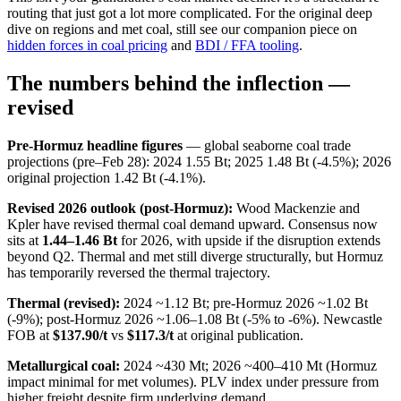
routing that just got a lot more complicated. For the original deep
dive on regions and met coal, still see our companion piece on
hidden forces in coal pricing
and
BDI / FFA tooling
.
The numbers behind the inflection —
revised
Pre-Hormuz headline figures
— global seaborne coal trade
projections (pre–Feb 28): 2024 1.55 Bt; 2025 1.48 Bt (-4.5%); 2026
original projection 1.42 Bt (-4.1%).
Revised 2026 outlook (post-Hormuz):
Wood Mackenzie and
Kpler have revised thermal coal demand upward. Consensus now
sits at
1.44–1.46 Bt
for 2026, with upside if the disruption extends
beyond Q2. Thermal and met still diverge structurally, but Hormuz
has temporarily reversed the thermal trajectory.
Thermal (revised):
2024 ~1.12 Bt; pre-Hormuz 2026 ~1.02 Bt
(-9%); post-Hormuz 2026 ~1.06–1.08 Bt (-5% to -6%). Newcastle
FOB at
$137.90/t
vs
$117.3/t
at original publication.
Metallurgical coal:
2024 ~430 Mt; 2026 ~400–410 Mt (Hormuz
impact minimal for met volumes). PLV index under pressure from
higher freight despite firm underlying demand.