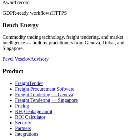
Award record
GDPR-ready workflows
HTTPS
Bench Energy
Commodity trading technology, freight tendering, and market
intelligence — built by practitioners from Geneva, Dubai, and
Singapore.
Pavel Veselov
Advisory
Product
FreightTender
Freight Procurement Software
Freight Tendering — Geneva
Freight Tendering — Singapore
Pricing
RFQ leakage audit
ROI Calculator
Security
Partners
Integrations