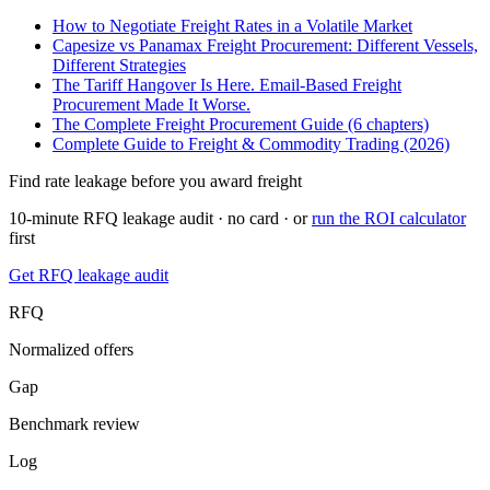
How to Negotiate Freight Rates in a Volatile Market
Capesize vs Panamax Freight Procurement: Different Vessels,
Different Strategies
The Tariff Hangover Is Here. Email-Based Freight
Procurement Made It Worse.
The Complete Freight Procurement Guide (6 chapters)
Complete Guide to Freight & Commodity Trading (2026)
Find rate leakage before you award freight
10-minute RFQ leakage audit · no card · or
run the ROI calculator
first
Get RFQ leakage audit
RFQ
Normalized offers
Gap
Benchmark review
Log