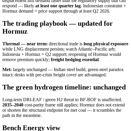
displacement lifts demand faster than the regulatory supply dial can
respond — likely
at least one quarter lag
. Indonesian constraint +
Hormuz demand = price support through at least Q2 2026.
The trading playbook — updated for
Hormuz
Thermal — near term:
directional trade is
long physical exposure
while LNG displacement persists; watch Atlantic–Pacific arb;
Indonesia + Hormuz = Q2 support; reopening of Hormuz would
remove premium quickly;
freight hedging essential
.
Met:
largely unchanged — Indian steel build, green-steel paradox
intact; desks with pre-crisis freight cover are advantaged.
The green hydrogen timeline: unchanged
Long-term DRI-EAF / green H2 threat to BF-BOF is unaffected.
2035–2040
cost-parity frame still applies; Hormuz does not extend
or shorten the structural endpoint for met coal — it scrambles the
path in the meantime.
Bench Energy view