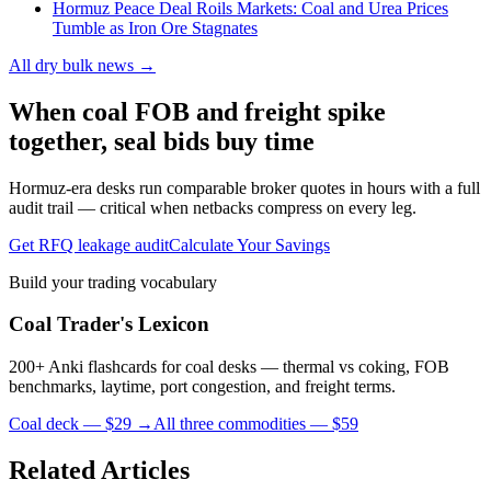
Hormuz Peace Deal Roils Markets: Coal and Urea Prices
Tumble as Iron Ore Stagnates
All dry bulk news →
When coal FOB and freight spike
together, seal bids buy time
Hormuz-era desks run comparable broker quotes in hours with a full
audit trail — critical when netbacks compress on every leg.
Get RFQ leakage audit
Calculate Your Savings
Build your trading vocabulary
Coal Trader's Lexicon
200+ Anki flashcards for coal desks — thermal vs coking, FOB
benchmarks, laytime, port congestion, and freight terms.
Coal deck — $29 →
All three commodities — $59
Related Articles