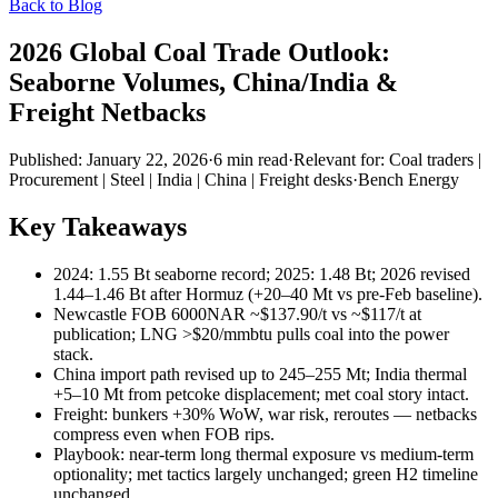
Back to Blog
2026 Global Coal Trade Outlook:
Seaborne Volumes, China/India &
Freight Netbacks
Published:
January 22, 2026
·
6
min read
·
Relevant for:
Coal traders |
Procurement | Steel | India | China | Freight desks
·
Bench Energy
Key Takeaways
2024: 1.55 Bt seaborne record; 2025: 1.48 Bt; 2026 revised
1.44–1.46 Bt after Hormuz (+20–40 Mt vs pre-Feb baseline).
Newcastle FOB 6000NAR ~$137.90/t vs ~$117/t at
publication; LNG >$20/mmbtu pulls coal into the power
stack.
China import path revised up to 245–255 Mt; India thermal
+5–10 Mt from petcoke displacement; met coal story intact.
Freight: bunkers +30% WoW, war risk, reroutes — netbacks
compress even when FOB rips.
Playbook: near-term long thermal exposure vs medium-term
optionality; met tactics largely unchanged; green H2 timeline
unchanged.