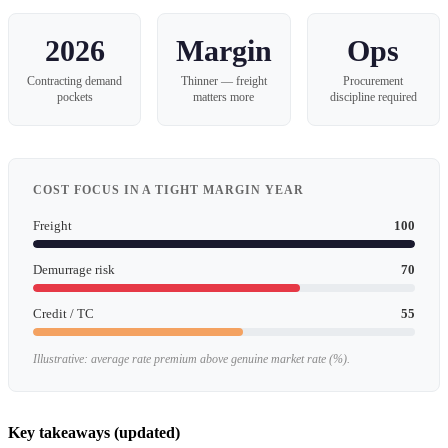
2026
Margin
Ops
Contracting demand
Thinner — freight
Procurement
pockets
matters more
discipline required
COST FOCUS IN A TIGHT MARGIN YEAR
Freight
100
Demurrage risk
70
Credit / TC
55
Illustrative: average rate premium above genuine market rate (%).
Key takeaways (updated)