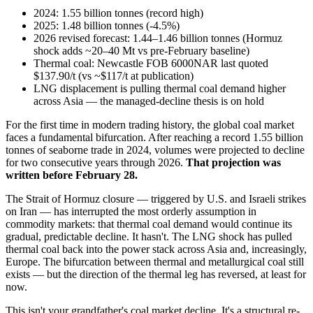
2024: 1.55 billion tonnes (record high)
2025: 1.48 billion tonnes (-4.5%)
2026 revised forecast: 1.44–1.46 billion tonnes (Hormuz
shock adds ~20–40 Mt vs pre-February baseline)
Thermal coal: Newcastle FOB 6000NAR last quoted
$137.90/t (vs ~$117/t at publication)
LNG displacement is pulling thermal coal demand higher
across Asia — the managed-decline thesis is on hold
For the first time in modern trading history, the global coal market
faces a fundamental bifurcation. After reaching a record 1.55 billion
tonnes of seaborne trade in 2024, volumes were projected to decline
for two consecutive years through 2026.
That projection was
written before February 28.
The Strait of Hormuz closure — triggered by U.S. and Israeli strikes
on Iran — has interrupted the most orderly assumption in
commodity markets: that thermal coal demand would continue its
gradual, predictable decline. It hasn't. The LNG shock has pulled
thermal coal back into the power stack across Asia and, increasingly,
Europe. The bifurcation between thermal and metallurgical coal still
exists — but the direction of the thermal leg has reversed, at least for
now.
This isn't your grandfather's coal market decline. It's a structural re-