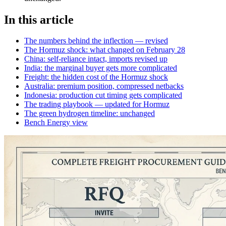
In this article
The numbers behind the inflection — revised
The Hormuz shock: what changed on February 28
China: self-reliance intact, imports revised up
India: the marginal buyer gets more complicated
Freight: the hidden cost of the Hormuz shock
Australia: premium position, compressed netbacks
Indonesia: production cut timing gets complicated
The trading playbook — updated for Hormuz
The green hydrogen timeline: unchanged
Bench Energy view