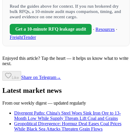
Read the guides above for context. If you run brokered dry
bulk RFQs, a 10-minute audit maps comparison, timing, and
award evidence on one recent cargo.
Get a 10-minute RFQ leakage audit
·
Resources
·
FreightTender
Enjoyed this article? Tap the heart — it helps us know what to write
next.
Share on Telegram
→
Like
Latest market news
From our weekly digest — updated regularly
Divergent Paths: China's Steel Woes Sink Iron Ore to 13-
Month Low While Supply Threats Lift Coal and Grains
Geopolitical Divergence: Hormuz Deal Eases Coal Prices
While Black Sea Attacks Threaten Grain Flows