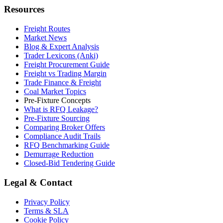
Resources
Freight Routes
Market News
Blog & Expert Analysis
Trader Lexicons (Anki)
Freight Procurement Guide
Freight vs Trading Margin
Trade Finance & Freight
Coal Market Topics
Pre-Fixture Concepts
What is RFQ Leakage?
Pre-Fixture Sourcing
Comparing Broker Offers
Compliance Audit Trails
RFQ Benchmarking Guide
Demurrage Reduction
Closed-Bid Tendering Guide
Legal & Contact
Privacy Policy
Terms & SLA
Cookie Policy