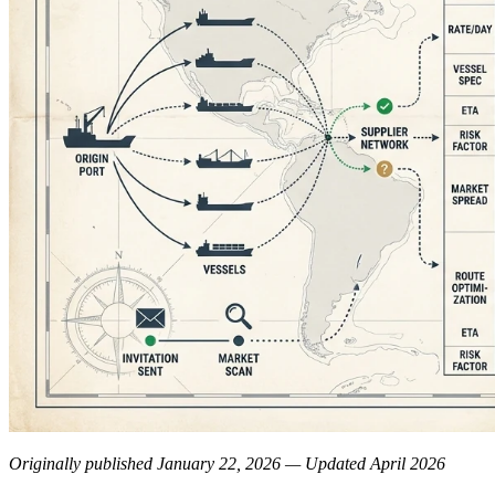
Originally published January 22, 2026 — Updated April 2026