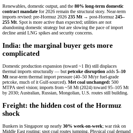
Renewables, domestic output, and the
80% long-term domestic
contract mandate
for 2026 remain the structural story. Near-term
imports revised: pre-Hormuz 2026
235 Mt
→ post-Hormuz
245–
255 Mt
. Spot is more active than expected; utilities are not
abandoning domestic strategy but are slowing the pace of import
decline amid LNG spikes and security concerns.
India: the marginal buyer gets more
complicated
Domestic production expansion (toward ~1 Bt) still displaces
thermal imports structurally — but
petcoke disruption
adds
5–10
Mt
near-term thermal import pressure (40–50 Mt/yr fuel-grade
petcoke, much of it Gulf-sourced).
Met coal unchanged:
500
MTPA steel vision; imports from ~58 Mt (2024) toward 95–105 Mt
by 2030; Australian, Russian, Mongolian, U.S. routes still building.
Freight: the hidden cost of the Hormuz
shock
Bunkers in Singapore up nearly
30% week-on-week
; war risk on
Middle East routing; spot coal routes jumping. Physical coal demand