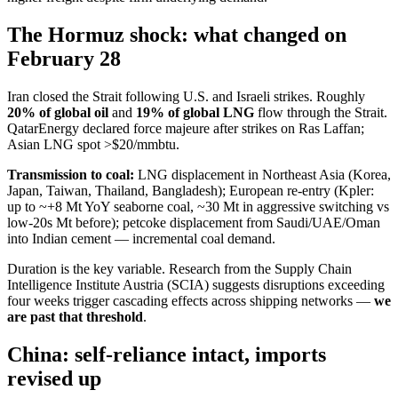
The Hormuz shock: what changed on
February 28
Iran closed the Strait following U.S. and Israeli strikes. Roughly
20% of global oil
and
19% of global LNG
flow through the Strait.
QatarEnergy declared force majeure after strikes on Ras Laffan;
Asian LNG spot >$20/mmbtu.
Transmission to coal:
LNG displacement in Northeast Asia (Korea,
Japan, Taiwan, Thailand, Bangladesh); European re-entry (Kpler:
up to ~+8 Mt YoY seaborne coal, ~30 Mt in aggressive switching vs
low-20s Mt before); petcoke displacement from Saudi/UAE/Oman
into Indian cement — incremental coal demand.
Duration is the key variable. Research from the Supply Chain
Intelligence Institute Austria (SCIA) suggests disruptions exceeding
four weeks trigger cascading effects across shipping networks —
we
are past that threshold
.
China: self-reliance intact, imports
revised up