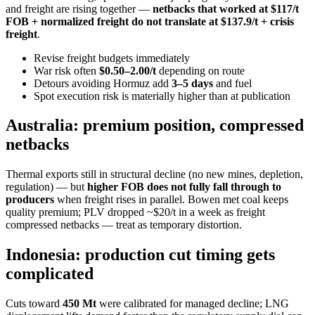
and freight are rising together —
netbacks that worked at $117/t
FOB + normalized freight do not translate at $137.9/t + crisis
freight
.
Revise freight budgets immediately
War risk often
$0.50–2.00/t
depending on route
Detours avoiding Hormuz add
3–5 days
and fuel
Spot execution risk is materially higher than at publication
Australia: premium position, compressed
netbacks
Thermal exports still in structural decline (no new mines, depletion,
regulation) — but
higher FOB does not fully fall through to
producers
when freight rises in parallel. Bowen met coal keeps
quality premium; PLV dropped ~$20/t in a week as freight
compressed netbacks — treat as temporary distortion.
Indonesia: production cut timing gets
complicated
Cuts toward
450 Mt
were calibrated for managed decline; LNG