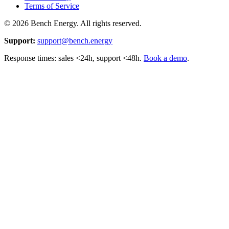
Terms of Service
©
2026
Bench Energy. All rights reserved.
Support:
support@bench.energy
Response times: sales <24h, support <48h.
Book a demo
.