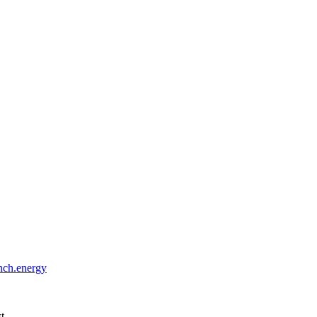
ch.energy
st