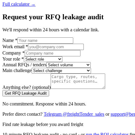
Full calculator →
Request your RFQ leakage audit
We'll respond within 24 hours with a calendar link.
Name *
Work email *
Company *
Your role *
Annual RFQs / tenders
Main challenge
Anything else? (optional)
Get RFQ Leakage Audit
No commitment. Response within 24 hours.
Prefer direct contact?
Telegram @freightTender_sales
or
support@ben
Find rate leakage before you award freight
10-minute RFQ leakage audit · no card · or
run the ROI calculator
fir