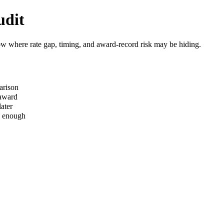
udit
how where rate gap, timing, and award-record risk may be hiding.
arison
 award
ater
s enough