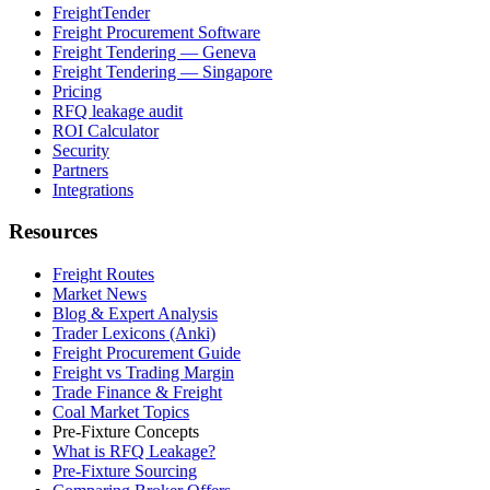
FreightTender
Freight Procurement Software
Freight Tendering — Geneva
Freight Tendering — Singapore
Pricing
RFQ leakage audit
ROI Calculator
Security
Partners
Integrations
Resources
Freight Routes
Market News
Blog & Expert Analysis
Trader Lexicons (Anki)
Freight Procurement Guide
Freight vs Trading Margin
Trade Finance & Freight
Coal Market Topics
Pre-Fixture Concepts
What is RFQ Leakage?
Pre-Fixture Sourcing