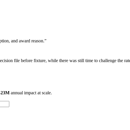
eption, and award reason.”
ision file before fixture, while there was still time to challenge the rat
–23M
annual impact at scale.