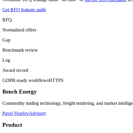
Get RFQ leakage audit
RFQ
Normalized offers
Gap
Benchmark review
Log
Award record
GDPR-ready workflows
HTTPS
Bench Energy
Commodity trading technology, freight tendering, and market intellig
Pavel Veselov
Advisory
Product