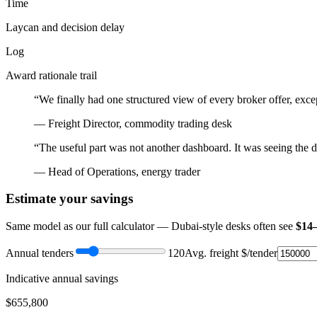
Time
Laycan and decision delay
Log
Award rationale trail
“We finally had one structured view of every broker offer, exc
— Freight Director, commodity trading desk
“The useful part was not another dashboard. It was seeing the dec
— Head of Operations, energy trader
Estimate your savings
Same model as our full calculator — Dubai-style desks often see
$14
Annual tenders
120
Avg. freight $/tender
Indicative annual savings
$
655,800