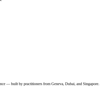
ence — built by practitioners from Geneva, Dubai, and Singapore.