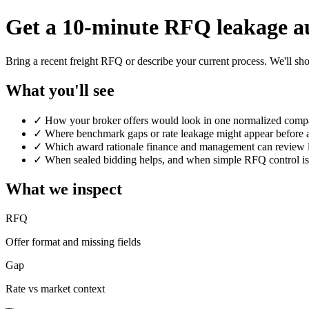
Get a 10-minute RFQ leakage a
Bring a recent freight RFQ or describe your current process. We'll s
What you'll see
✓
How your broker offers would look in one normalized comp
✓
Where benchmark gaps or rate leakage might appear before
✓
Which award rationale finance and management can review l
✓
When sealed bidding helps, and when simple RFQ control i
What we inspect
RFQ
Offer format and missing fields
Gap
Rate vs market context