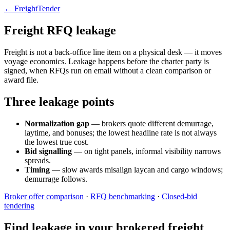
← FreightTender
Freight RFQ leakage
Freight is not a back-office line item on a physical desk — it moves
voyage economics. Leakage happens before the charter party is
signed, when RFQs run on email without a clean comparison or
award file.
Three leakage points
Normalization gap
— brokers quote different demurrage,
laytime, and bonuses; the lowest headline rate is not always
the lowest true cost.
Bid signalling
— on tight panels, informal visibility narrows
spreads.
Timing
— slow awards misalign laycan and cargo windows;
demurrage follows.
Broker offer comparison
·
RFQ benchmarking
·
Closed-bid
tendering
Find leakage in your brokered freight