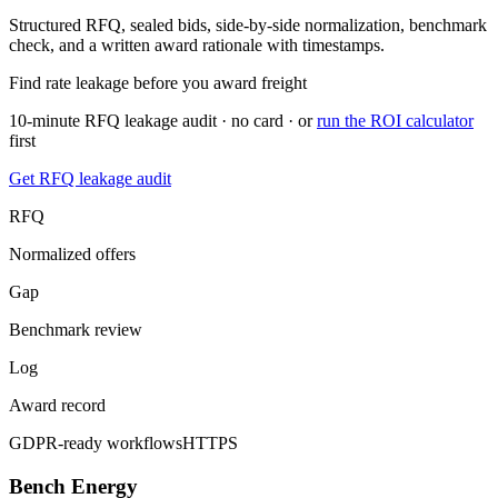
Structured RFQ, sealed bids, side-by-side normalization, benchmark
check, and a written award rationale with timestamps.
Find rate leakage before you award freight
10-minute RFQ leakage audit · no card · or
run the ROI calculator
first
Get RFQ leakage audit
RFQ
Normalized offers
Gap
Benchmark review
Log
Award record
GDPR-ready workflows
HTTPS
Bench Energy