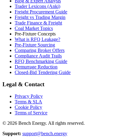
Blog & Expert Analysis
Trader Lexicons (Anki)
Freight Procurement Guide
Freight vs Trading Margin
Trade Finance & Freight
Coal Market Topics
Pre-Fixture Concepts
What is RFQ Leakage?
Pre-Fixture Sourcing
Comparing Broker Offers
Compliance Audit Trails
RFQ Benchmarking Guide
Demurrage Reduction
Closed-Bid Tendering Guide
Legal & Contact
Privacy Policy
Terms & SLA
Cookie Policy
Terms of Service
©
2026
Bench Energy. All rights reserved.
Support:
support@bench.energy