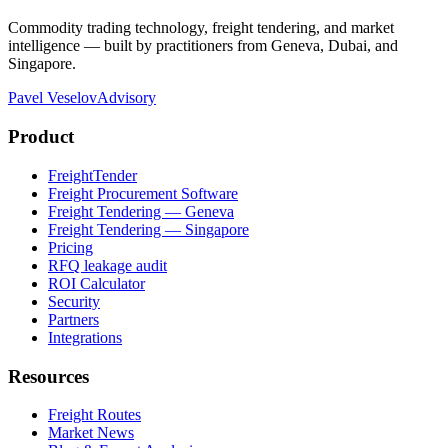
Commodity trading technology, freight tendering, and market
intelligence — built by practitioners from Geneva, Dubai, and
Singapore.
Pavel Veselov
Advisory
Product
FreightTender
Freight Procurement Software
Freight Tendering — Geneva
Freight Tendering — Singapore
Pricing
RFQ leakage audit
ROI Calculator
Security
Partners
Integrations
Resources
Freight Routes
Market News