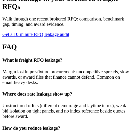
RFQs
Walk through one recent brokered RFQ: comparison, benchmark
gap, timing, and award evidence.
Get a 10-minute RFQ leakage audit
FAQ
What is freight RFQ leakage?
Margin lost in pre-fixture procurement: uncompetitive spreads, slow
awards, or award files that finance cannot defend. Common on
email-heavy desks.
Where does rate leakage show up?
Unstructured offers (different demurrage and laytime terms), weak
bid isolation on tight panels, and no index reference beside quotes
before award.
How do you reduce leakage?