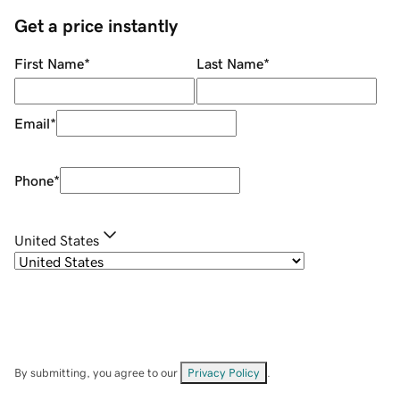
Get a price instantly
First Name
*
Last Name
*
Email
*
Phone
*
United States
By submitting, you agree to our
Privacy Policy
.