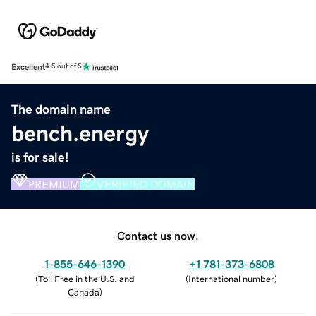
Excellent
4.5 out of 5
The domain name
bench.energy
is for sale!
PREMIUM
VERIFIED DOMAIN
Contact us now.
1-855-646-1390
+1 781-373-6808
(
Toll Free in the U.S. and
(
International number
)
Canada
)