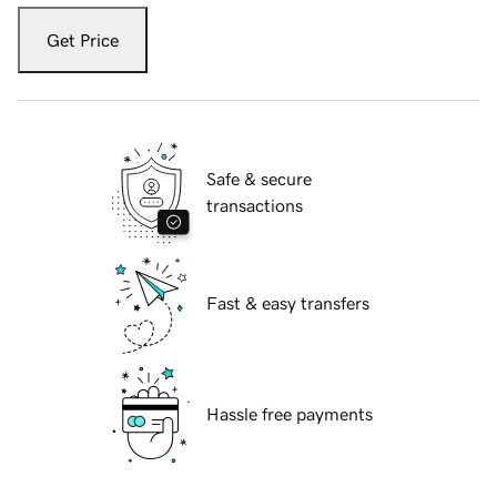
Get Price
Safe & secure
transactions
Fast & easy transfers
Hassle free payments