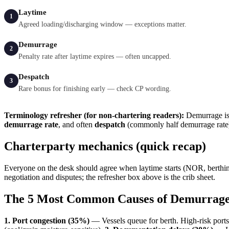
Laytime
1
Agreed loading/discharging window — exceptions matter.
Demurrage
2
Penalty rate after laytime expires — often uncapped.
Despatch
3
Rare bonus for finishing early — check CP wording.
Terminology refresher (for non-chartering readers):
Demurrage is 
demurrage rate
, and often
despatch
(commonly half demurrage rate)
Charterparty mechanics (quick recap)
Everyone on the desk should agree when laytime starts (NOR, berthin
negotiation and disputes; the refresher box above is the crib sheet.
The 5 Most Common Causes of Demurrag
1. Port congestion (35%)
— Vessels queue for berth. High-risk port