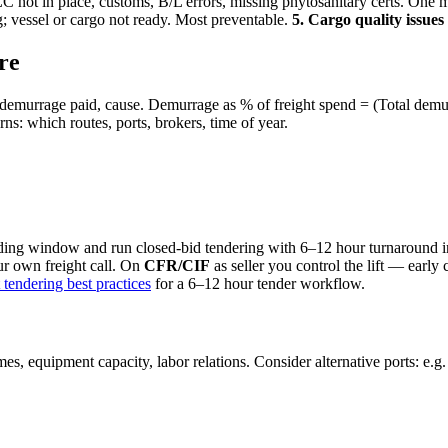
 not in place, customs, B/L errors, missing phytosanitary certs. One
 vessel or cargo not ready. Most preventable.
5. Cargo quality issue
re
, demurrage paid, cause. Demurrage as % of freight spend = (Total demu
ns: which routes, ports, brokers, time of year.
ading window and run closed-bid tendering with 6–12 hour turnaround
our own freight call. On
CFR/CIF
as seller you control the lift — early 
t tendering best practices
for a 6–12 hour tender workflow.
mes, equipment capacity, labor relations. Consider alternative ports: e.