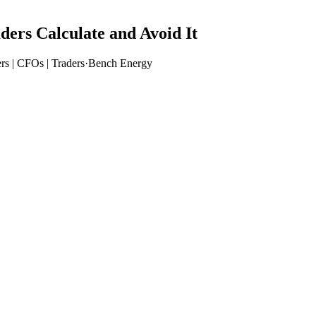
rs Calculate and Avoid It
rs | CFOs | Traders
·
Bench Energy