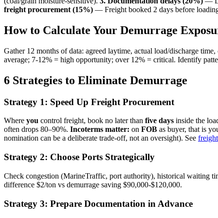
(coal/grain moisture-sensitive).
3. Documentation delays (20%)
— LC
freight procurement (15%)
— Freight booked 2 days before loading;
How to Calculate Your Demurrage Exposu
Gather 12 months of data: agreed laytime, actual load/discharge time
average; 7-12% = high opportunity; over 12% = critical. Identify patter
6 Strategies to Eliminate Demurrage
Strategy 1: Speed Up Freight Procurement
Where
you
control freight, book no later than
five days
inside the lo
often drops 80–90%.
Incoterms matter:
on
FOB
as buyer, that is y
nomination can be a deliberate trade-off, not an oversight). See
freigh
Strategy 2: Choose Ports Strategically
Check congestion (MarineTraffic, port authority), historical waiting ti
difference $2/ton vs demurrage saving $90,000-$120,000.
Strategy 3: Prepare Documentation in Advance