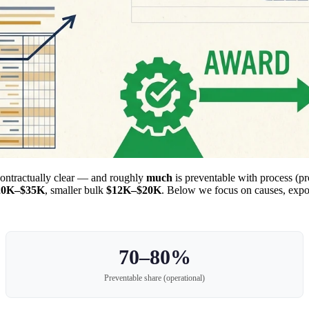
contractually clear — and roughly
much
is preventable with process (pr
20K–$35K
, smaller bulk
$12K–$20K
. Below we focus on causes, exposu
70–80%
Preventable share (operational)