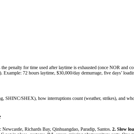
the penalty for time used after laytime is exhausted (once NOR and cou
. Example: 72 hours laytime, $30,000/day demurrage, five days’ loa
g, SHINC/SHEX), how interruptions count (weather, strikes), and who b
e
s: Newcastle, Richards Bay, Qinhuangdao, Paradip, Santos.
2. Slow lo