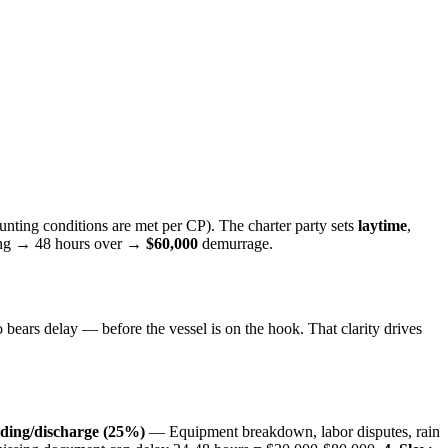
nting conditions are met per CP). The charter party sets
laytime
,
ding → 48 hours over →
$60,000
demurrage.
ears delay — before the vessel is on the hook. That clarity drives
ading/discharge (25%)
— Equipment breakdown, labor disputes, rain