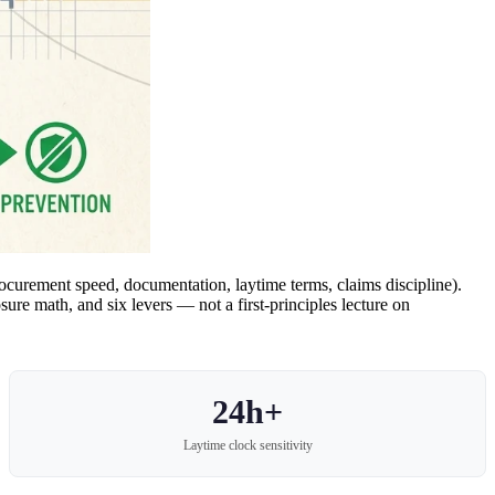
ocurement speed, documentation, laytime terms, claims discipline).
re math, and six levers — not a first-principles lecture on
24h+
Laytime clock sensitivity