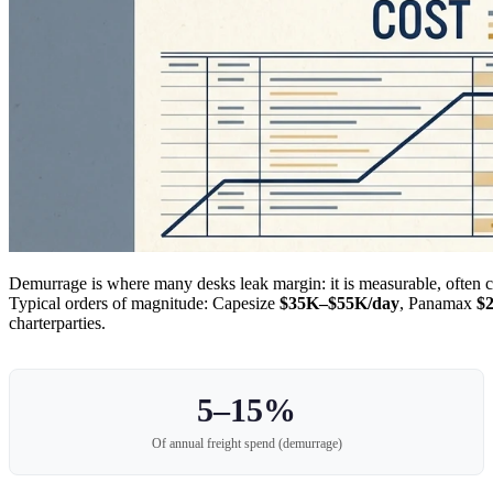
Demurrage is where many desks leak margin: it is measurable, often 
Typical orders of magnitude: Capesize
$35K–$55K/day
, Panamax
$
charterparties.
5–15%
Of annual freight spend (demurrage)