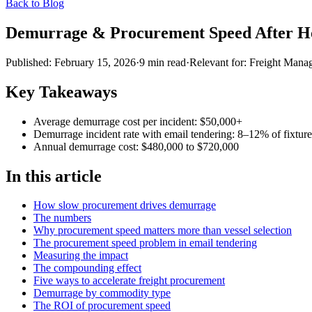
Back to Blog
Demurrage & Procurement Speed After H
Published:
February 15, 2026
·
9
min read
·
Relevant for:
Freight Manag
Key Takeaways
Average demurrage cost per incident: $50,000+
Demurrage incident rate with email tendering: 8–12% of fixture
Annual demurrage cost: $480,000 to $720,000
In this article
How slow procurement drives demurrage
The numbers
Why procurement speed matters more than vessel selection
The procurement speed problem in email tendering
Measuring the impact
The compounding effect
Five ways to accelerate freight procurement
Demurrage by commodity type
The ROI of procurement speed