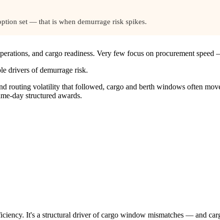
option set — that is when demurrage risk spikes.
 operations, and cargo readiness. Very few focus on procurement speed 
le drivers of demurrage risk.
nd routing volatility that followed, cargo and berth windows often mo
same-day structured awards.
fficiency. It's a structural driver of cargo window mismatches — and c