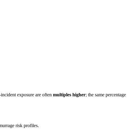
incident exposure are often
multiples higher
; the same percentage
urrage risk profiles.