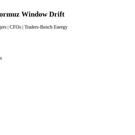
ormuz Window Drift
ers | CFOs | Traders
·
Bench Energy
s