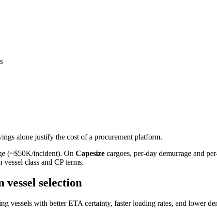
s
ings alone justify the cost of a procurement platform.
age (~$50K/incident). On
Capesize
cargoes, per-day demurrage and per-
th vessel class and CP terms.
vessel selection
 vessels with better ETA certainty, faster loading rates, and lower dem