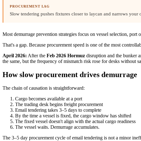
PROCUREMENT LAG
Slow tendering pushes fixtures closer to laycan and narrows your 
Most demurrage prevention strategies focus on vessel selection, port
That's a gap. Because procurement speed is one of the most controllab
April 2026:
After the
Feb 2026 Hormuz
disruption and the bunker a
the same, but the frequency of mismatch risk rose for desks without 
How slow procurement drives demurrage
The chain of causation is straightforward:
Cargo becomes available at a port
The trading desk begins freight procurement
Email tendering takes 3–5 days to complete
By the time a vessel is fixed, the cargo window has shifted
The fixed vessel doesn't align with the actual cargo readiness
The vessel waits. Demurrage accumulates.
The 3–5 day procurement cycle of email tendering is not a minor ine