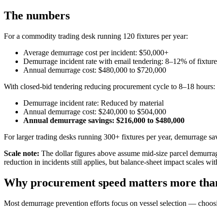
The numbers
For a commodity trading desk running 120 fixtures per year:
Average demurrage cost per incident: $50,000+
Demurrage incident rate with email tendering: 8–12% of fixture
Annual demurrage cost: $480,000 to $720,000
With closed-bid tendering reducing procurement cycle to 8–18 hours:
Demurrage incident rate: Reduced by material
Annual demurrage cost: $240,000 to $504,000
Annual demurrage savings: $216,000 to $480,000
For larger trading desks running 300+ fixtures per year, demurrage sav
Scale note:
The dollar figures above assume mid-size parcel demurr
reduction in incidents still applies, but balance-sheet impact scales wi
Why procurement speed matters more than 
Most demurrage prevention efforts focus on vessel selection — choosing