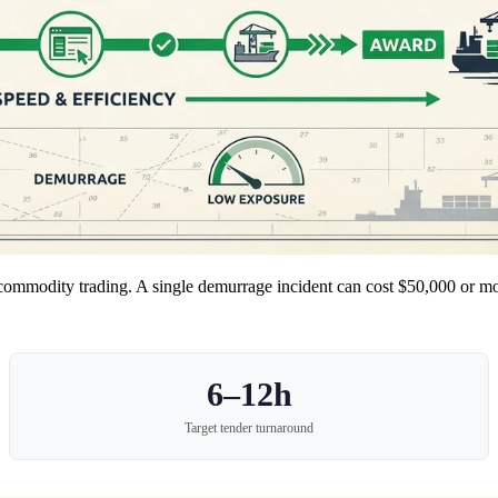
in commodity trading. A single demurrage incident can cost $50,000 or m
6–12h
Target tender turnaround