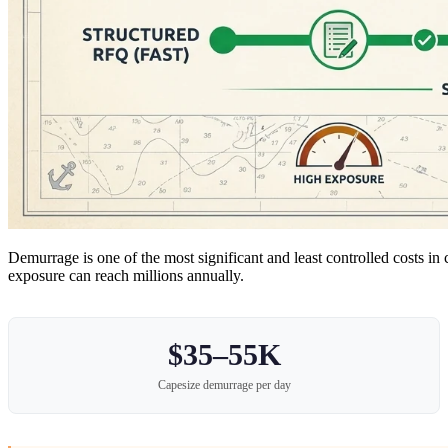
Demurrage is one of the most significant and least controlled costs 
exposure can reach millions annually.
$35–55K
Capesize demurrage per day