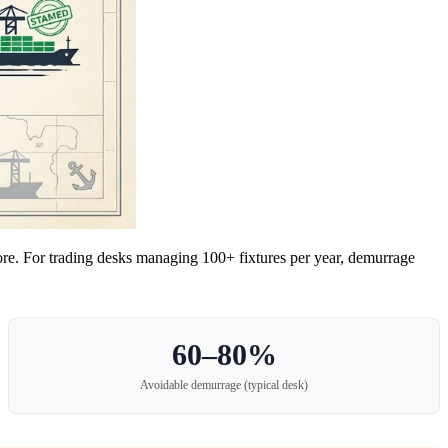
ore. For trading desks managing 100+ fixtures per year, demurrage
60–80%
Avoidable demurrage (typical desk)