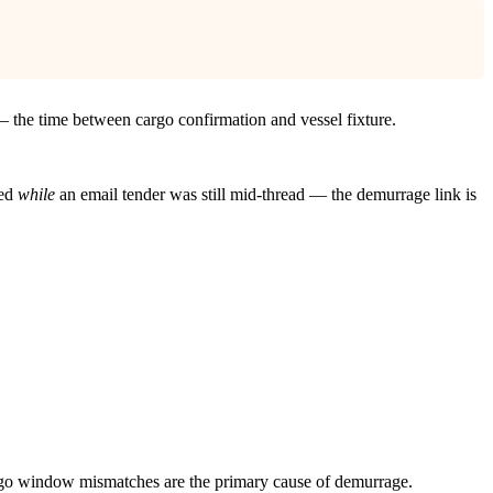
— the time between cargo confirmation and vessel fixture.
ved
while
an email tender was still mid-thread — the demurrage link is
argo window mismatches are the primary cause of demurrage.