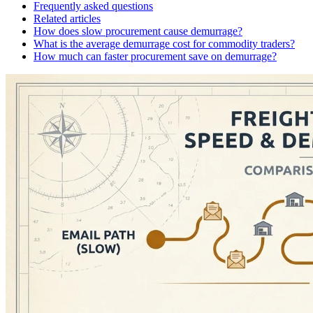
Frequently asked questions
Related articles
How does slow procurement cause demurrage?
What is the average demurrage cost for commodity traders?
How much can faster procurement save on demurrage?