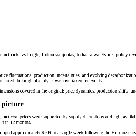
 netbacks vs freight, Indonesia quotas, India/Taiwan/Korea policy reve
ce fluctuations, production uncertainties, and evolving decarbonization 
nchored the original analysis was overtaken by events.
dimensions covered in the original: price dynamics, production shifts, an
 picture
n, met coal prices were supported by supply disruptions and tight avail
3/t in 12 months.
pped approximately $20/t in a single week following the Hormuz clo