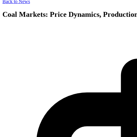
Back to News
Coal Markets: Price Dynamics, Production 