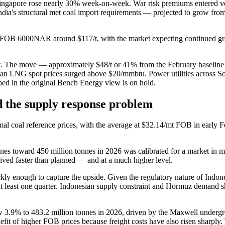
 Singapore rose nearly 30% week-on-week. War risk premiums entered 
India's structural met coal import requirements — projected to grow f
OB 6000NAR around $117/t, with the market expecting continued gradu
. The move — approximately $48/t or 41% from the February baseline
sian LNG spot prices surged above $20/mmbtu. Power utilities across S
bed in the original Bench Energy view is on hold.
nd the supply response problem
mal coal reference prices, with the average at $32.14/mt FOB in early F
onnes toward 450 million tonnes in 2026 was calibrated for a market i
rrived faster than planned — and at a much higher level.
kly enough to capture the upside. Given the regulatory nature of Indon
y at least one quarter. Indonesian supply constraint and Hormuz deman
ow 3.9% to 483.2 million tonnes in 2026, driven by the Maxwell underg
enefit of higher FOB prices because freight costs have also risen sharp