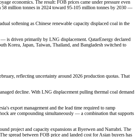
voyage economics. The result: FOB prices came under pressure even
rom 58 million tonnes in 2024 toward 95-105 million tonnes by 2030 —
al softening as Chinese renewable capacity displaced coal in the
 — is driven primarily by LNG displacement. QatarEnergy declared
outh Korea, Japan, Taiwan, Thailand, and Bangladesh switched to
ebruary, reflecting uncertainty around 2026 production quotas. That
n managed decline. With LNG displacement pulling thermal coal demand
esia's export management and the lead time required to ramp
d shock are compounding simultaneously — a combination that supports
round project and capacity expansions at Byerwen and Narrabri. The
ly. The spread between FOB price and landed cost for Asian buyers has