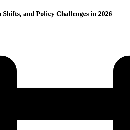
Shifts, and Policy Challenges in 2026