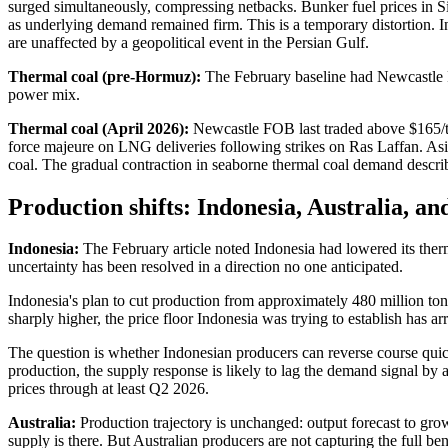
surged simultaneously, compressing netbacks. Bunker fuel prices in
as underlying demand remained firm. This is a temporary distortion. 
are unaffected by a geopolitical event in the Persian Gulf.
Thermal coal (pre-Hormuz):
The February baseline had Newcastle F
power mix.
Thermal coal (April 2026):
Newcastle FOB last traded above $165/t
force majeure on LNG deliveries following strikes on Ras Laffan. A
coal. The gradual contraction in seaborne thermal coal demand descri
Production shifts: Indonesia, Australia, a
Indonesia:
The February article noted Indonesia had lowered its ther
uncertainty has been resolved in a direction no one anticipated.
Indonesia's plan to cut production from approximately 480 million t
sharply higher, the price floor Indonesia was trying to establish has a
The question is whether Indonesian producers can reverse course quic
production, the supply response is likely to lag the demand signal b
prices through at least Q2 2026.
Australia:
Production trajectory is unchanged: output forecast to gr
supply is there. But Australian producers are not capturing the full b