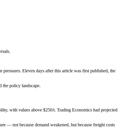
rsals.
pressures. Eleven days after this article was first published, the
d the policy landscape.
ability, with values above $250/t. Trading Economics had projected
sure — not because demand weakened, but because freight costs