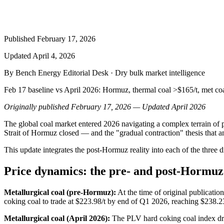
Published
February 17, 2026
Updated
April 4, 2026
By Bench Energy Editorial Desk · Dry bulk market intelligence
Feb 17 baseline vs April 2026: Hormuz, thermal coal >$165/t, met coal
Originally published February 17, 2026 — Updated April 2026
The global coal market entered 2026 navigating a complex terrain of pri
Strait of Hormuz closed — and the "gradual contraction" thesis that a
This update integrates the post-Hormuz reality into each of the three 
Price dynamics: the pre- and post-Hormuz
Metallurgical coal (pre-Hormuz):
At the time of original publicatio
coking coal to trade at $223.98/t by end of Q1 2026, reaching $238.2
Metallurgical coal (April 2026):
The PLV hard coking coal index dro