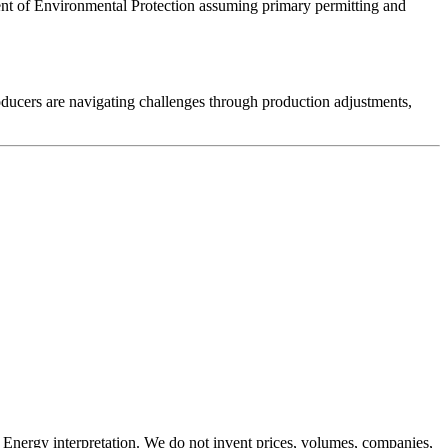
tment of Environmental Protection assuming primary permitting and
roducers are navigating challenges through production adjustments,
Energy interpretation. We do not invent prices, volumes, companies,