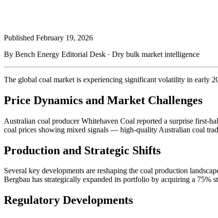
Published
February 19, 2026
By Bench Energy Editorial Desk · Dry bulk market intelligence
The global coal market is experiencing significant volatility in early
Price Dynamics and Market Challenges
Australian coal producer Whitehaven Coal reported a surprise first-ha
coal prices showing mixed signals — high-quality Australian coal tradi
Production and Strategic Shifts
Several key developments are reshaping the coal production landscape
Bergbau has strategically expanded its portfolio by acquiring a 75% s
Regulatory Developments