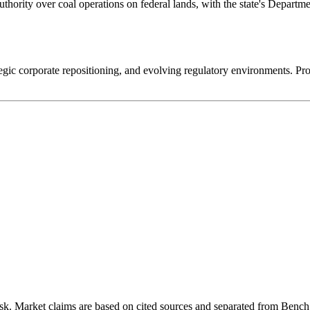
uthority over coal operations on federal lands, with the state's Depar
rategic corporate repositioning, and evolving regulatory environments. P
k. Market claims are based on cited sources and separated from Bench 