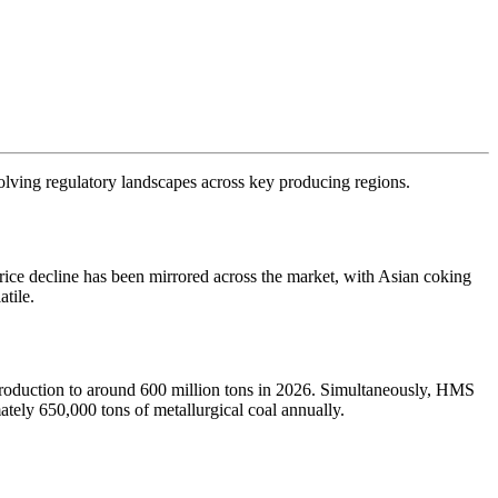
evolving regulatory landscapes across key producing regions.
rice decline has been mirrored across the market, with Asian coking
tile.
 production to around 600 million tons in 2026. Simultaneously, HMS
tely 650,000 tons of metallurgical coal annually.