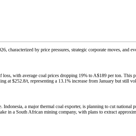
 2026, characterized by price pressures, strategic corporate moves, and 
lf loss, with average coal prices dropping 19% to A$189 per ton. This p
ng at $252.8/t, representing a 13.1% increase from January but still vola
. Indonesia, a major thermal coal exporter, is planning to cut national
take in a South African mining company, with plans to extract approxima