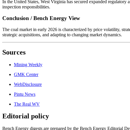
In the United States, West Virginia has secured expanded regulatory a
inspection responsibilities.
Conclusion / Bench Energy View
The coal market in early 2026 is characterized by price volatility, st
strategic acquisitions, and adapting to changing market dynamics.
Sources
Mining Weekly
GMK Center
WebDisclosure
Pintu News
The Real WV
Editorial policy
Bench Energy digests are prepared by the Bench Energy Editorial Des