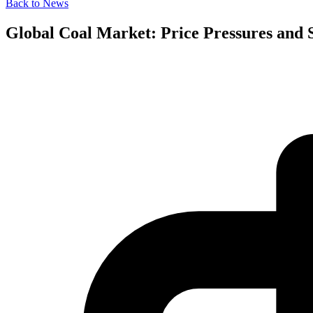
Back to News
Global Coal Market: Price Pressures and S