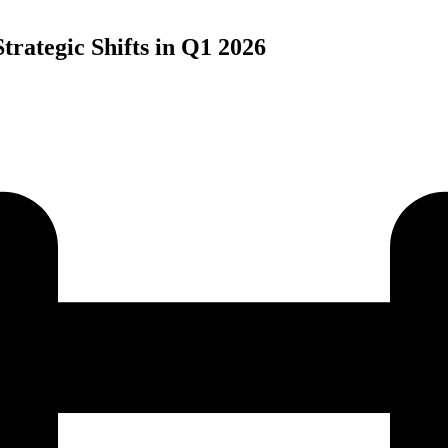
trategic Shifts in Q1 2026