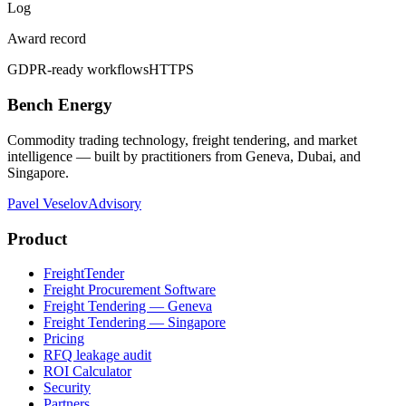
Log
Award record
GDPR-ready workflows
HTTPS
Bench Energy
Commodity trading technology, freight tendering, and market
intelligence — built by practitioners from Geneva, Dubai, and
Singapore.
Pavel Veselov
Advisory
Product
FreightTender
Freight Procurement Software
Freight Tendering — Geneva
Freight Tendering — Singapore
Pricing
RFQ leakage audit
ROI Calculator
Security
Partners