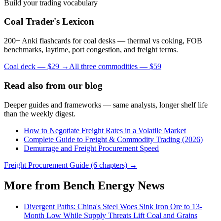
Build your trading vocabulary
Coal Trader's Lexicon
200+ Anki flashcards for coal desks — thermal vs coking, FOB
benchmarks, laytime, port congestion, and freight terms.
Coal deck — $29 →
All three commodities — $59
Read also from our blog
Deeper guides and frameworks — same analysts, longer shelf life
than the weekly digest.
How to Negotiate Freight Rates in a Volatile Market
Complete Guide to Freight & Commodity Trading (2026)
Demurrage and Freight Procurement Speed
Freight Procurement Guide (6 chapters) →
More from Bench Energy News
Divergent Paths: China's Steel Woes Sink Iron Ore to 13-
Month Low While Supply Threats Lift Coal and Grains