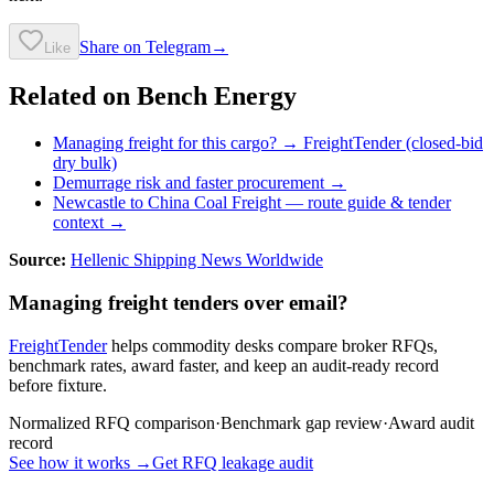
Share on Telegram
→
Like
Related on Bench Energy
Managing freight for this cargo? → FreightTender (closed-bid
dry bulk)
Demurrage risk and faster procurement →
Newcastle to China Coal Freight
— route guide & tender
context →
Source:
Hellenic Shipping News Worldwide
Managing freight tenders over email?
FreightTender
helps commodity desks compare broker RFQs,
benchmark rates, award faster, and keep an audit-ready record
before fixture.
Normalized RFQ comparison
·
Benchmark gap review
·
Award audit
record
See how it works →
Get RFQ leakage audit