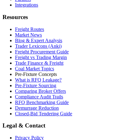
Integrations
Resources
Freight Routes
Market News
Blog & Expert Analysis
Trader Lexicons (Anki)
Freight Procurement Guide
Freight vs Trading Margin
Trade Finance & Freight
Coal Market Topics
Pre-Fixture Concepts
What is RFQ Leakage?
Pre-Fixture Sourcing
Comparing Broker Offers
Compliance Audit Trails
RFQ Benchmarking Guide
Demurrage Reduction
Closed-Bid Tendering Guide
Legal & Contact
Privacy Policy