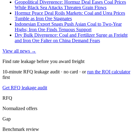
Geopolitical Divergence: Hormuz Deal Eases Coal Prices
While Black Sea Attacks Threaten Grain Flows
Hormuz Peace Deal Roils Markets: Coal and Urea Prices
Tumble as Iron Ore Stagnates
Indonesian Export Snags Push Asian Coal to Two-Year
Highs; Iron Ore Finds Tenuous Support
Dry Bulk Divergence: Coal and Fertilizer Surge as Freight
and Iron Ore Falter on China Demand Fears
View all news →
Find rate leakage before you award freight
10-minute RFQ leakage audit · no card · or
run the ROI calculator
first
Get RFQ leakage audit
RFQ
Normalized offers
Gap
Benchmark review