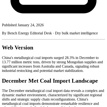
Published
January 24, 2026
By Bench Energy Editorial Desk · Dry bulk market intelligence
Web Version
China's metallurgical coal imports surged 28.3% in December to
13.77 million metric tons, driven by strong Mongolian supplies and
significant increases from Australia and Canada, signaling robust
industrial restocking and potential market stabilization.
December Met Coal Import Landscape
The December metallurgical coal import data reveals a complex and
dynamic market environment, characterized by significant regional
shifts and strategic supply chain reconfigurations. China's
metallurgical coal imports demonstrate remarkable resilience and