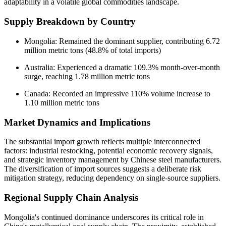
adaptability in a volatile global commodities landscape.
Supply Breakdown by Country
Mongolia: Remained the dominant supplier, contributing 6.72
million metric tons (48.8% of total imports)
Australia: Experienced a dramatic 109.3% month-over-month
surge, reaching 1.78 million metric tons
Canada: Recorded an impressive 110% volume increase to
1.10 million metric tons
Market Dynamics and Implications
The substantial import growth reflects multiple interconnected
factors: industrial restocking, potential economic recovery signals,
and strategic inventory management by Chinese steel manufacturers.
The diversification of import sources suggests a deliberate risk
mitigation strategy, reducing dependency on single-source suppliers.
Regional Supply Chain Analysis
Mongolia's continued dominance underscores its critical role in