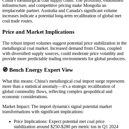
China's metallurgical coal supply chain. The proximity, established
infrastructure, and competitive pricing make Mongolia an
irreplaceable partner. Australia and Canada's significant volume
increases indicate a potential long-term recalibration of global met
coal trade routes.
Price and Market Implications
The robust import volumes suggest potential price stabilization in the
metallurgical coal market. Increased demand from China, coupled
with diversified supply sources, could moderate price volatility and
provide more predictable trading environments for global producers.
🧭 Bench Energy Expert View
What this means: China's metallurgical coal import surge represents
more than a statistical anomaly—it's a strategic recalibration of
global commodity flows, reflecting complex geopolitical and
economic considerations.
Market Impact: The import dynamics signal potential market
transformations with significant implications:
Price Implications: Expect potential met coal price
stabilization around $250-$280 per metric ton in Q1 2024