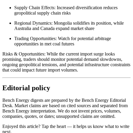
Supply Chain Effects: Increased diversification reduces
geopolitical supply chain risks
Regional Dynamics: Mongolia solidifies its position, while
Australia and Canada expand market share
Trading Opportunities: Watch for potential arbitrage
opportunities in met coal futures
Risks & Opportunities: While the current import surge looks
promising, traders should monitor potential demand slowdowns,
ongoing geopolitical tensions, and potential infrastructure constraints
that could impact future import volumes.
Editorial policy
Bench Energy digests are prepared by the Bench Energy Editorial
Desk. Market claims are based on cited sources and separated from
Bench Energy interpretation. We do not invent prices, volumes,
companies, quotes, or dates; unsupported claims are omitted.
Enjoyed this article? Tap the heart — it helps us know what to write
next.