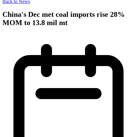
Back to News
China's Dec met coal imports rise 28%
MOM to 13.8 mil mt