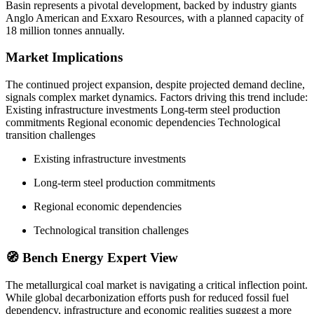
Basin represents a pivotal development, backed by industry giants
Anglo American and Exxaro Resources, with a planned capacity of
18 million tonnes annually.
Market Implications
The continued project expansion, despite projected demand decline,
signals complex market dynamics. Factors driving this trend include:
Existing infrastructure investments Long-term steel production
commitments Regional economic dependencies Technological
transition challenges
Existing infrastructure investments
Long-term steel production commitments
Regional economic dependencies
Technological transition challenges
🧭 Bench Energy Expert View
The metallurgical coal market is navigating a critical inflection point.
While global decarbonization efforts push for reduced fossil fuel
dependency, infrastructure and economic realities suggest a more