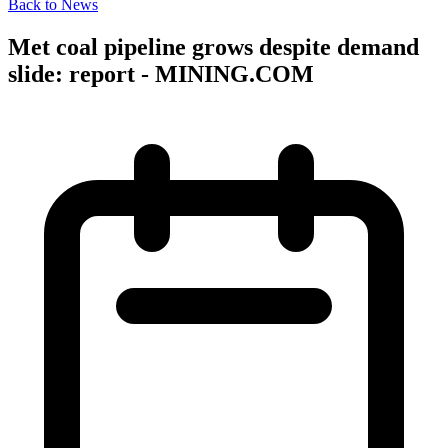
Back to News
Met coal pipeline grows despite demand
slide: report - MINING.COM