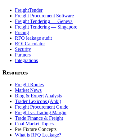
FreightTender
Freight Procurement Software
Freight Tendering — Geneva
Freight Tendering — Singapore
Pricing
RFQ leakage audit
ROI Calculator
Security
Partners
Integrations
Resources
Freight Routes
Market News
Blog & Expert Analysis
Trader Lexicons (Anki)
Freight Procurement Guide
Freight vs Trading Margin
Trade Finance & Freight
Coal Market Topics
Pre-Fixture Concepts
What is RFQ Leakage?