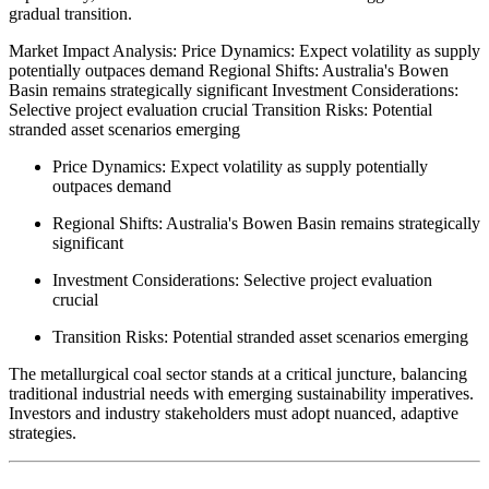
gradual transition.
Market Impact Analysis: Price Dynamics: Expect volatility as supply
potentially outpaces demand Regional Shifts: Australia's Bowen
Basin remains strategically significant Investment Considerations:
Selective project evaluation crucial Transition Risks: Potential
stranded asset scenarios emerging
Price Dynamics: Expect volatility as supply potentially
outpaces demand
Regional Shifts: Australia's Bowen Basin remains strategically
significant
Investment Considerations: Selective project evaluation
crucial
Transition Risks: Potential stranded asset scenarios emerging
The metallurgical coal sector stands at a critical juncture, balancing
traditional industrial needs with emerging sustainability imperatives.
Investors and industry stakeholders must adopt nuanced, adaptive
strategies.