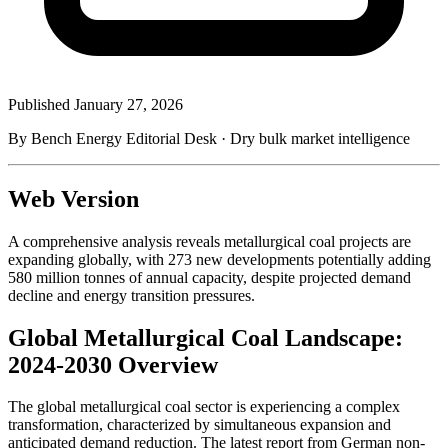
Published
January 27, 2026
By Bench Energy Editorial Desk · Dry bulk market intelligence
Web Version
A comprehensive analysis reveals metallurgical coal projects are
expanding globally, with 273 new developments potentially adding
580 million tonnes of annual capacity, despite projected demand
decline and energy transition pressures.
Global Metallurgical Coal Landscape:
2024-2030 Overview
The global metallurgical coal sector is experiencing a complex
transformation, characterized by simultaneous expansion and
anticipated demand reduction. The latest report from German non-