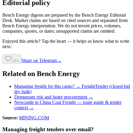
Editorial policy
Bench Energy digests are prepared by the Bench Energy Editorial
Desk. Market claims are based on cited sources and separated from
Bench Energy interpretation. We do not invent prices, volumes,
companies, quotes, or dates; unsupported claims are omitted.
Enjoyed this article? Tap the heart — it helps us know what to write
next.
Share on Telegram
→
Like
Related on Bench Energy
Managing freight for this cargo? → FreightTender (closed-bid
dry bulk)
Demurrage risk and faster procurement →
Newcastle to China Coal Freight
— route guide & tender
context →
Source:
MINING.COM
Managing freight tenders over email?