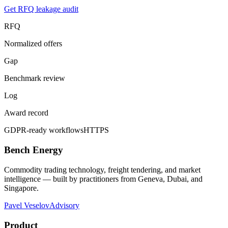
Get RFQ leakage audit
RFQ
Normalized offers
Gap
Benchmark review
Log
Award record
GDPR-ready workflows
HTTPS
Bench Energy
Commodity trading technology, freight tendering, and market
intelligence — built by practitioners from Geneva, Dubai, and
Singapore.
Pavel Veselov
Advisory
Product