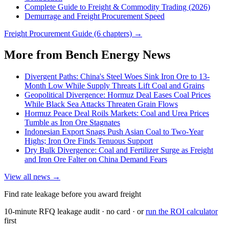
Complete Guide to Freight & Commodity Trading (2026)
Demurrage and Freight Procurement Speed
Freight Procurement Guide (6 chapters) →
More from Bench Energy News
Divergent Paths: China's Steel Woes Sink Iron Ore to 13-
Month Low While Supply Threats Lift Coal and Grains
Geopolitical Divergence: Hormuz Deal Eases Coal Prices
While Black Sea Attacks Threaten Grain Flows
Hormuz Peace Deal Roils Markets: Coal and Urea Prices
Tumble as Iron Ore Stagnates
Indonesian Export Snags Push Asian Coal to Two-Year
Highs; Iron Ore Finds Tenuous Support
Dry Bulk Divergence: Coal and Fertilizer Surge as Freight
and Iron Ore Falter on China Demand Fears
View all news →
Find rate leakage before you award freight
10-minute RFQ leakage audit · no card · or
run the ROI calculator
first