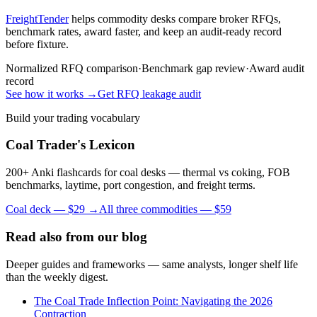
FreightTender
helps commodity desks compare broker RFQs,
benchmark rates, award faster, and keep an audit-ready record
before fixture.
Normalized RFQ comparison
·
Benchmark gap review
·
Award audit
record
See how it works →
Get RFQ leakage audit
Build your trading vocabulary
Coal Trader's Lexicon
200+ Anki flashcards for coal desks — thermal vs coking, FOB
benchmarks, laytime, port congestion, and freight terms.
Coal deck — $29 →
All three commodities — $59
Read also from our blog
Deeper guides and frameworks — same analysts, longer shelf life
than the weekly digest.
The Coal Trade Inflection Point: Navigating the 2026
Contraction