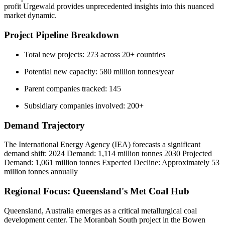
profit Urgewald provides unprecedented insights into this nuanced
market dynamic.
Project Pipeline Breakdown
Total new projects: 273 across 20+ countries
Potential new capacity: 580 million tonnes/year
Parent companies tracked: 145
Subsidiary companies involved: 200+
Demand Trajectory
The International Energy Agency (IEA) forecasts a significant
demand shift: 2024 Demand: 1,114 million tonnes 2030 Projected
Demand: 1,061 million tonnes Expected Decline: Approximately 53
million tonnes annually
Regional Focus: Queensland's Met Coal Hub
Queensland, Australia emerges as a critical metallurgical coal
development center. The Moranbah South project in the Bowen