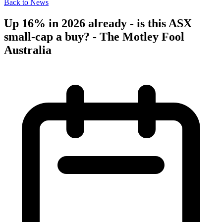
Back to News
Up 16% in 2026 already - is this ASX
small-cap a buy? - The Motley Fool
Australia