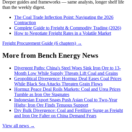
Deeper guides and frameworks — same analysts, longer shelf life
than the weekly digest.
The Coal Trade Inflection Point: Navigating the 2026
Contraction
Complete Guide to Freight & Commodity Trading (2026)
How to Negotiate Freight Rates in a Volatile Market
Freight Procurement Guide (6 chapters) →
More from Bench Energy News
Divergent Paths: China's Steel Woes Sink Iron Ore to 13-
Month Low While Supply Threats Lift Coal and Grains
Geopolitical Divergence: Hormuz Deal Eases Coal Prices
While Black Sea Attacks Threaten Grain Flows
Hormuz Peace Deal Roils Markets: Coal and Urea Prices
Tumble as Iron Ore Stagnates
Indonesian Export Snags Push Asian Coal to Two-Year
Highs; Iron Ore Finds Tenuous Support
Dry Bulk Divergence: Coal and Fertilizer Surge as Freight
and Iron Ore Falter on China Demand Fears
View all news →