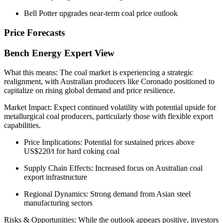
Bell Potter upgrades near-term coal price outlook
Price Forecasts
Bench Energy Expert View
What this means: The coal market is experiencing a strategic
realignment, with Australian producers like Coronado positioned to
capitalize on rising global demand and price resilience.
Market Impact: Expect continued volatility with potential upside for
metallurgical coal producers, particularly those with flexible export
capabilities.
Price Implications: Potential for sustained prices above
US$220/t for hard coking coal
Supply Chain Effects: Increased focus on Australian coal
export infrastructure
Regional Dynamics: Strong demand from Asian steel
manufacturing sectors
Risks & Opportunities: While the outlook appears positive, investors