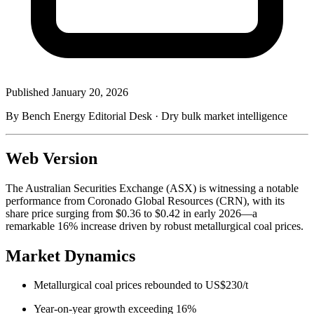
Published
January 20, 2026
By Bench Energy Editorial Desk · Dry bulk market intelligence
Web Version
The Australian Securities Exchange (ASX) is witnessing a notable
performance from Coronado Global Resources (CRN), with its
share price surging from $0.36 to $0.42 in early 2026—a
remarkable 16% increase driven by robust metallurgical coal prices.
Market Dynamics
Metallurgical coal prices rebounded to US$230/t
Year-on-year growth exceeding 16%