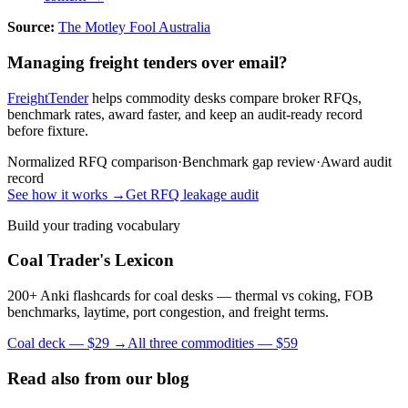
Source:
The Motley Fool Australia
Managing freight tenders over email?
FreightTender
helps commodity desks compare broker RFQs,
benchmark rates, award faster, and keep an audit-ready record
before fixture.
Normalized RFQ comparison
·
Benchmark gap review
·
Award audit
record
See how it works →
Get RFQ leakage audit
Build your trading vocabulary
Coal Trader's Lexicon
200+ Anki flashcards for coal desks — thermal vs coking, FOB
benchmarks, laytime, port congestion, and freight terms.
Coal deck — $29 →
All three commodities — $59
Read also from our blog