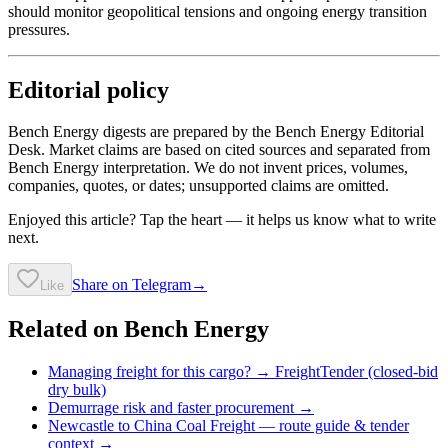
should monitor geopolitical tensions and ongoing energy transition
pressures.
Editorial policy
Bench Energy digests are prepared by the Bench Energy Editorial
Desk. Market claims are based on cited sources and separated from
Bench Energy interpretation. We do not invent prices, volumes,
companies, quotes, or dates; unsupported claims are omitted.
Enjoyed this article? Tap the heart — it helps us know what to write
next.
Share on Telegram
→
Like
Related on Bench Energy
Managing freight for this cargo? → FreightTender (closed-bid
dry bulk)
Demurrage risk and faster procurement →
Newcastle to China Coal Freight
— route guide & tender
context →