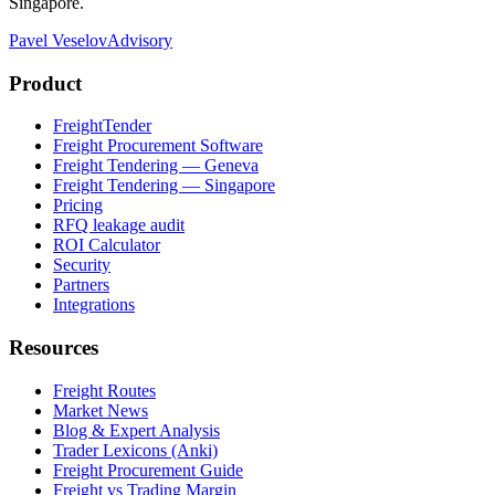
Singapore.
Pavel Veselov
Advisory
Product
FreightTender
Freight Procurement Software
Freight Tendering — Geneva
Freight Tendering — Singapore
Pricing
RFQ leakage audit
ROI Calculator
Security
Partners
Integrations
Resources
Freight Routes
Market News
Blog & Expert Analysis
Trader Lexicons (Anki)
Freight Procurement Guide
Freight vs Trading Margin