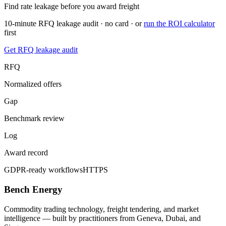
Find rate leakage before you award freight
10-minute RFQ leakage audit · no card · or
run the ROI calculator
first
Get RFQ leakage audit
RFQ
Normalized offers
Gap
Benchmark review
Log
Award record
GDPR-ready workflows
HTTPS
Bench Energy
Commodity trading technology, freight tendering, and market
intelligence — built by practitioners from Geneva, Dubai, and