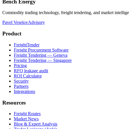
Bench Energy
Commodity trading technology, freight tendering, and market intellig
Pavel Veselov
Advisory
Product
FreightTender
Freight Procurement Software
Freight Tendering — Geneva
Freight Tendering — Singapore
Pricing
RFQ leakage audit
ROI Calculator
Security
Partners
Integrations
Resources
Freight Routes
Market News
Blog & Expert Analysis