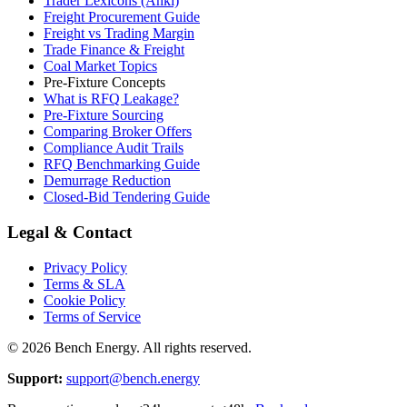
Trader Lexicons (Anki)
Freight Procurement Guide
Freight vs Trading Margin
Trade Finance & Freight
Coal Market Topics
Pre-Fixture Concepts
What is RFQ Leakage?
Pre-Fixture Sourcing
Comparing Broker Offers
Compliance Audit Trails
RFQ Benchmarking Guide
Demurrage Reduction
Closed-Bid Tendering Guide
Legal & Contact
Privacy Policy
Terms & SLA
Cookie Policy
Terms of Service
©
2026
Bench Energy. All rights reserved.
Support:
support@bench.energy