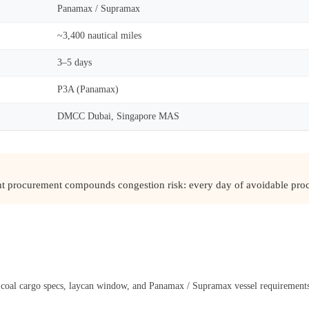
Panamax / Supramax
~3,400 nautical miles
3–5 days
P3A (Panamax)
DMCC Dubai, Singapore MAS
ght procurement compounds congestion risk: every day of avoidable proc
l coal cargo specs, laycan window, and Panamax / Supramax vessel requirement