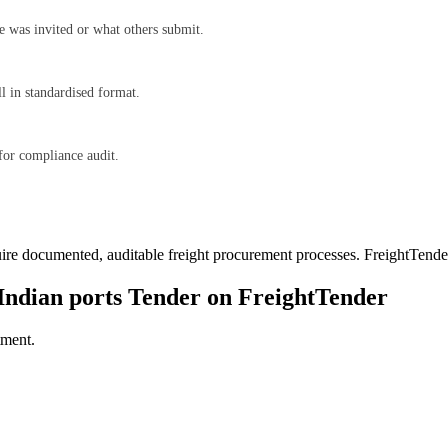
e was invited or what others submit.
l in standardised format.
for compliance audit.
ire documented, auditable freight procurement processes. FreightTender 
Indian ports
Tender on FreightTender
tment.