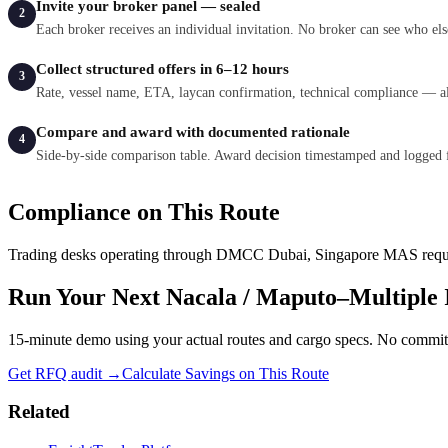
Invite your broker panel — sealed
2
Each broker receives an individual invitation. No broker can see who els
Collect structured offers in 6–12 hours
3
Rate, vessel name, ETA, laycan confirmation, technical compliance — al
Compare and award with documented rationale
4
Side-by-side comparison table. Award decision timestamped and logged 
Compliance on This Route
Trading desks operating through
DMCC Dubai, Singapore MAS
requ
Run Your Next
Nacala / Maputo
–
Multiple 
15-minute demo using your actual routes and cargo specs. No commi
Get RFQ audit →
Calculate Savings on This Route
Related