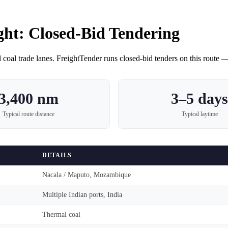
ght
: Closed-Bid Tendering
 coal
trade lanes. FreightTender runs closed-bid tenders on this route — 
3,400 nm
3–5 days
Typical route distance
Typical laytime
DETAILS
Nacala / Maputo, Mozambique
Multiple Indian ports, India
Thermal coal