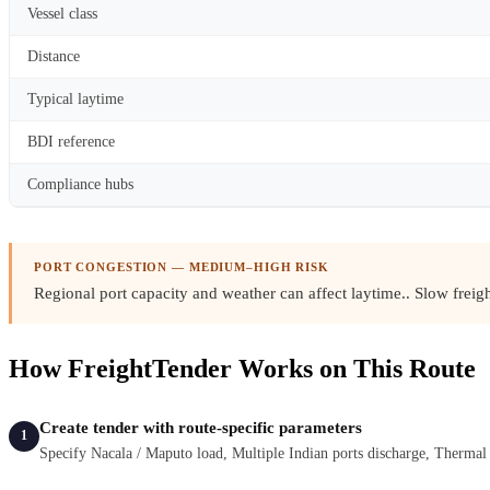
Vessel class
Distance
Typical laytime
BDI reference
Compliance hubs
PORT CONGESTION — MEDIUM–HIGH RISK
Regional port capacity and weather can affect laytime.
. Slow frei
How FreightTender Works on This Route
Create tender with route-specific parameters
1
Specify Nacala / Maputo load, Multiple Indian ports discharge, Therma