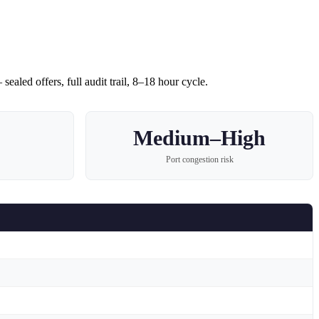
sealed offers, full audit trail, 8–18 hour cycle.
Medium–High
Port congestion risk