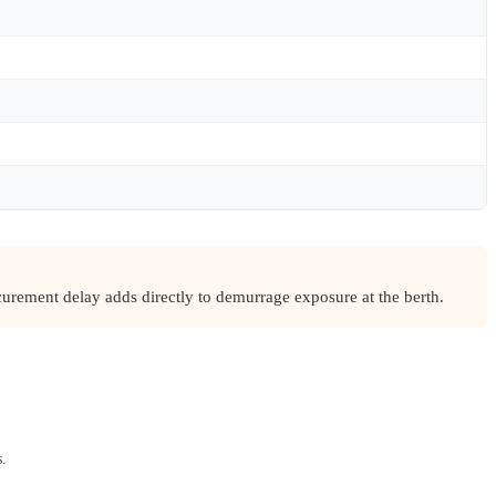
urement delay adds directly to demurrage exposure at the berth.
s.