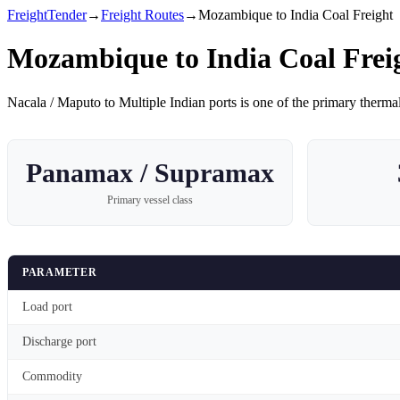
FreightTender
→
Freight Routes
→
Mozambique to India Coal Freight
Mozambique to India Coal Frei
Nacala / Maputo
to
Multiple Indian ports
is one of the primary
thermal
Panamax / Supramax
Primary vessel class
PARAMETER
Load port
Discharge port
Commodity