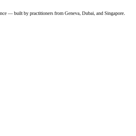
ence — built by practitioners from Geneva, Dubai, and Singapore.