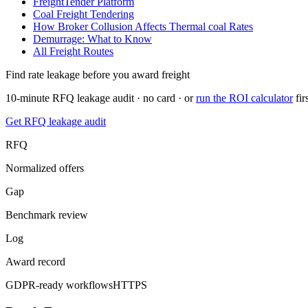
FreightTender Platform
Coal Freight Tendering
How Broker Collusion Affects
Thermal coal
Rates
Demurrage: What to Know
All Freight Routes
Find rate leakage before you award freight
10-minute RFQ leakage audit · no card · or
run the ROI calculator
fir
Get RFQ leakage audit
RFQ
Normalized offers
Gap
Benchmark review
Log
Award record
GDPR-ready workflows
HTTPS