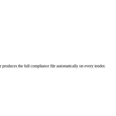
produces the full compliance file automatically on every tender.