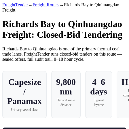
FreightTender
→
Freight Routes
→
Richards Bay to Qinhuangdao
Freight
Richards Bay to Qinhuangdao
Freight
: Closed-Bid Tendering
Richards Bay
to
Qinhuangdao
is one of the primary
thermal coal
trade lanes. FreightTender runs closed-bid tenders on this route —
sealed offers, full audit trail, 8–18 hour cycle.
Capesize
9,800
4–6
H
/
nm
days
con
Panamax
Typical route
Typical
distance
laytime
Primary vessel class