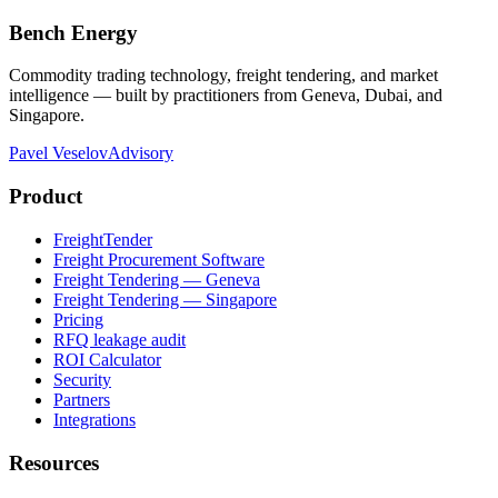
Bench Energy
Commodity trading technology, freight tendering, and market
intelligence — built by practitioners from Geneva, Dubai, and
Singapore.
Pavel Veselov
Advisory
Product
FreightTender
Freight Procurement Software
Freight Tendering — Geneva
Freight Tendering — Singapore
Pricing
RFQ leakage audit
ROI Calculator
Security
Partners
Integrations
Resources