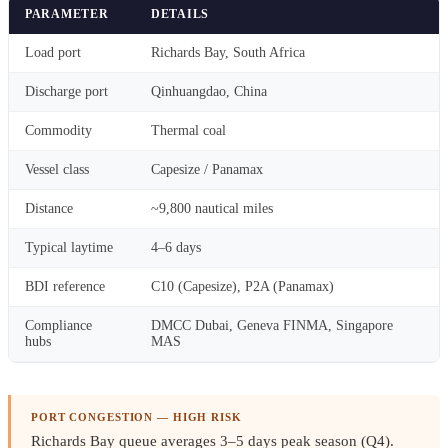
PARAMETER
DETAILS
Load port
Richards Bay, South Africa
Discharge port
Qinhuangdao, China
Commodity
Thermal coal
Vessel class
Capesize / Panamax
Distance
~9,800 nautical miles
Typical laytime
4–6 days
BDI reference
C10 (Capesize), P2A (Panamax)
Compliance
DMCC Dubai, Geneva FINMA, Singapore
hubs
MAS
PORT CONGESTION — HIGH RISK
Richards Bay queue averages 3–5 days peak season (Q4)
.