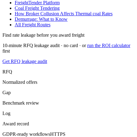
FreightTender Platform
Coal Freight Tendering
How Broker Collusion Affects
Thermal coal
Rates
Demurrage: What to Know
All Freight Routes
Find rate leakage before you award freight
10-minute RFQ leakage audit · no card · or
run the ROI calculator
first
Get RFQ leakage audit
RFQ
Normalized offers
Gap
Benchmark review
Log
Award record
GDPR-ready workflows
HTTPS