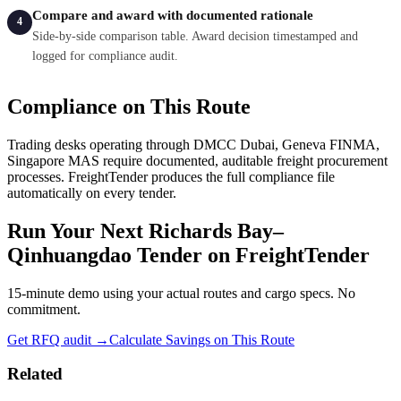
Compare and award with documented rationale
4
Side-by-side comparison table. Award decision timestamped and
logged for compliance audit.
Compliance on This Route
Trading desks operating through
DMCC Dubai, Geneva FINMA,
Singapore MAS
require documented, auditable freight procurement
processes. FreightTender produces the full compliance file
automatically on every tender.
Run Your Next
Richards Bay
–
Qinhuangdao
Tender on FreightTender
15-minute demo using your actual routes and cargo specs. No
commitment.
Get RFQ audit →
Calculate Savings on This Route
Related