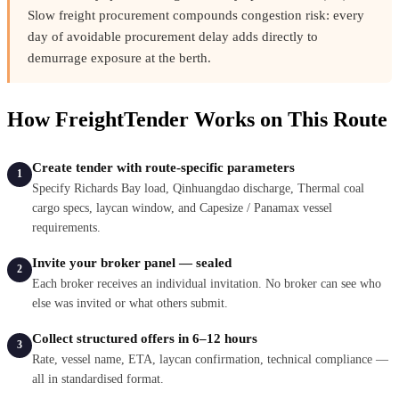
Slow freight procurement compounds congestion risk: every
day of avoidable procurement delay adds directly to
demurrage exposure at the berth.
How FreightTender Works on This Route
Create tender with route-specific parameters
1
Specify Richards Bay load, Qinhuangdao discharge, Thermal coal
cargo specs, laycan window, and Capesize / Panamax vessel
requirements.
Invite your broker panel — sealed
2
Each broker receives an individual invitation. No broker can see who
else was invited or what others submit.
Collect structured offers in 6–12 hours
3
Rate, vessel name, ETA, laycan confirmation, technical compliance —
all in standardised format.