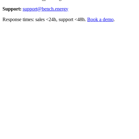
Support:
support@bench.energy
Response times: sales <24h, support <48h.
Book a demo
.