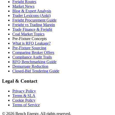
Freight Routes
Market News
Blog & Expert Analysis
Trader Lexicons (Anki)
Freight Procurement Guide
Freight vs Trading Margin
Trade Finance & Freight
Coal Market Topics
Pre-Fixture Concepts
What is RFQ Leakage?
Pre-Fixture Sourcing
Comparing Broker Offers
Compliance Audit Trails
RFQ Benchmarking Guide
Demurrage Reduction
Closed-Bid Tendering Guide
Legal & Contact
Privacy Policy
Terms & SLA
Cookie Policy
Terms of Service
©
2026
Bench Energy. All rights reserved.