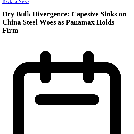
Back to News
Dry Bulk Divergence: Capesize Sinks on
China Steel Woes as Panamax Holds
Firm