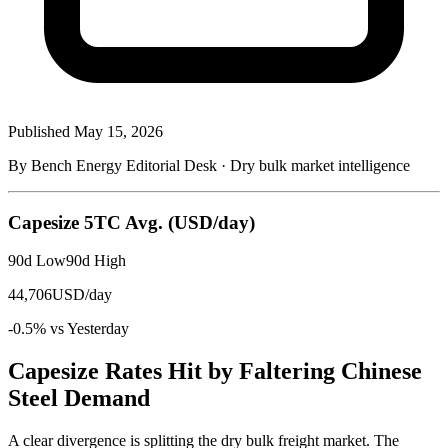
Published
May 15, 2026
By Bench Energy Editorial Desk · Dry bulk market intelligence
Capesize 5TC Avg.
(USD/day)
90d Low
90d High
44,706
USD/day
-0.5% vs Yesterday
Capesize Rates Hit by Faltering Chinese
Steel Demand
A clear divergence is splitting the dry bulk freight market. The