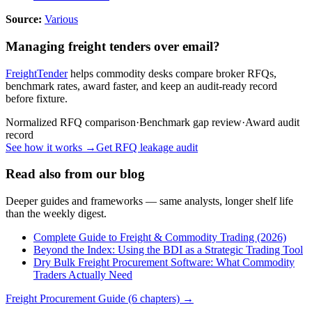
Source:
Various
Managing freight tenders over email?
FreightTender
helps commodity desks compare broker RFQs,
benchmark rates, award faster, and keep an audit-ready record
before fixture.
Normalized RFQ comparison
·
Benchmark gap review
·
Award audit
record
See how it works →
Get RFQ leakage audit
Read also from our blog
Deeper guides and frameworks — same analysts, longer shelf life
than the weekly digest.
Complete Guide to Freight & Commodity Trading (2026)
Beyond the Index: Using the BDI as a Strategic Trading Tool
Dry Bulk Freight Procurement Software: What Commodity
Traders Actually Need
Freight Procurement Guide (6 chapters) →