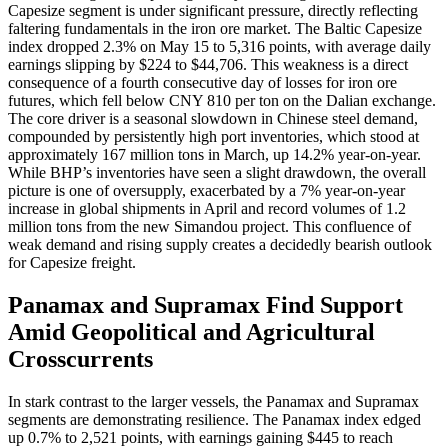
Capesize segment is under significant pressure, directly reflecting
faltering fundamentals in the iron ore market. The Baltic Capesize
index dropped 2.3% on May 15 to 5,316 points, with average daily
earnings slipping by $224 to $44,706. This weakness is a direct
consequence of a fourth consecutive day of losses for iron ore
futures, which fell below CNY 810 per ton on the Dalian exchange.
The core driver is a seasonal slowdown in Chinese steel demand,
compounded by persistently high port inventories, which stood at
approximately 167 million tons in March, up 14.2% year-on-year.
While BHP’s inventories have seen a slight drawdown, the overall
picture is one of oversupply, exacerbated by a 7% year-on-year
increase in global shipments in April and record volumes of 1.2
million tons from the new Simandou project. This confluence of
weak demand and rising supply creates a decidedly bearish outlook
for Capesize freight.
Panamax and Supramax Find Support
Amid Geopolitical and Agricultural
Crosscurrents
In stark contrast to the larger vessels, the Panamax and Supramax
segments are demonstrating resilience. The Panamax index edged
up 0.7% to 2,521 points, with earnings gaining $445 to reach