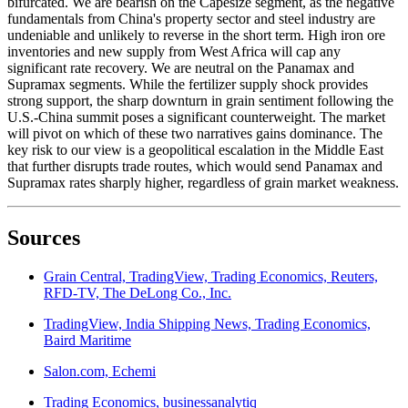
bifurcated. We are bearish on the Capesize segment, as the negative
fundamentals from China's property sector and steel industry are
undeniable and unlikely to reverse in the short term. High iron ore
inventories and new supply from West Africa will cap any
significant rate recovery. We are neutral on the Panamax and
Supramax segments. While the fertilizer supply shock provides
strong support, the sharp downturn in grain sentiment following the
U.S.-China summit poses a significant counterweight. The market
will pivot on which of these two narratives gains dominance. The
key risk to our view is a geopolitical escalation in the Middle East
that further disrupts trade routes, which would send Panamax and
Supramax rates sharply higher, regardless of grain market weakness.
Sources
Grain Central, TradingView, Trading Economics, Reuters,
RFD-TV, The DeLong Co., Inc.
TradingView, India Shipping News, Trading Economics,
Baird Maritime
Salon.com, Echemi
Trading Economics, businessanalytiq