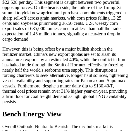
$22,528 per day. This segment is caught between two powerful,
opposing forces. On the bearish side, the failure of the Trump-Xi
summit to yield new agricultural purchase commitments triggered a
sharp sell-off across grain markets, with corn prices falling 13.25
cents and soybeans plummeting 36.50 cents. U.S. weekly corn
export sales of 685,000 tonnes came in at less than half the trade
expectation of 1.45 million tonnes, signaling a near-term drop in
cargo demand.
However, this is being offset by a major bullish shock in the
fertilizer market. China’s new export quotas are set to slash its
annual urea exports by an estimated 40%, while the conflict in Iran
has halted trade through the Strait of Hormuz, effectively freezing
nearly half the world's seaborne urea supply. This disruption is
forcing charterers to seek alternative, longer-haul sources, tightening
vessel availability and supporting rates for Panamax and Supramax
vessels. Furthermore, despite a minor daily dip to $130.40/T,
thermal coal prices remain over 31% higher year-on-year, providing
a firm floor for coal freight demand as tight global LNG availability
persists.
Bench Energy View
Overall Outlook: Neutral to Bearish. The dry bulk market is