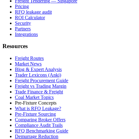
Freight Tendering — Singapore
Pricing
RFQ leakage audit
ROI Calculator
Security
Partners
Integrations
Resources
Freight Routes
Market News
Blog & Expert Analysis
Trader Lexicons (Anki)
Freight Procurement Guide
Freight vs Trading Margin
Trade Finance & Freight
Coal Market Topics
Pre-Fixture Concepts
What is RFQ Leakage?
Pre-Fixture Sourcing
Comparing Broker Offers
Compliance Audit Trails
RFQ Benchmarking Guide
Demurrage Reduction