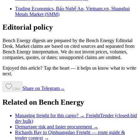
Trading Economics, Báo Nghệ An, Vietnam.vn, Shanghai
Metals Market (SMM)
Editorial policy
Bench Energy digests are prepared by the Bench Energy Editorial
Desk. Market claims are based on cited sources and separated from
Bench Energy interpretation. We do not invent prices, volumes,
companies, quotes, or dates; unsupported claims are omitted.
Enjoyed this article? Tap the heart — it helps us know what to write
next.
Share on Telegram
→
Like
Related on Bench Energy
Managing freight for this cargo? → FreightTender (closed-bid
dry bulk)
Demurrage risk and faster procurement →
Richards Bay to Qinhuangdao Freight
— route guide &
tender context →