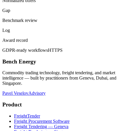
Normalized offers
Gap
Benchmark review
Log
Award record
GDPR-ready workflows
HTTPS
Bench Energy
Commodity trading technology, freight tendering, and market
intelligence — built by practitioners from Geneva, Dubai, and
Singapore.
Pavel Veselov
Advisory
Product
FreightTender
Freight Procurement Software
Freight Tendering — Geneva