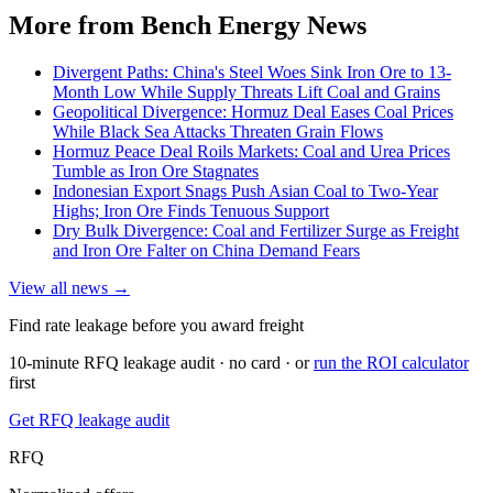
More from Bench Energy News
Divergent Paths: China's Steel Woes Sink Iron Ore to 13-
Month Low While Supply Threats Lift Coal and Grains
Geopolitical Divergence: Hormuz Deal Eases Coal Prices
While Black Sea Attacks Threaten Grain Flows
Hormuz Peace Deal Roils Markets: Coal and Urea Prices
Tumble as Iron Ore Stagnates
Indonesian Export Snags Push Asian Coal to Two-Year
Highs; Iron Ore Finds Tenuous Support
Dry Bulk Divergence: Coal and Fertilizer Surge as Freight
and Iron Ore Falter on China Demand Fears
View all news →
Find rate leakage before you award freight
10-minute RFQ leakage audit · no card · or
run the ROI calculator
first
Get RFQ leakage audit
RFQ