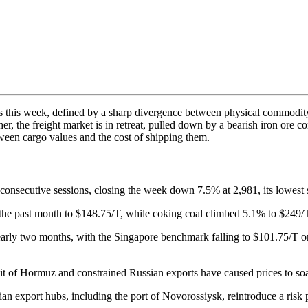
s this week, defined by a sharp divergence between physical commodity
higher, the freight market is in retreat, pulled down by a bearish iron or
een cargo values and the cost of shipping them.
x consecutive sessions, closing the week down 7.5% at 2,981, its lowes
he past month to $148.75/T, while coking coal climbed 5.1% to $249/T 
n nearly two months, with the Singapore benchmark falling to $101.75/T 
rait of Hormuz and constrained Russian exports have caused prices to soar
n export hubs, including the port of Novorossiysk, reintroduce a risk p