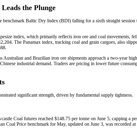
 Leads the Plunge
he benchmark Baltic Dry Index (BDI) falling for a sixth straight sessio
esize index, which primarily reflects iron ore and coal movements, fel
42,204. The Panamax index, tracking coal and grain cargoes, also slipp
588.
Australian and Brazilian iron ore shipments approach a two-year high, is 
Chinese industrial demand. Traders are pricing in lower future consum
ts
onstrated significant strength, driven by fundamental supply tightness.
castle Coal futures reached $148.75 per tonne on June 5, capping a per
an Coal Price benchmark for May, updated on June 3, was recorded at $