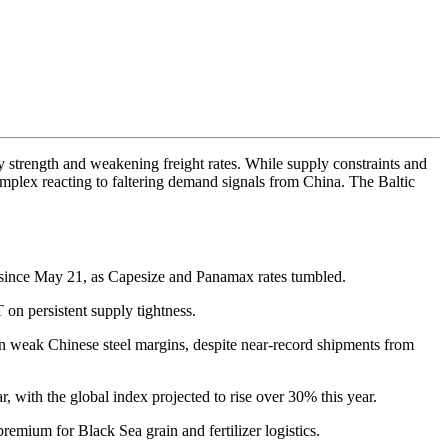
 strength and weakening freight rates. While supply constraints and
e complex reacting to faltering demand signals from China. The Baltic
t since May 21, as Capesize and Panamax rates tumbled.
on persistent supply tightness.
on weak Chinese steel margins, despite near-record shipments from
, with the global index projected to rise over 30% this year.
remium for Black Sea grain and fertilizer logistics.