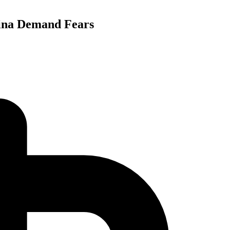
hina Demand Fears