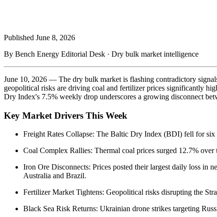
Published
June 8, 2026
By Bench Energy Editorial Desk · Dry bulk market intelligence
June 10, 2026 — The dry bulk market is flashing contradictory signal
geopolitical risks are driving coal and fertilizer prices significantly 
Dry Index's 7.5% weekly drop underscores a growing disconnect betw
Key Market Drivers This Week
Freight Rates Collapse: The Baltic Dry Index (BDI) fell for si
Coal Complex Rallies: Thermal coal prices surged 12.7% over t
Iron Ore Disconnects: Prices posted their largest daily loss i
Australia and Brazil.
Fertilizer Market Tightens: Geopolitical risks disrupting the St
Black Sea Risk Returns: Ukrainian drone strikes targeting Russia