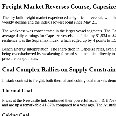
Freight Market Reverses Course, Capesize
The dry bulk freight market experienced a significant reversal, with t
weekly decline and the index's lowest point since May 21.
The weakness was concentrated in the larger vessel segments. The Cap
average daily earnings for Capesize vessels had fallen by $1,934 to $
resilience was the Supramax index, which edged up by 4 points to 1,
Bench Energy Interpretation: The sharp drop in Capesize rates, even as 
being overshadowed by weakening forward sentiment tied directly to 
pressure on spot rates.
Coal Complex Rallies on Supply Constrain
In stark contrast to freight, both thermal and coking coal markets dem
Thermal Coal
Prices at the Newcastle hub continued their powerful ascent. ICE New
and are up a remarkable 41.87% compared to a year ago. The Australi
Coking Coal