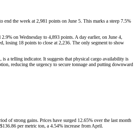
n to end the week at 2,981 points on June 5. This marks a steep 7.5%
l 2.9% on Wednesday to 4,893 points. A day earlier, on June 4,
ed, losing 18 points to close at 2,236. The only segment to show
a telling indicator. It suggests that physical cargo availability is
ption, reducing the urgency to secure tonnage and putting downward
iod of strong gains. Prices have surged 12.65% over the last month
136.86 per metric ton, a 4.54% increase from April.