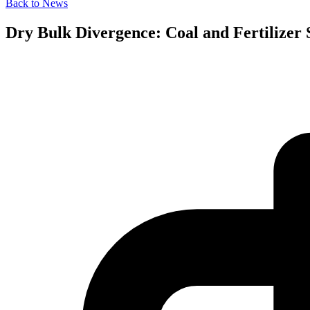
Back to News
Dry Bulk Divergence: Coal and Fertilizer