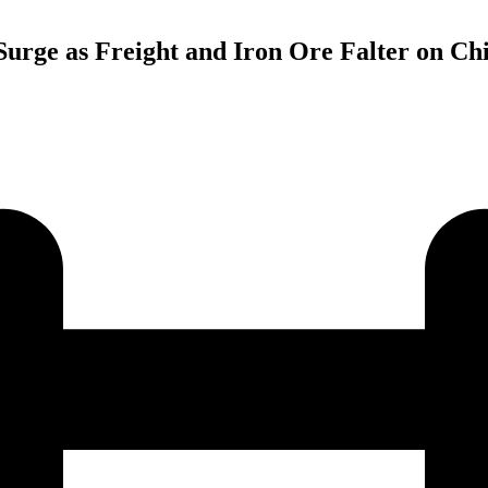
 Surge as Freight and Iron Ore Falter on C