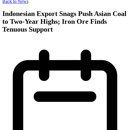
Back to News
Indonesian Export Snags Push Asian Coal
to Two-Year Highs; Iron Ore Finds
Tenuous Support