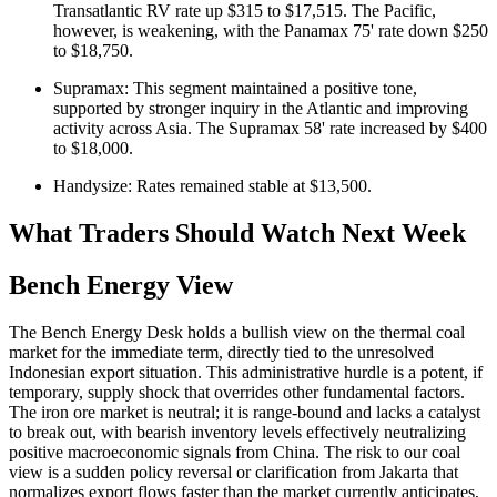
Transatlantic RV rate up $315 to $17,515. The Pacific,
however, is weakening, with the Panamax 75' rate down $250
to $18,750.
Supramax: This segment maintained a positive tone,
supported by stronger inquiry in the Atlantic and improving
activity across Asia. The Supramax 58' rate increased by $400
to $18,000.
Handysize: Rates remained stable at $13,500.
What Traders Should Watch Next Week
Bench Energy View
The Bench Energy Desk holds a bullish view on the thermal coal
market for the immediate term, directly tied to the unresolved
Indonesian export situation. This administrative hurdle is a potent, if
temporary, supply shock that overrides other fundamental factors.
The iron ore market is neutral; it is range-bound and lacks a catalyst
to break out, with bearish inventory levels effectively neutralizing
positive macroeconomic signals from China. The risk to our coal
view is a sudden policy reversal or clarification from Jakarta that
normalizes export flows faster than the market currently anticipates,