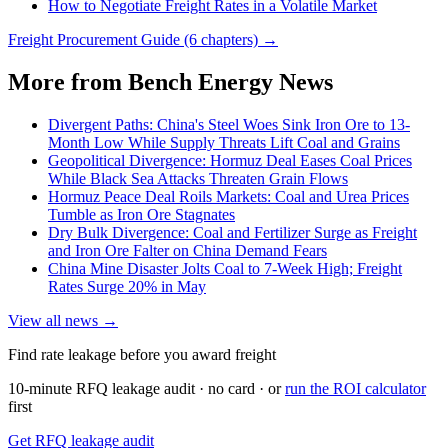
How to Negotiate Freight Rates in a Volatile Market
Freight Procurement Guide (6 chapters) →
More from Bench Energy News
Divergent Paths: China's Steel Woes Sink Iron Ore to 13-
Month Low While Supply Threats Lift Coal and Grains
Geopolitical Divergence: Hormuz Deal Eases Coal Prices
While Black Sea Attacks Threaten Grain Flows
Hormuz Peace Deal Roils Markets: Coal and Urea Prices
Tumble as Iron Ore Stagnates
Dry Bulk Divergence: Coal and Fertilizer Surge as Freight
and Iron Ore Falter on China Demand Fears
China Mine Disaster Jolts Coal to 7-Week High; Freight
Rates Surge 20% in May
View all news →
Find rate leakage before you award freight
10-minute RFQ leakage audit · no card · or
run the ROI calculator
first
Get RFQ leakage audit