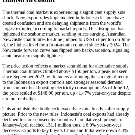
The thermal coal market is experiencing a significant supply-side
shock. New export rules implemented in Indonesia in June have
created confusion and are delaying shipments from the world's
largest exporter, according to market reports. This disruption has
tightened the seaborne market, sending prices surging. Australian
Newcastle coal futures for June jumped to US$151 per ton on June
8, the highest level for a front-month contract since May 2024. The
Newcastle forward curve has flipped into backwardation, signaling
acute near-term supply tightness.
The price action reflects a market scrambling for alternative supply.
Thermal coal futures climbed above $150 per ton, a peak not seen
since September 2023, with traders attributing the strength directly
to the Indonesian export controls and stronger seasonal demand
from summer heat boosting electricity consumption. As of June 12,
the price settled at $148.90 per ton, up 41.47% year-on-year despite
a minor daily dip.
This administrative bottleneck exacerbates an already softer supply
picture. Prior to the new rules, Indonesia's coal exports had already
declined for four consecutive months. Cumulative shipments for
January-April reached 151.1 million tons, a 6.9% year-on-year
decrease. Exports to key buyers China and India were down 4.3%