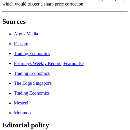
which would trigger a sharp price correction.
Sources
Argus Media
FT.com
Trading Economics
Fearnleys Weekly Report | Fearnpulse
Trading Economics
The Edge Singapore
Trading Economics
Mesteel
Moomoo
Editorial policy