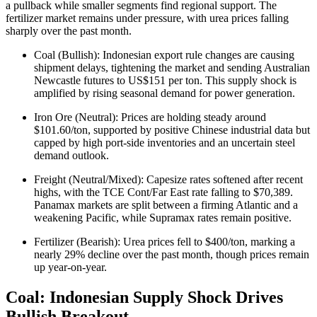
a pullback while smaller segments find regional support. The
fertilizer market remains under pressure, with urea prices falling
sharply over the past month.
Coal (Bullish): Indonesian export rule changes are causing
shipment delays, tightening the market and sending Australian
Newcastle futures to US$151 per ton. This supply shock is
amplified by rising seasonal demand for power generation.
Iron Ore (Neutral): Prices are holding steady around
$101.60/ton, supported by positive Chinese industrial data but
capped by high port-side inventories and an uncertain steel
demand outlook.
Freight (Neutral/Mixed): Capesize rates softened after recent
highs, with the TCE Cont/Far East rate falling to $70,389.
Panamax markets are split between a firming Atlantic and a
weakening Pacific, while Supramax rates remain positive.
Fertilizer (Bearish): Urea prices fell to $400/ton, marking a
nearly 29% decline over the past month, though prices remain
up year-on-year.
Coal: Indonesian Supply Shock Drives
Bullish Breakout