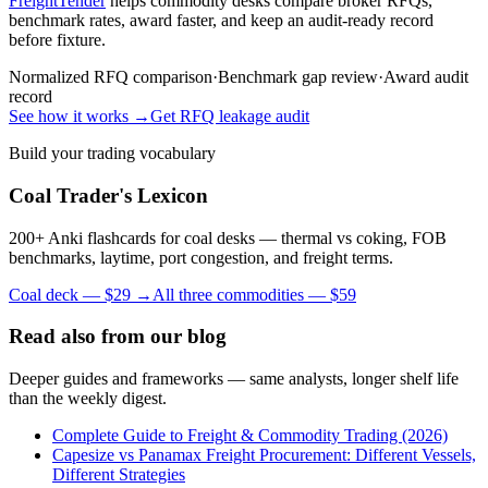
FreightTender
helps commodity desks compare broker RFQs,
benchmark rates, award faster, and keep an audit-ready record
before fixture.
Normalized RFQ comparison
·
Benchmark gap review
·
Award audit
record
See how it works →
Get RFQ leakage audit
Build your trading vocabulary
Coal Trader's Lexicon
200+ Anki flashcards for coal desks — thermal vs coking, FOB
benchmarks, laytime, port congestion, and freight terms.
Coal deck — $29 →
All three commodities — $59
Read also from our blog
Deeper guides and frameworks — same analysts, longer shelf life
than the weekly digest.
Complete Guide to Freight & Commodity Trading (2026)
Capesize vs Panamax Freight Procurement: Different Vessels,
Different Strategies