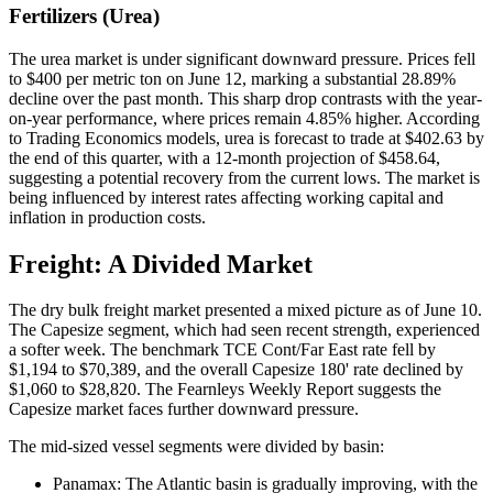
Fertilizers (Urea)
The urea market is under significant downward pressure. Prices fell
to $400 per metric ton on June 12, marking a substantial 28.89%
decline over the past month. This sharp drop contrasts with the year-
on-year performance, where prices remain 4.85% higher. According
to Trading Economics models, urea is forecast to trade at $402.63 by
the end of this quarter, with a 12-month projection of $458.64,
suggesting a potential recovery from the current lows. The market is
being influenced by interest rates affecting working capital and
inflation in production costs.
Freight: A Divided Market
The dry bulk freight market presented a mixed picture as of June 10.
The Capesize segment, which had seen recent strength, experienced
a softer week. The benchmark TCE Cont/Far East rate fell by
$1,194 to $70,389, and the overall Capesize 180' rate declined by
$1,060 to $28,820. The Fearnleys Weekly Report suggests the
Capesize market faces further downward pressure.
The mid-sized vessel segments were divided by basin:
Panamax: The Atlantic basin is gradually improving, with the