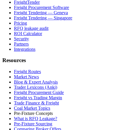
FreightTender
Freight Procurement Software
Freight Tendering — Geneva
Freight Tendering — Singapore
Pricing
RFQ leakage audit
ROI Calculator
Security
Partners
Integrations
Resources
Freight Routes
Market News
Blog & Expert Analysis
Trader Lexicons (Anki)
Freight Procurement Guide
Freight vs Trading Margin
Trade Finance & Freight
Coal Market Topics
Pre-Fixture Concepts
What is RFQ Leakage?
Pre-Fixture Sourcing
Comparing Broker Offers