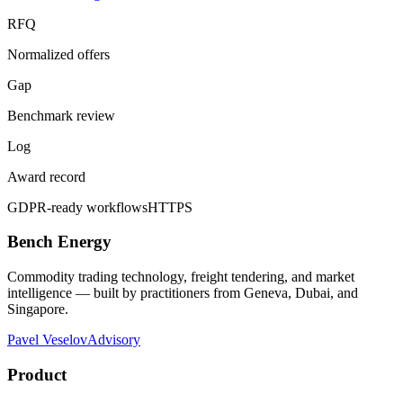
RFQ
Normalized offers
Gap
Benchmark review
Log
Award record
GDPR-ready workflows
HTTPS
Bench Energy
Commodity trading technology, freight tendering, and market
intelligence — built by practitioners from Geneva, Dubai, and
Singapore.
Pavel Veselov
Advisory
Product