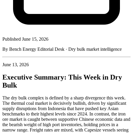
Published
June 15, 2026
By Bench Energy Editorial Desk · Dry bulk market intelligence
June 13, 2026
Executive Summary: This Week in Dry
Bulk
The dry bulk complex is defined by a sharp divergence this week.
The thermal coal market is decisively bullish, driven by significant
supply disruptions from Indonesia that have pushed key Asian
benchmarks to their highest levels since 2024. In contrast, the iron
ore market is caught between supportive Chinese economic data and
the bearish weight of high port inventories, holding prices in a
narrow range. Freight rates are mixed, with Capesize vessels seeing