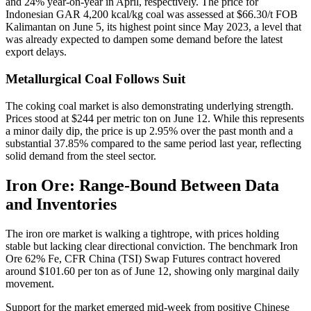
and 24% year-on-year in April, respectively. The price for
Indonesian GAR 4,200 kcal/kg coal was assessed at $66.30/t FOB
Kalimantan on June 5, its highest point since May 2023, a level that
was already expected to dampen some demand before the latest
export delays.
Metallurgical Coal Follows Suit
The coking coal market is also demonstrating underlying strength.
Prices stood at $244 per metric ton on June 12. While this represents
a minor daily dip, the price is up 2.95% over the past month and a
substantial 37.85% compared to the same period last year, reflecting
solid demand from the steel sector.
Iron Ore: Range-Bound Between Data
and Inventories
The iron ore market is walking a tightrope, with prices holding
stable but lacking clear directional conviction. The benchmark Iron
Ore 62% Fe, CFR China (TSI) Swap Futures contract hovered
around $101.60 per ton as of June 12, showing only marginal daily
movement.
Support for the market emerged mid-week from positive Chinese