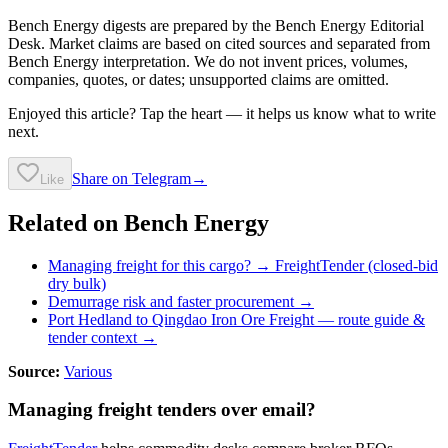
Bench Energy digests are prepared by the Bench Energy Editorial
Desk. Market claims are based on cited sources and separated from
Bench Energy interpretation. We do not invent prices, volumes,
companies, quotes, or dates; unsupported claims are omitted.
Enjoyed this article? Tap the heart — it helps us know what to write
next.
Share on Telegram
→
Like
Related on Bench Energy
Managing freight for this cargo? → FreightTender (closed-bid
dry bulk)
Demurrage risk and faster procurement →
Port Hedland to Qingdao Iron Ore Freight
— route guide &
tender context →
Source:
Various
Managing freight tenders over email?