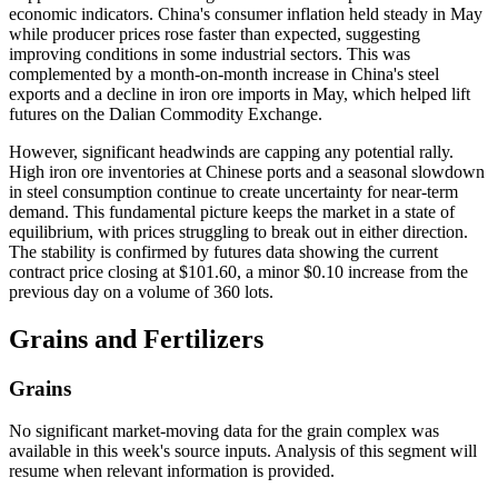
economic indicators. China's consumer inflation held steady in May
while producer prices rose faster than expected, suggesting
improving conditions in some industrial sectors. This was
complemented by a month-on-month increase in China's steel
exports and a decline in iron ore imports in May, which helped lift
futures on the Dalian Commodity Exchange.
However, significant headwinds are capping any potential rally.
High iron ore inventories at Chinese ports and a seasonal slowdown
in steel consumption continue to create uncertainty for near-term
demand. This fundamental picture keeps the market in a state of
equilibrium, with prices struggling to break out in either direction.
The stability is confirmed by futures data showing the current
contract price closing at $101.60, a minor $0.10 increase from the
previous day on a volume of 360 lots.
Grains and Fertilizers
Grains
No significant market-moving data for the grain complex was
available in this week's source inputs. Analysis of this segment will
resume when relevant information is provided.