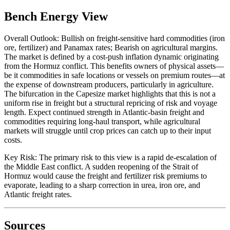
Bench Energy View
Overall Outlook: Bullish on freight-sensitive hard commodities (iron
ore, fertilizer) and Panamax rates; Bearish on agricultural margins.
The market is defined by a cost-push inflation dynamic originating
from the Hormuz conflict. This benefits owners of physical assets—
be it commodities in safe locations or vessels on premium routes—at
the expense of downstream producers, particularly in agriculture.
The bifurcation in the Capesize market highlights that this is not a
uniform rise in freight but a structural repricing of risk and voyage
length. Expect continued strength in Atlantic-basin freight and
commodities requiring long-haul transport, while agricultural
markets will struggle until crop prices can catch up to their input
costs.
Key Risk: The primary risk to this view is a rapid de-escalation of
the Middle East conflict. A sudden reopening of the Strait of
Hormuz would cause the freight and fertilizer risk premiums to
evaporate, leading to a sharp correction in urea, iron ore, and
Atlantic freight rates.
Sources