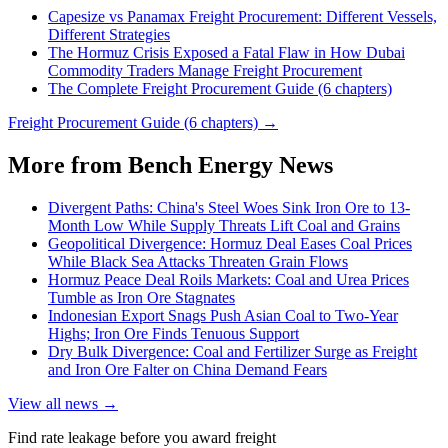
Capesize vs Panamax Freight Procurement: Different Vessels,
Different Strategies
The Hormuz Crisis Exposed a Fatal Flaw in How Dubai
Commodity Traders Manage Freight Procurement
The Complete Freight Procurement Guide (6 chapters)
Freight Procurement Guide (6 chapters) →
More from Bench Energy News
Divergent Paths: China's Steel Woes Sink Iron Ore to 13-
Month Low While Supply Threats Lift Coal and Grains
Geopolitical Divergence: Hormuz Deal Eases Coal Prices
While Black Sea Attacks Threaten Grain Flows
Hormuz Peace Deal Roils Markets: Coal and Urea Prices
Tumble as Iron Ore Stagnates
Indonesian Export Snags Push Asian Coal to Two-Year
Highs; Iron Ore Finds Tenuous Support
Dry Bulk Divergence: Coal and Fertilizer Surge as Freight
and Iron Ore Falter on China Demand Fears
View all news →
Find rate leakage before you award freight