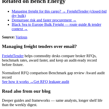
Related on Bench Energy
Managing freight for this cargo? → FreightTender (closed-bid
dry bulk)
Demurrage risk and faster procurement →
Black Sea to Europe Bulk Freight
— route guide & tender
context →
Source:
Various
Managing freight tenders over email?
FreightTender
helps commodity desks compare broker RFQs,
benchmark rates, award faster, and keep an audit-ready record
before fixture.
Normalized RFQ comparison
·
Benchmark gap review
·
Award audit
record
See how it works →
Get RFQ leakage audit
Read also from our blog
Deeper guides and frameworks — same analysts, longer shelf life
than the weekly digest.