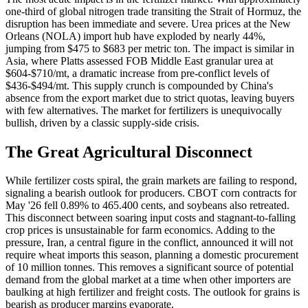
one-third of global nitrogen trade transiting the Strait of Hormuz, the
disruption has been immediate and severe. Urea prices at the New
Orleans (NOLA) import hub have exploded by nearly 44%,
jumping from $475 to $683 per metric ton. The impact is similar in
Asia, where Platts assessed FOB Middle East granular urea at
$604-$710/mt, a dramatic increase from pre-conflict levels of
$436-$494/mt. This supply crunch is compounded by China's
absence from the export market due to strict quotas, leaving buyers
with few alternatives. The market for fertilizers is unequivocally
bullish, driven by a classic supply-side crisis.
The Great Agricultural Disconnect
While fertilizer costs spiral, the grain markets are failing to respond,
signaling a bearish outlook for producers. CBOT corn contracts for
May '26 fell 0.89% to 465.400 cents, and soybeans also retreated.
This disconnect between soaring input costs and stagnant-to-falling
crop prices is unsustainable for farm economics. Adding to the
pressure, Iran, a central figure in the conflict, announced it will not
require wheat imports this season, planning a domestic procurement
of 10 million tonnes. This removes a significant source of potential
demand from the global market at a time when other importers are
baulking at high fertilizer and freight costs. The outlook for grains is
bearish as producer margins evaporate.