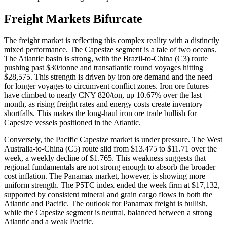
Freight Markets Bifurcate
The freight market is reflecting this complex reality with a distinctly
mixed performance. The Capesize segment is a tale of two oceans.
The Atlantic basin is strong, with the Brazil-to-China (C3) route
pushing past $30/tonne and transatlantic round voyages hitting
$28,575. This strength is driven by iron ore demand and the need
for longer voyages to circumvent conflict zones. Iron ore futures
have climbed to nearly CNY 820/ton, up 10.67% over the last
month, as rising freight rates and energy costs create inventory
shortfalls. This makes the long-haul iron ore trade bullish for
Capesize vessels positioned in the Atlantic.
Conversely, the Pacific Capesize market is under pressure. The West
Australia-to-China (C5) route slid from $13.475 to $11.71 over the
week, a weekly decline of $1.765. This weakness suggests that
regional fundamentals are not strong enough to absorb the broader
cost inflation. The Panamax market, however, is showing more
uniform strength. The P5TC index ended the week firm at $17,132,
supported by consistent mineral and grain cargo flows in both the
Atlantic and Pacific. The outlook for Panamax freight is bullish,
while the Capesize segment is neutral, balanced between a strong
Atlantic and a weak Pacific.