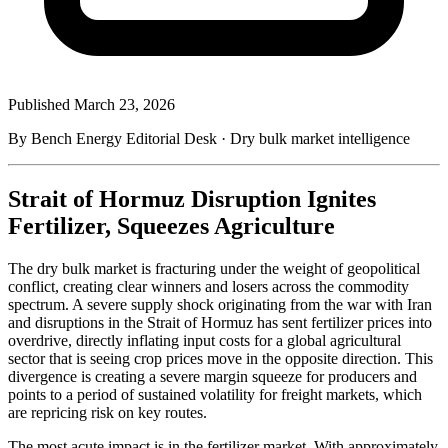
Published
March 23, 2026
By Bench Energy Editorial Desk · Dry bulk market intelligence
Strait of Hormuz Disruption Ignites
Fertilizer, Squeezes Agriculture
The dry bulk market is fracturing under the weight of geopolitical
conflict, creating clear winners and losers across the commodity
spectrum. A severe supply shock originating from the war with Iran
and disruptions in the Strait of Hormuz has sent fertilizer prices into
overdrive, directly inflating input costs for a global agricultural
sector that is seeing crop prices move in the opposite direction. This
divergence is creating a severe margin squeeze for producers and
points to a period of sustained volatility for freight markets, which
are repricing risk on key routes.
The most acute impact is in the fertilizer market. With approximately