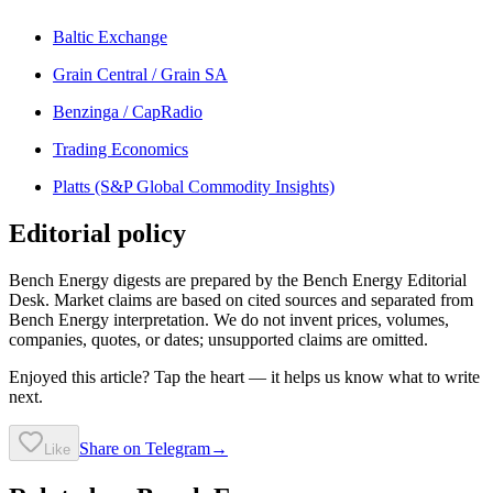
Baltic Exchange
Grain Central / Grain SA
Benzinga / CapRadio
Trading Economics
Platts (S&P Global Commodity Insights)
Editorial policy
Bench Energy digests are prepared by the Bench Energy Editorial
Desk. Market claims are based on cited sources and separated from
Bench Energy interpretation. We do not invent prices, volumes,
companies, quotes, or dates; unsupported claims are omitted.
Enjoyed this article? Tap the heart — it helps us know what to write
next.
Share on Telegram
→
Like