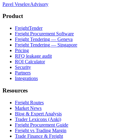
Pavel Veselov
Advisory
Product
FreightTender
Freight Procurement Software
Freight Tendering — Geneva
Freight Tendering — Singapore
Pricing
RFQ leakage audit
ROI Calculator
Security
Partners
Integrations
Resources
Freight Routes
Market News
Blog & Expert Analysis
Trader Lexicons (Anki)
Freight Procurement Guide
Freight vs Trading Margin
Trade Finance & Freight