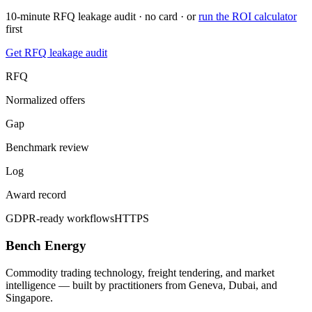
10-minute RFQ leakage audit · no card · or
run the ROI calculator
first
Get RFQ leakage audit
RFQ
Normalized offers
Gap
Benchmark review
Log
Award record
GDPR-ready workflows
HTTPS
Bench Energy
Commodity trading technology, freight tendering, and market
intelligence — built by practitioners from Geneva, Dubai, and
Singapore.