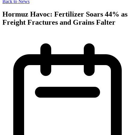
Back to News
Hormuz Havoc: Fertilizer Soars 44% as
Freight Fractures and Grains Falter