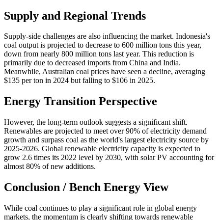
Supply and Regional Trends
Supply-side challenges are also influencing the market. Indonesia's
coal output is projected to decrease to 600 million tons this year,
down from nearly 800 million tons last year. This reduction is
primarily due to decreased imports from China and India.
Meanwhile, Australian coal prices have seen a decline, averaging
$135 per ton in 2024 but falling to $106 in 2025.
Energy Transition Perspective
However, the long-term outlook suggests a significant shift.
Renewables are projected to meet over 90% of electricity demand
growth and surpass coal as the world's largest electricity source by
2025-2026. Global renewable electricity capacity is expected to
grow 2.6 times its 2022 level by 2030, with solar PV accounting for
almost 80% of new additions.
Conclusion / Bench Energy View
While coal continues to play a significant role in global energy
markets, the momentum is clearly shifting towards renewable