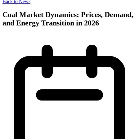
Back to News
Coal Market Dynamics: Prices, Demand,
and Energy Transition in 2026