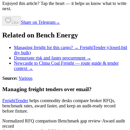
Enjoyed this article? Tap the heart — it helps us know what to write
next.
Share on Telegram
→
Like
Related on Bench Energy
Managing freight for this cargo? → FreightTender (closed-bid
dry bulk)
Demurrage risk and faster procurement →
Newcastle to China Coal Freight
— route guide & tender
context →
Source:
Various
Managing freight tenders over email?
FreightTender
helps commodity desks compare broker RFQs,
benchmark rates, award faster, and keep an audit-ready record
before fixture.
Normalized RFQ comparison
·
Benchmark gap review
·
Award audit
record