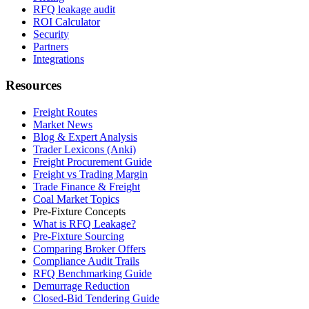
RFQ leakage audit
ROI Calculator
Security
Partners
Integrations
Resources
Freight Routes
Market News
Blog & Expert Analysis
Trader Lexicons (Anki)
Freight Procurement Guide
Freight vs Trading Margin
Trade Finance & Freight
Coal Market Topics
Pre-Fixture Concepts
What is RFQ Leakage?
Pre-Fixture Sourcing
Comparing Broker Offers
Compliance Audit Trails
RFQ Benchmarking Guide
Demurrage Reduction
Closed-Bid Tendering Guide