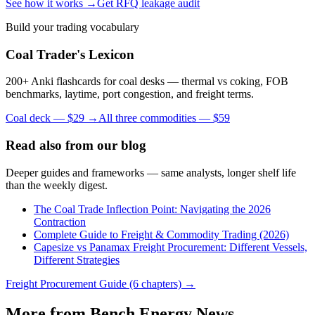
See how it works →
Get RFQ leakage audit
Build your trading vocabulary
Coal Trader's Lexicon
200+ Anki flashcards for coal desks — thermal vs coking, FOB
benchmarks, laytime, port congestion, and freight terms.
Coal deck — $29 →
All three commodities — $59
Read also from our blog
Deeper guides and frameworks — same analysts, longer shelf life
than the weekly digest.
The Coal Trade Inflection Point: Navigating the 2026
Contraction
Complete Guide to Freight & Commodity Trading (2026)
Capesize vs Panamax Freight Procurement: Different Vessels,
Different Strategies
Freight Procurement Guide (6 chapters) →
More from Bench Energy News