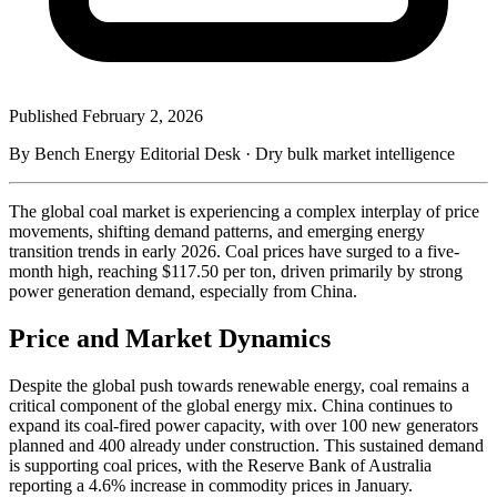
Published
February 2, 2026
By Bench Energy Editorial Desk · Dry bulk market intelligence
The global coal market is experiencing a complex interplay of price
movements, shifting demand patterns, and emerging energy
transition trends in early 2026. Coal prices have surged to a five-
month high, reaching $117.50 per ton, driven primarily by strong
power generation demand, especially from China.
Price and Market Dynamics
Despite the global push towards renewable energy, coal remains a
critical component of the global energy mix. China continues to
expand its coal-fired power capacity, with over 100 new generators
planned and 400 already under construction. This sustained demand
is supporting coal prices, with the Reserve Bank of Australia
reporting a 4.6% increase in commodity prices in January.