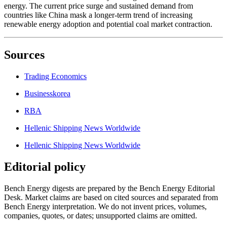
energy. The current price surge and sustained demand from
countries like China mask a longer-term trend of increasing
renewable energy adoption and potential coal market contraction.
Sources
Trading Economics
Businesskorea
RBA
Hellenic Shipping News Worldwide
Hellenic Shipping News Worldwide
Editorial policy
Bench Energy digests are prepared by the Bench Energy Editorial
Desk. Market claims are based on cited sources and separated from
Bench Energy interpretation. We do not invent prices, volumes,
companies, quotes, or dates; unsupported claims are omitted.