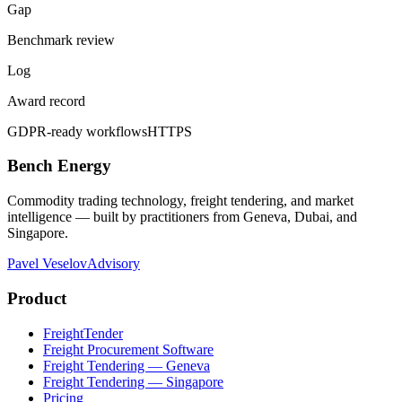
Gap
Benchmark review
Log
Award record
GDPR-ready workflows
HTTPS
Bench Energy
Commodity trading technology, freight tendering, and market
intelligence — built by practitioners from Geneva, Dubai, and
Singapore.
Pavel Veselov
Advisory
Product
FreightTender
Freight Procurement Software
Freight Tendering — Geneva
Freight Tendering — Singapore
Pricing