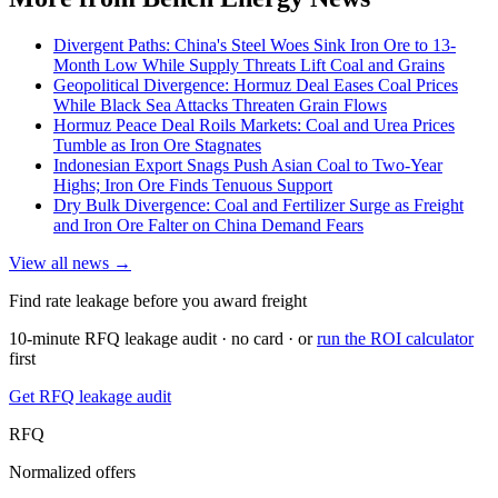
Divergent Paths: China's Steel Woes Sink Iron Ore to 13-
Month Low While Supply Threats Lift Coal and Grains
Geopolitical Divergence: Hormuz Deal Eases Coal Prices
While Black Sea Attacks Threaten Grain Flows
Hormuz Peace Deal Roils Markets: Coal and Urea Prices
Tumble as Iron Ore Stagnates
Indonesian Export Snags Push Asian Coal to Two-Year
Highs; Iron Ore Finds Tenuous Support
Dry Bulk Divergence: Coal and Fertilizer Surge as Freight
and Iron Ore Falter on China Demand Fears
View all news →
Find rate leakage before you award freight
10-minute RFQ leakage audit · no card · or
run the ROI calculator
first
Get RFQ leakage audit
RFQ
Normalized offers