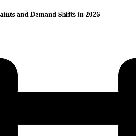
aints and Demand Shifts in 2026