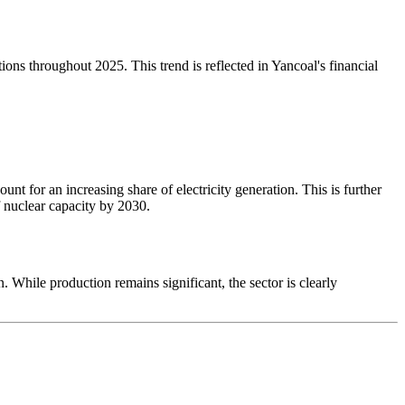
ons throughout 2025. This trend is reflected in Yancoal's financial
nt for an increasing share of electricity generation. This is further
 nuclear capacity by 2030.
. While production remains significant, the sector is clearly