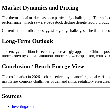
Market Dynamics and Pricing
The thermal coal market has been particularly challenging. Thermal co
performance, which saw a 9.09% stock decline despite record produc
Current market indicators suggest ongoing challenges. The thermal co
Long-Term Outlook
The energy transition is becoming increasingly apparent. China is posit
underscored by China's ambitious nuclear power expansion, with 37 r
Conclusion / Bench Energy View
The coal market in 2026 is characterized by nuanced regional variations
navigating complex challenges of demand shifts, regulatory pressures,
Sources
Investing.com