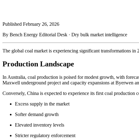
Published
February 26, 2026
By Bench Energy Editorial Desk · Dry bulk market intelligence
The global coal market is experiencing significant transformations in
Production Landscape
In Australia, coal production is poised for modest growth, with foreca
Maxwell underground project and capacity expansions at Byerwen an
Conversely, China is expected to experience its first coal production c
Excess supply in the market
Softer demand growth
Elevated inventory levels
Stricter regulatory enforcement