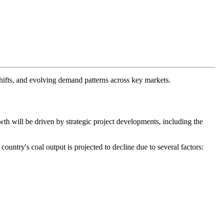
hifts, and evolving demand patterns across key markets.
wth will be driven by strategic project developments, including the
ountry's coal output is projected to decline due to several factors: