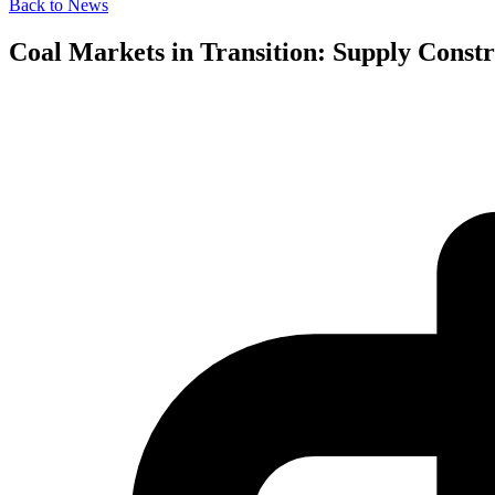
Back to News
Coal Markets in Transition: Supply Constr