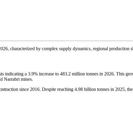
 2026, characterized by complex supply dynamics, regional production s
sts indicating a 3.9% increase to 483.2 million tonnes in 2026. This gro
d Narrabri mines.
ontraction since 2016. Despite reaching 4.98 billion tonnes in 2025, the c