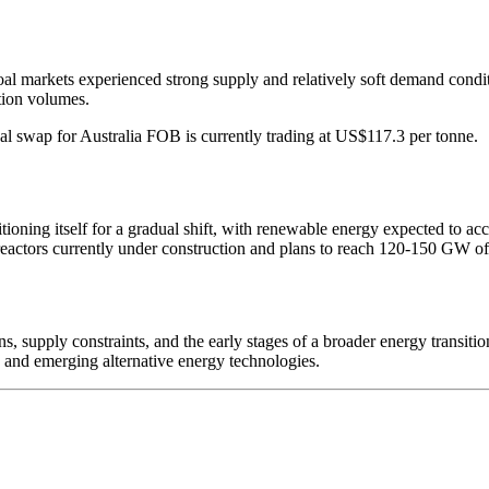
al markets experienced strong supply and relatively soft demand conditi
tion volumes.
al swap for Australia FOB is currently trading at US$117.3 per tonne.
ioning itself for a gradual shift, with renewable energy expected to accou
eactors currently under construction and plans to reach 120-150 GW of
, supply constraints, and the early stages of a broader energy transition
 and emerging alternative energy technologies.