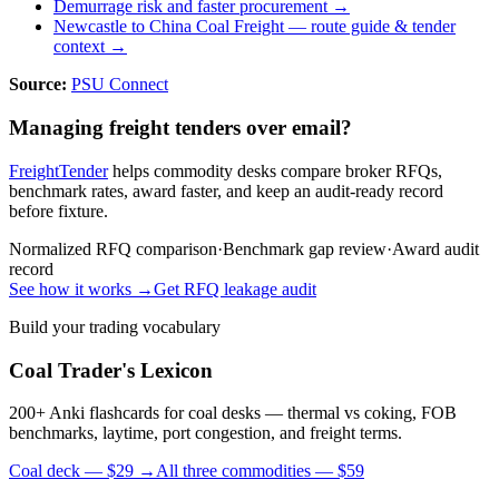
Demurrage risk and faster procurement →
Newcastle to China Coal Freight
— route guide & tender
context →
Source:
PSU Connect
Managing freight tenders over email?
FreightTender
helps commodity desks compare broker RFQs,
benchmark rates, award faster, and keep an audit-ready record
before fixture.
Normalized RFQ comparison
·
Benchmark gap review
·
Award audit
record
See how it works →
Get RFQ leakage audit
Build your trading vocabulary
Coal Trader's Lexicon
200+ Anki flashcards for coal desks — thermal vs coking, FOB
benchmarks, laytime, port congestion, and freight terms.
Coal deck — $29 →
All three commodities — $59