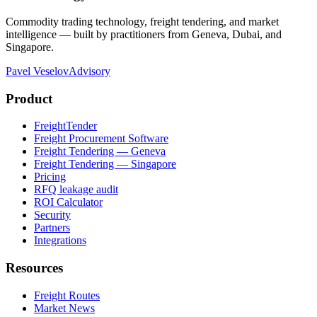
Commodity trading technology, freight tendering, and market
intelligence — built by practitioners from Geneva, Dubai, and
Singapore.
Pavel Veselov
Advisory
Product
FreightTender
Freight Procurement Software
Freight Tendering — Geneva
Freight Tendering — Singapore
Pricing
RFQ leakage audit
ROI Calculator
Security
Partners
Integrations
Resources
Freight Routes
Market News