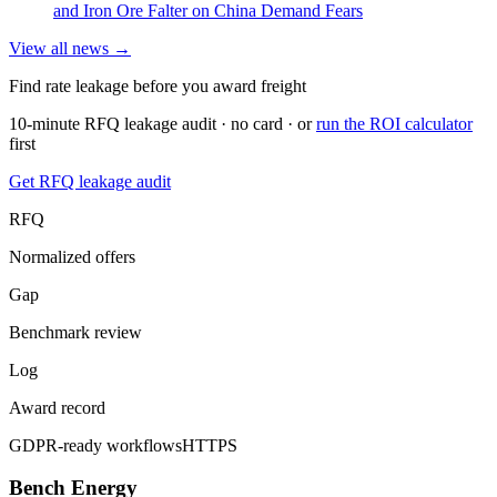
and Iron Ore Falter on China Demand Fears
View all news →
Find rate leakage before you award freight
10-minute RFQ leakage audit · no card · or
run the ROI calculator
first
Get RFQ leakage audit
RFQ
Normalized offers
Gap
Benchmark review
Log
Award record
GDPR-ready workflows
HTTPS
Bench Energy