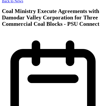
Back to News
Coal Ministry Execute Agreements with
Damodar Valley Corporation for Three
Commercial Coal Blocks - PSU Connect