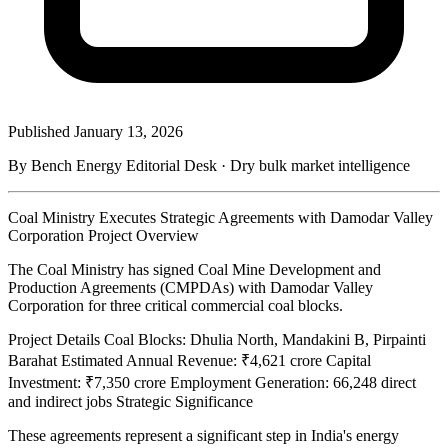
Published
January 13, 2026
By Bench Energy Editorial Desk · Dry bulk market intelligence
Coal Ministry Executes Strategic Agreements with Damodar Valley
Corporation Project Overview
The Coal Ministry has signed Coal Mine Development and
Production Agreements (CMPDAs) with Damodar Valley
Corporation for three critical commercial coal blocks.
Project Details Coal Blocks: Dhulia North, Mandakini B, Pirpainti
Barahat Estimated Annual Revenue: ₹4,621 crore Capital
Investment: ₹7,350 crore Employment Generation: 66,248 direct
and indirect jobs Strategic Significance
These agreements represent a significant step in India's energy