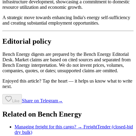
infrastructure development, showcasing a commitment to domestic
resource utilization and economic growth.
A strategic move towards enhancing India's energy self-sufficiency
and creating substantial employment opportunities.
Editorial policy
Bench Energy digests are prepared by the Bench Energy Editorial
Desk. Market claims are based on cited sources and separated from
Bench Energy interpretation. We do not invent prices, volumes,
companies, quotes, or dates; unsupported claims are omitted.
Enjoyed this article? Tap the heart — it helps us know what to write
next.
Share on Telegram
→
Like
Related on Bench Energy
Managing freight for this cargo? → FreightTender (closed-bid
dry bulk)