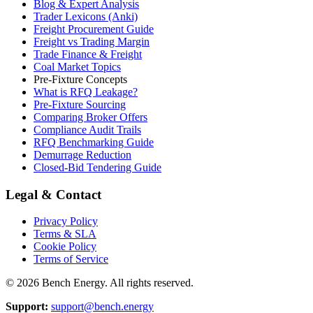
Blog & Expert Analysis
Trader Lexicons (Anki)
Freight Procurement Guide
Freight vs Trading Margin
Trade Finance & Freight
Coal Market Topics
Pre-Fixture Concepts
What is RFQ Leakage?
Pre-Fixture Sourcing
Comparing Broker Offers
Compliance Audit Trails
RFQ Benchmarking Guide
Demurrage Reduction
Closed-Bid Tendering Guide
Legal & Contact
Privacy Policy
Terms & SLA
Cookie Policy
Terms of Service
©
2026
Bench Energy. All rights reserved.
Support:
support@bench.energy