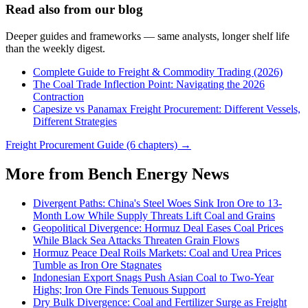
Read also from our blog
Deeper guides and frameworks — same analysts, longer shelf life
than the weekly digest.
Complete Guide to Freight & Commodity Trading (2026)
The Coal Trade Inflection Point: Navigating the 2026
Contraction
Capesize vs Panamax Freight Procurement: Different Vessels,
Different Strategies
Freight Procurement Guide (6 chapters) →
More from Bench Energy News
Divergent Paths: China's Steel Woes Sink Iron Ore to 13-
Month Low While Supply Threats Lift Coal and Grains
Geopolitical Divergence: Hormuz Deal Eases Coal Prices
While Black Sea Attacks Threaten Grain Flows
Hormuz Peace Deal Roils Markets: Coal and Urea Prices
Tumble as Iron Ore Stagnates
Indonesian Export Snags Push Asian Coal to Two-Year
Highs; Iron Ore Finds Tenuous Support
Dry Bulk Divergence: Coal and Fertilizer Surge as Freight