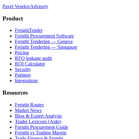
Pavel Veselov
Advisory
Product
FreightTender
Freight Procurement Software
Freight Tendering — Geneva
Freight Tendering — Singapore
Pricing
RFQ leakage audit
ROI Calculator
Security
Partners
Integrations
Resources
Freight Routes
Market News
Blog & Expert Analysis
Trader Lexicons (Anki)
Freight Procurement Guide
Freight vs Trading Margin
Trade Finance & Freight