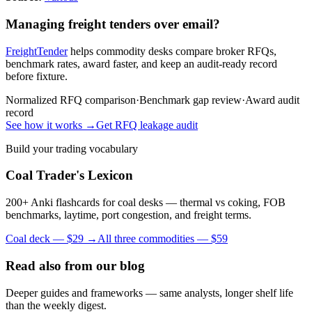
Managing freight tenders over email?
FreightTender
helps commodity desks compare broker RFQs,
benchmark rates, award faster, and keep an audit-ready record
before fixture.
Normalized RFQ comparison
·
Benchmark gap review
·
Award audit
record
See how it works →
Get RFQ leakage audit
Build your trading vocabulary
Coal Trader's Lexicon
200+ Anki flashcards for coal desks — thermal vs coking, FOB
benchmarks, laytime, port congestion, and freight terms.
Coal deck — $29 →
All three commodities — $59
Read also from our blog
Deeper guides and frameworks — same analysts, longer shelf life
than the weekly digest.