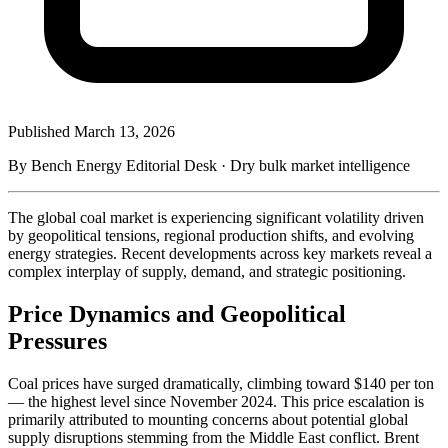
Published
March 13, 2026
By Bench Energy Editorial Desk · Dry bulk market intelligence
The global coal market is experiencing significant volatility driven
by geopolitical tensions, regional production shifts, and evolving
energy strategies. Recent developments across key markets reveal a
complex interplay of supply, demand, and strategic positioning.
Price Dynamics and Geopolitical
Pressures
Coal prices have surged dramatically, climbing toward $140 per ton
— the highest level since November 2024. This price escalation is
primarily attributed to mounting concerns about potential global
supply disruptions stemming from the Middle East conflict. Brent