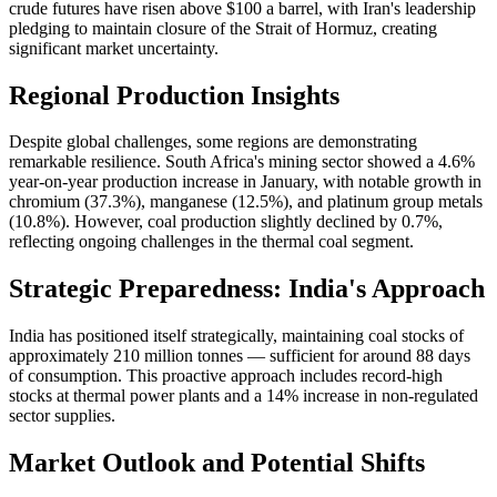
crude futures have risen above $100 a barrel, with Iran's leadership
pledging to maintain closure of the Strait of Hormuz, creating
significant market uncertainty.
Regional Production Insights
Despite global challenges, some regions are demonstrating
remarkable resilience. South Africa's mining sector showed a 4.6%
year-on-year production increase in January, with notable growth in
chromium (37.3%), manganese (12.5%), and platinum group metals
(10.8%). However, coal production slightly declined by 0.7%,
reflecting ongoing challenges in the thermal coal segment.
Strategic Preparedness: India's Approach
India has positioned itself strategically, maintaining coal stocks of
approximately 210 million tonnes — sufficient for around 88 days
of consumption. This proactive approach includes record-high
stocks at thermal power plants and a 14% increase in non-regulated
sector supplies.
Market Outlook and Potential Shifts