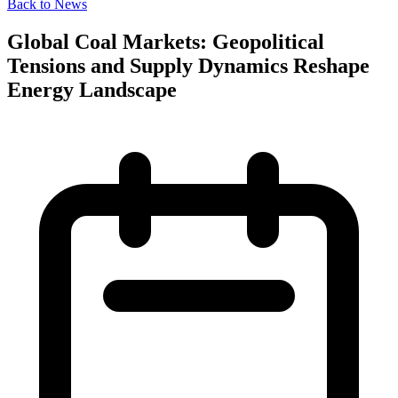
Back to News
Global Coal Markets: Geopolitical
Tensions and Supply Dynamics Reshape
Energy Landscape