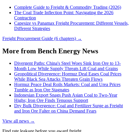
Complete Guide to Freight & Commodity Trading (2026)
The Coal Trade Inflection Point: Navigating the 2026
Contraction
Capesize vs Panamax Freight Procurement: Different Vessels,
Different Strategies
Freight Procurement Guide (6 chapters) →
More from Bench Energy News
Divergent Paths: China's Steel Woes Sink Iron Ore to 13-
Month Low While Supply Threats Lift Coal and Grains
Geopolitical Divergence: Hormuz Deal Eases Coal Prices
While Black Sea Attacks Threaten Grain Flows
Hormuz Peace Deal Roils Markets: Coal and Urea Prices
Tumble as Iron Ore Stagnates
Indonesian Export Snags Push Asian Coal to Two-Year
Highs; Iron Ore Finds Tenuous Support
Dry Bulk Divergence: Coal and Fertilizer Surge as Freight
and Iron Ore Falter on China Demand Fears
View all news →
Find rate leakage before you award freight