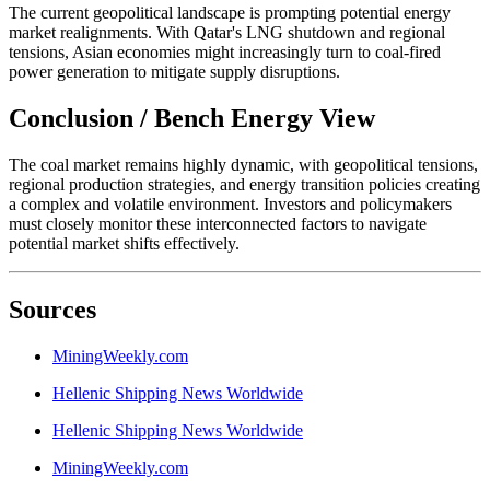
The current geopolitical landscape is prompting potential energy
market realignments. With Qatar's LNG shutdown and regional
tensions, Asian economies might increasingly turn to coal-fired
power generation to mitigate supply disruptions.
Conclusion / Bench Energy View
The coal market remains highly dynamic, with geopolitical tensions,
regional production strategies, and energy transition policies creating
a complex and volatile environment. Investors and policymakers
must closely monitor these interconnected factors to navigate
potential market shifts effectively.
Sources
MiningWeekly.com
Hellenic Shipping News Worldwide
Hellenic Shipping News Worldwide
MiningWeekly.com