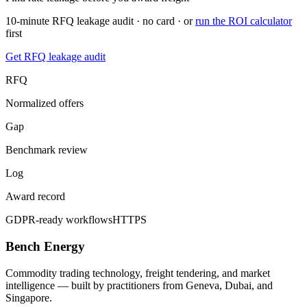
10-minute RFQ leakage audit · no card · or
run the ROI calculator
first
Get RFQ leakage audit
RFQ
Normalized offers
Gap
Benchmark review
Log
Award record
GDPR-ready workflows
HTTPS
Bench Energy
Commodity trading technology, freight tendering, and market
intelligence — built by practitioners from Geneva, Dubai, and
Singapore.