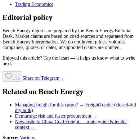
Trading Economics
Editorial policy
Bench Energy digests are prepared by the Bench Energy Editorial
Desk. Market claims are based on cited sources and separated from
Bench Energy interpretation. We do not invent prices, volumes,
companies, quotes, or dates; unsupported claims are omitted.
Enjoyed this article? Tap the heart — it helps us know what to write
next.
Share on Telegram
→
Like
Related on Bench Energy
Managing freight for this cargo? → FreightTender (closed-bid
dry bulk)
Demurrage risk and faster procurement →
Newcastle to China Coal Freight
— route guide & tender
context →
Source:
Various