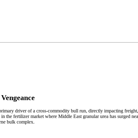
a Vengeance
rimary driver of a cross-commodity bull run, directly impacting freight, 
n in the fertilizer market where Middle East granular urea has surged n
borne bulk complex.