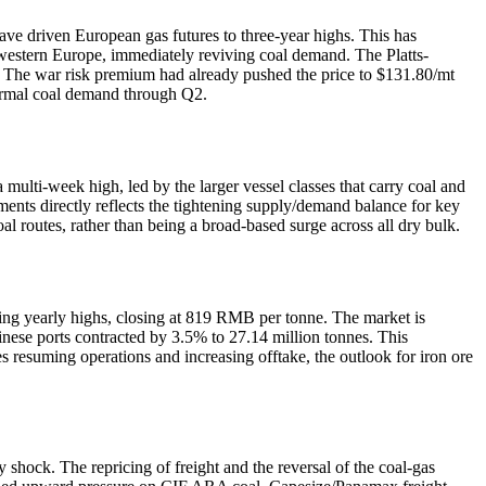
ave driven European gas futures to three-year highs. This has
estern Europe, immediately reviving coal demand. The Platts-
 The war risk premium had already pushed the price to $131.80/mt
thermal coal demand through Q2.
lti-week high, led by the larger vessel classes that carry coal and
ents directly reflects the tightening supply/demand balance for key
al routes, rather than being a broad-based surge across all dry bulk.
esting yearly highs, closing at 819 RMB per tonne. The market is
hinese ports contracted by 3.5% to 27.14 million tonnes. This
 resuming operations and increasing offtake, the outlook for iron ore
hock. The repricing of freight and the reversal of the coal-gas