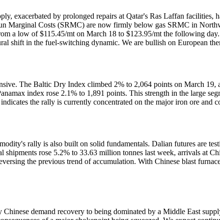
, exacerbated by prolonged repairs at Qatar's Ras Laffan facilities, h
t-Run Marginal Costs (SRMC) are now firmly below gas SRMC in Northw
rom a low of $115.45/mt on March 18 to $123.95/mt the following day.
ctural shift in the fuel-switching dynamic. We are bullish on European 
ve. The Baltic Dry Index climbed 2% to 2,064 points on March 19, a mu
anamax index rose 2.1% to 1,891 points. This strength in the large segm
ndicates the rally is currently concentrated on the major iron ore and co
modity's rally is also built on solid fundamentals. Dalian futures are t
bal shipments rose 5.2% to 33.63 million tonnes last week, arrivals at C
ersing the previous trend of accumulation. With Chinese blast furnaces
y Chinese demand recovery to being dominated by a Middle East supply s