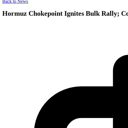
Back to News
Hormuz Chokepoint Ignites Bulk Rally; Co