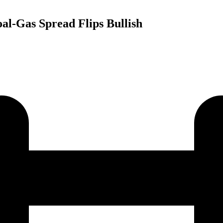
al-Gas Spread Flips Bullish