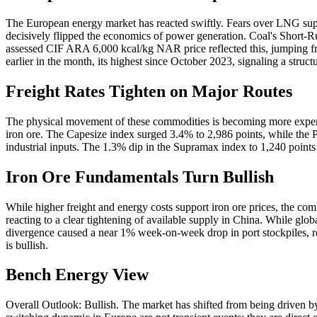
The European energy market has reacted swiftly. Fears over LNG supply
decisively flipped the economics of power generation. Coal's Shor
assessed CIF ARA 6,000 kcal/kg NAR price reflected this, jumping f
earlier in the month, its highest since October 2023, signaling a stru
Freight Rates Tighten on Major Routes
The physical movement of these commodities is becoming more expensi
iron ore. The Capesize index surged 3.4% to 2,986 points, while the P
industrial inputs. The 1.3% dip in the Supramax index to 1,240 points i
Iron Ore Fundamentals Turn Bullish
While higher freight and energy costs support iron ore prices, the com
reacting to a clear tightening of available supply in China. While glo
divergence caused a near 1% week-on-week drop in port stockpiles, rev
is bullish.
Bench Energy View
Overall Outlook: Bullish. The market has shifted from being driven b