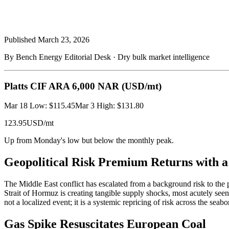
Published
March 23, 2026
By Bench Energy Editorial Desk · Dry bulk market intelligence
Platts CIF ARA 6,000 NAR
(USD/mt)
Mar 18 Low: $115.45
Mar 3 High: $131.80
123.95
USD/mt
Up from Monday's low but below the monthly peak.
Geopolitical Risk Premium Returns with 
The Middle East conflict has escalated from a background risk to the p
Strait of Hormuz is creating tangible supply shocks, most acutely see
not a localized event; it is a systemic repricing of risk across the sea
Gas Spike Resuscitates European Coal