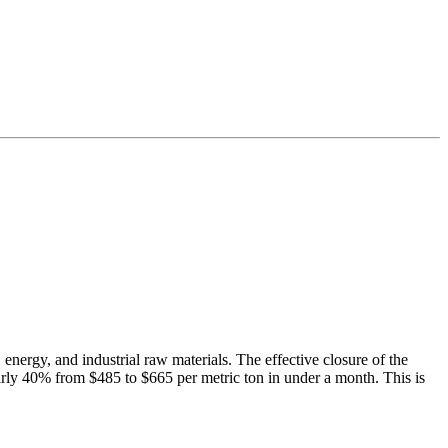
energy, and industrial raw materials. The effective closure of the
early 40% from $485 to $665 per metric ton in under a month. This is