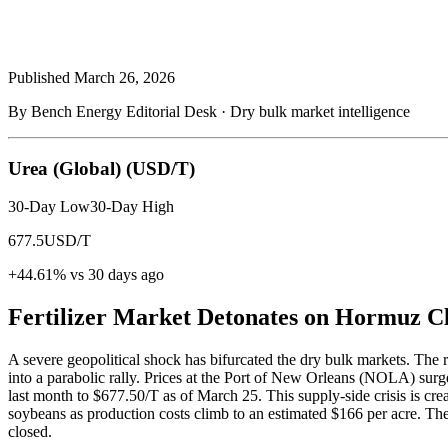
Published
March 26, 2026
By Bench Energy Editorial Desk · Dry bulk market intelligence
Urea (Global)
(USD/T)
30-Day Low
30-Day High
677.5
USD/T
+44.61% vs 30 days ago
Fertilizer Market Detonates on Hormuz C
A severe geopolitical shock has bifurcated the dry bulk markets. The re
into a parabolic rally. Prices at the Port of New Orleans (NOLA) sur
last month to $677.50/T as of March 25. This supply-side crisis is crea
soybeans as production costs climb to an estimated $166 per acre. The di
closed.