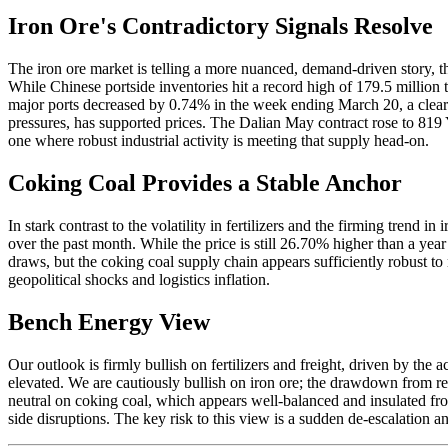
Iron Ore's Contradictory Signals Resolve
The iron ore market is telling a more nuanced, demand-driven story, th
While Chinese portside inventories hit a record high of 179.5 million
major ports decreased by 0.74% in the week ending March 20, a clear 
pressures, has supported prices. The Dalian May contract rose to 819
one where robust industrial activity is meeting that supply head-on.
Coking Coal Provides a Stable Anchor
In stark contrast to the volatility in fertilizers and the firming trend
over the past month. While the price is still 26.70% higher than a year 
draws, but the coking coal supply chain appears sufficiently robust to
geopolitical shocks and logistics inflation.
Bench Energy View
Our outlook is firmly bullish on fertilizers and freight, driven by the
elevated. We are cautiously bullish on iron ore; the drawdown from re
neutral on coking coal, which appears well-balanced and insulated fro
side disruptions. The key risk to this view is a sudden de-escalation