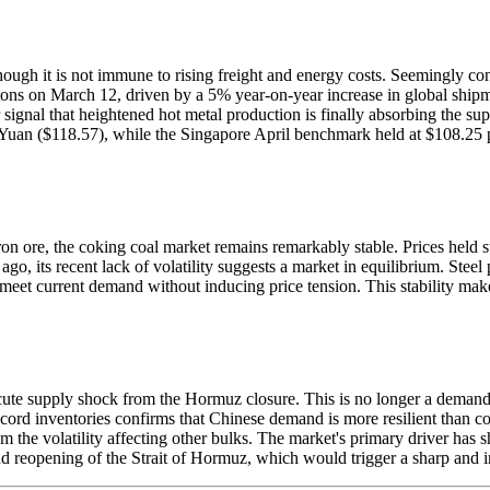
ough it is not immune to rising freight and energy costs. Seemingly cont
 tons on March 12, driven by a 5% year-on-year increase in global ship
signal that heightened hot metal production is finally absorbing the s
 Yuan ($118.57), while the Singapore April benchmark held at $108.25 p
 in iron ore, the coking coal market remains remarkably stable. Prices he
ago, its recent lack of volatility suggests a market in equilibrium. Stee
 meet current demand without inducing price tension. This stability make
 acute supply shock from the Hormuz closure. This is no longer a demand st
cord inventories confirms that Chinese demand is more resilient than c
m the volatility affecting other bulks. The market's primary driver has
 and reopening of the Strait of Hormuz, which would trigger a sharp and