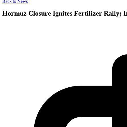
Back to News
Hormuz Closure Ignites Fertilizer Rally;