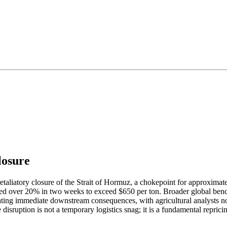
losure
taliatory closure of the Strait of Hormuz, a chokepoint for approximately
ged over 20% in two weeks to exceed $650 per ton. Broader global benc
ting immediate downstream consequences, with agricultural analysts notin
sruption is not a temporary logistics snag; it is a fundamental repricing 