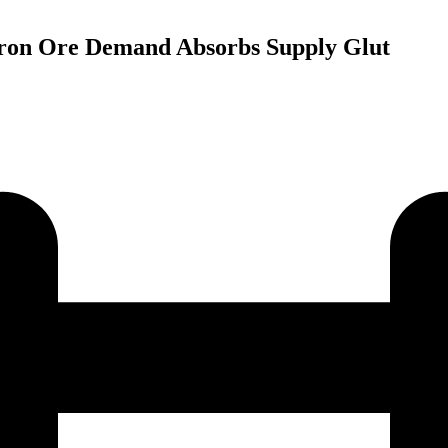
 Iron Ore Demand Absorbs Supply Glut