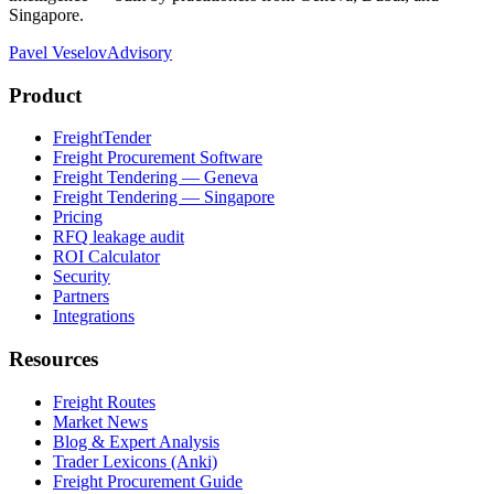
Singapore.
Pavel Veselov
Advisory
Product
FreightTender
Freight Procurement Software
Freight Tendering — Geneva
Freight Tendering — Singapore
Pricing
RFQ leakage audit
ROI Calculator
Security
Partners
Integrations
Resources
Freight Routes
Market News
Blog & Expert Analysis
Trader Lexicons (Anki)
Freight Procurement Guide