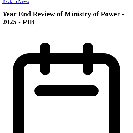
Back to News
Year End Review of Ministry of Power -
2025 - PIB