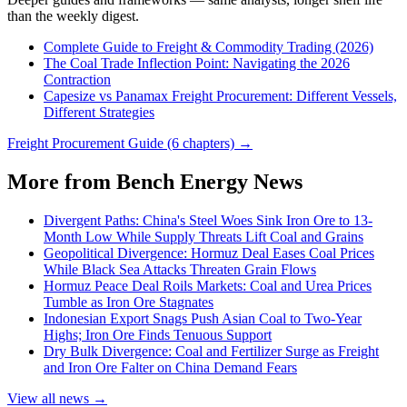
than the weekly digest.
Complete Guide to Freight & Commodity Trading (2026)
The Coal Trade Inflection Point: Navigating the 2026
Contraction
Capesize vs Panamax Freight Procurement: Different Vessels,
Different Strategies
Freight Procurement Guide (6 chapters) →
More from Bench Energy News
Divergent Paths: China's Steel Woes Sink Iron Ore to 13-
Month Low While Supply Threats Lift Coal and Grains
Geopolitical Divergence: Hormuz Deal Eases Coal Prices
While Black Sea Attacks Threaten Grain Flows
Hormuz Peace Deal Roils Markets: Coal and Urea Prices
Tumble as Iron Ore Stagnates
Indonesian Export Snags Push Asian Coal to Two-Year
Highs; Iron Ore Finds Tenuous Support
Dry Bulk Divergence: Coal and Fertilizer Surge as Freight
and Iron Ore Falter on China Demand Fears
View all news →