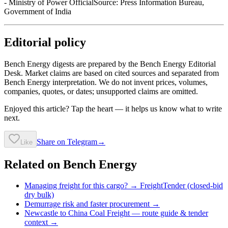
- Ministry of Power OfficialSource: Press Information Bureau,
Government of India
Editorial policy
Bench Energy digests are prepared by the Bench Energy Editorial
Desk. Market claims are based on cited sources and separated from
Bench Energy interpretation. We do not invent prices, volumes,
companies, quotes, or dates; unsupported claims are omitted.
Enjoyed this article? Tap the heart — it helps us know what to write
next.
Share on Telegram
→
Like
Related on Bench Energy
Managing freight for this cargo? → FreightTender (closed-bid
dry bulk)
Demurrage risk and faster procurement →
Newcastle to China Coal Freight
— route guide & tender
context →