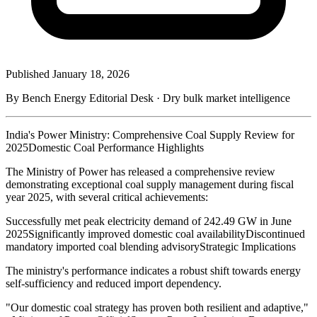
Published
January 18, 2026
By Bench Energy Editorial Desk · Dry bulk market intelligence
India's Power Ministry: Comprehensive Coal Supply Review for
2025Domestic Coal Performance Highlights
The Ministry of Power has released a comprehensive review
demonstrating exceptional coal supply management during fiscal
year 2025, with several critical achievements:
Successfully met peak electricity demand of 242.49 GW in June
2025Significantly improved domestic coal availabilityDiscontinued
mandatory imported coal blending advisoryStrategic Implications
The ministry's performance indicates a robust shift towards energy
self-sufficiency and reduced import dependency.
"Our domestic coal strategy has proven both resilient and adaptive,"