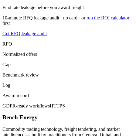
Find rate leakage before you award freight
10-minute RFQ leakage audit · no card · or
run the ROI calculator
first
Get RFQ leakage audit
RFQ
Normalized offers
Gap
Benchmark review
Log
Award record
GDPR-ready workflows
HTTPS
Bench Energy
Commodity trading technology, freight tendering, and market
intelligence — built by practitioners from Geneva, Dubai, and