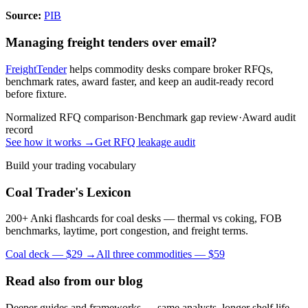
Source:
PIB
Managing freight tenders over email?
FreightTender
helps commodity desks compare broker RFQs,
benchmark rates, award faster, and keep an audit-ready record
before fixture.
Normalized RFQ comparison
·
Benchmark gap review
·
Award audit
record
See how it works →
Get RFQ leakage audit
Build your trading vocabulary
Coal Trader's Lexicon
200+ Anki flashcards for coal desks — thermal vs coking, FOB
benchmarks, laytime, port congestion, and freight terms.
Coal deck — $29 →
All three commodities — $59
Read also from our blog
Deeper guides and frameworks — same analysts, longer shelf life