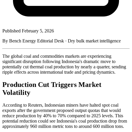
Published
February 5, 2026
By Bench Energy Editorial Desk · Dry bulk market intelligence
The global coal and commodities markets are experiencing
significant disruption following Indonesia's dramatic move to
potentially cut thermal coal production by nearly a quarter, sending
ripple effects across international trade and pricing dynamics.
Production Cut Triggers Market
Volatility
According to Reuters, Indonesian miners have halted spot coal
exports after the government proposed output quotas that would
reduce production by 40% to 70% compared to 2025 levels. This
potential reduction could see Indonesia's coal production drop from
approximately 960 million metric tons to around 600 million tons.