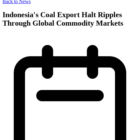
Back to News
Indonesia's Coal Export Halt Ripples
Through Global Commodity Markets