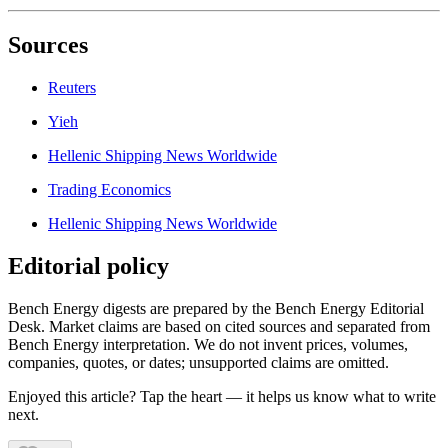
Sources
Reuters
Yieh
Hellenic Shipping News Worldwide
Trading Economics
Hellenic Shipping News Worldwide
Editorial policy
Bench Energy digests are prepared by the Bench Energy Editorial
Desk. Market claims are based on cited sources and separated from
Bench Energy interpretation. We do not invent prices, volumes,
companies, quotes, or dates; unsupported claims are omitted.
Enjoyed this article? Tap the heart — it helps us know what to write
next.