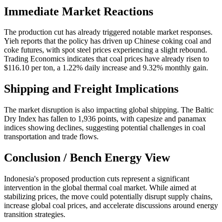
Immediate Market Reactions
The production cut has already triggered notable market responses.
Yieh reports that the policy has driven up Chinese coking coal and
coke futures, with spot steel prices experiencing a slight rebound.
Trading Economics indicates that coal prices have already risen to
$116.10 per ton, a 1.22% daily increase and 9.32% monthly gain.
Shipping and Freight Implications
The market disruption is also impacting global shipping. The Baltic
Dry Index has fallen to 1,936 points, with capesize and panamax
indices showing declines, suggesting potential challenges in coal
transportation and trade flows.
Conclusion / Bench Energy View
Indonesia's proposed production cuts represent a significant
intervention in the global thermal coal market. While aimed at
stabilizing prices, the move could potentially disrupt supply chains,
increase global coal prices, and accelerate discussions around energy
transition strategies.