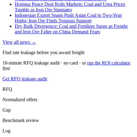
Hormuz Peace Deal Roils Markets: Coal and Urea Prices
Tumble as Iron Ore Stagnates
Indonesian Export Snags Push Asian Coal to Two-Year
Highs; Iron Ore Finds Tenuous Support
Dry Bulk Divergence: Coal and Fertilizer Surge as Freight
and Iron Ore Falter on China Demand Fears
View all news →
Find rate leakage before you award freight
10-minute RFQ leakage audit · no card · or
run the ROI calculator
first
Get RFQ leakage audit
RFQ
Normalized offers
Gap
Benchmark review
Log