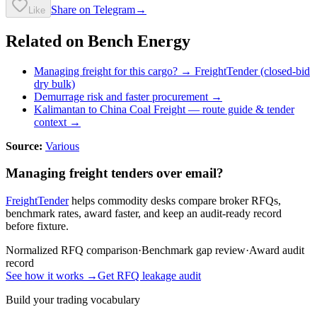
Share on Telegram
→
Like
Related on Bench Energy
Managing freight for this cargo? → FreightTender (closed-bid
dry bulk)
Demurrage risk and faster procurement →
Kalimantan to China Coal Freight
— route guide & tender
context →
Source:
Various
Managing freight tenders over email?
FreightTender
helps commodity desks compare broker RFQs,
benchmark rates, award faster, and keep an audit-ready record
before fixture.
Normalized RFQ comparison
·
Benchmark gap review
·
Award audit
record
See how it works →
Get RFQ leakage audit
Build your trading vocabulary