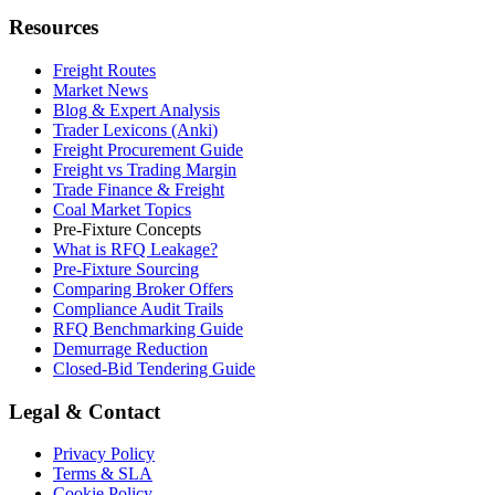
Resources
Freight Routes
Market News
Blog & Expert Analysis
Trader Lexicons (Anki)
Freight Procurement Guide
Freight vs Trading Margin
Trade Finance & Freight
Coal Market Topics
Pre-Fixture Concepts
What is RFQ Leakage?
Pre-Fixture Sourcing
Comparing Broker Offers
Compliance Audit Trails
RFQ Benchmarking Guide
Demurrage Reduction
Closed-Bid Tendering Guide
Legal & Contact
Privacy Policy
Terms & SLA
Cookie Policy