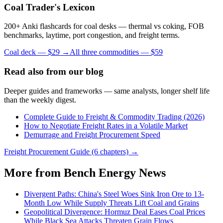
Coal Trader's Lexicon
200+ Anki flashcards for coal desks — thermal vs coking, FOB
benchmarks, laytime, port congestion, and freight terms.
Coal deck — $29 →
All three commodities — $59
Read also from our blog
Deeper guides and frameworks — same analysts, longer shelf life
than the weekly digest.
Complete Guide to Freight & Commodity Trading (2026)
How to Negotiate Freight Rates in a Volatile Market
Demurrage and Freight Procurement Speed
Freight Procurement Guide (6 chapters) →
More from Bench Energy News
Divergent Paths: China's Steel Woes Sink Iron Ore to 13-
Month Low While Supply Threats Lift Coal and Grains
Geopolitical Divergence: Hormuz Deal Eases Coal Prices
While Black Sea Attacks Threaten Grain Flows