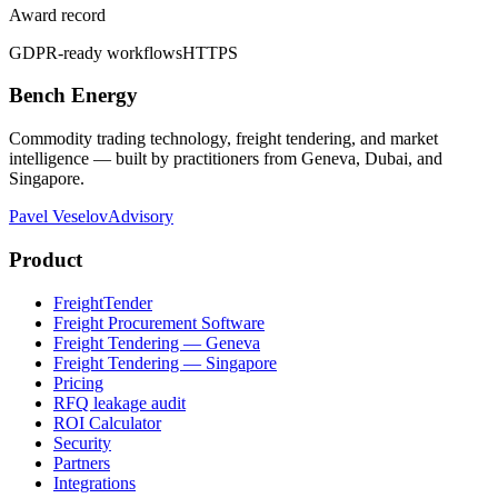
Award record
GDPR-ready workflows
HTTPS
Bench Energy
Commodity trading technology, freight tendering, and market
intelligence — built by practitioners from Geneva, Dubai, and
Singapore.
Pavel Veselov
Advisory
Product
FreightTender
Freight Procurement Software
Freight Tendering — Geneva
Freight Tendering — Singapore
Pricing
RFQ leakage audit
ROI Calculator
Security
Partners
Integrations