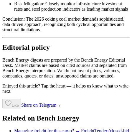
Risk Mitigation: Closely monitor infrastructure investment
rates and steel production indicators as leading market signals
Conclusion: The 2026 coking coal market demands sophisticated,
data-driven approach, recognizing both cyclical opportunities and
structural limitations.
Editorial policy
Bench Energy digests are prepared by the Bench Energy Editorial
Desk. Market claims are based on cited sources and separated from
Bench Energy interpretation. We do not invent prices, volumes,
companies, quotes, or dates; unsupported claims are omitted.
Enjoyed this article? Tap the heart — it helps us know what to write
next.
Share on Telegram
→
Like
Related on Bench Energy
Managing freight for this cargo? → FreightTender (closed-bid