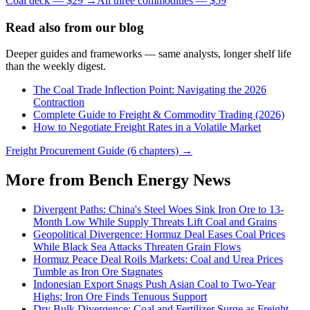
Coal deck — $29 →
All three commodities — $59
Read also from our blog
Deeper guides and frameworks — same analysts, longer shelf life
than the weekly digest.
The Coal Trade Inflection Point: Navigating the 2026
Contraction
Complete Guide to Freight & Commodity Trading (2026)
How to Negotiate Freight Rates in a Volatile Market
Freight Procurement Guide (6 chapters) →
More from Bench Energy News
Divergent Paths: China's Steel Woes Sink Iron Ore to 13-
Month Low While Supply Threats Lift Coal and Grains
Geopolitical Divergence: Hormuz Deal Eases Coal Prices
While Black Sea Attacks Threaten Grain Flows
Hormuz Peace Deal Roils Markets: Coal and Urea Prices
Tumble as Iron Ore Stagnates
Indonesian Export Snags Push Asian Coal to Two-Year
Highs; Iron Ore Finds Tenuous Support
Dry Bulk Divergence: Coal and Fertilizer Surge as Freight