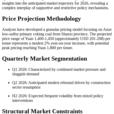
insights into the anticipated market trajectory for 2026, revealing a
complex interplay of supportive and restrictive policy mechanisms.
Price Projection Methodology
Analysts have developed a granular pricing model focusing on Anze
low-sulfur primary coking coal from Shanxi province. The projected
price range of Yuan 1,400-1,450 (approximately USD 201-208) per
tonne represents a modest 2% year-on-year increase, with potential
peak pricing reaching Yuan 1,800 per tonne.
Quarterly Market Segmentation
Q1 2026: Characterized by continued market pressure and
sluggish demand
Q2 2026: Anticipated modest rebound driven by construction
sector resumption
H2 2026: Expected frequent volatility from mixed policy
interventions
Structural Market Constraints