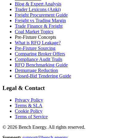
Blog & Expert Analysis
Trader Lexicons (Anki)
Freight Procurement Guide
Freight vs Trading Margin
Trade Finance & Freight
Coal Market Topics
Pre-Fixture Concepts
What is RFQ Leakage?
Pre-Fixture Sourcing
Comparing Broker Offers
Compliance Audit Trails
RFQ Benchmarking Guide
Demurrage Reduction
Closed-Bid Tendering Guide
Legal & Contact
Privacy Policy
Terms & SLA
Cookie Policy
Terms of Service
©
2026
Bench Energy. All rights reserved.
Support:
support@bench.energy