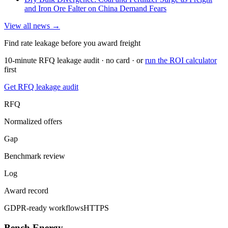
and Iron Ore Falter on China Demand Fears
View all news →
Find rate leakage before you award freight
10-minute RFQ leakage audit · no card · or
run the ROI calculator
first
Get RFQ leakage audit
RFQ
Normalized offers
Gap
Benchmark review
Log
Award record
GDPR-ready workflows
HTTPS
Bench Energy