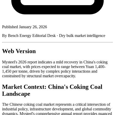
Published
January 26, 2026
By Bench Energy Editorial Desk · Dry bulk market intelligence
Web Version
Mysteel's 2026 report indicates a mild recovery in China's coking
coal market, with prices expected to range between Yuan 1,400-
1,450 per tonne, driven by complex policy interactions and
constrained by structural market overcapacity.
Market Context: China's Coking Coal
Landscape
The Chinese coking coal market represents a critical intersection of
industrial policy, infrastructure development, and global commodity
dynamics. Mysteel's comprehensive annual report provides nuanced