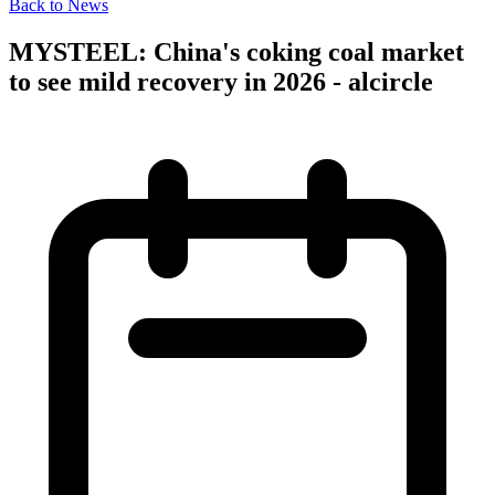
Back to News
MYSTEEL: China's coking coal market
to see mild recovery in 2026 - alcircle