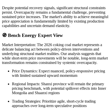
Despite potential recovery signals, significant structural constraints
persist. Overcapacity remains a fundamental challenge, preventing
sustained price increases. The market's ability to achieve meaningful
price appreciation is fundamentally limited by existing production
capabilities and uncertain demand elasticity.
🧭 Bench Energy Expert View
Market Interpretation: The 2026 coking coal market represents a
delicate balancing act between policy-driven interventions and
underlying structural market realities. Our analysis suggests that
while short-term price movements will be notable, long-term market
transformation remains constrained by systemic overcapacity.
Price Dynamics: Expect nuanced, policy-responsive pricing
with limited sustained upward momentum
Regional Impacts: Shanxi province will remain the primary
pricing benchmark, with potential spillover effects into Inner
Mongolia and Shaanxi regions
Trading Strategies: Prioritize agile, short-cycle trading
approaches over long-term speculative positions