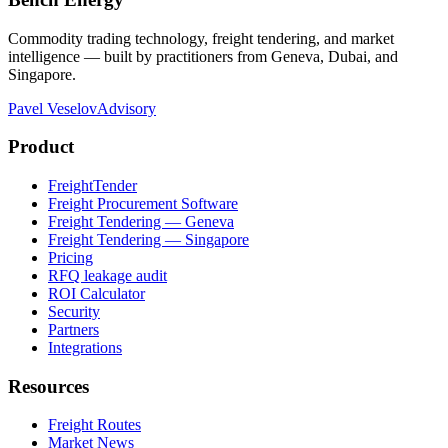
Commodity trading technology, freight tendering, and market
intelligence — built by practitioners from Geneva, Dubai, and
Singapore.
Pavel Veselov
Advisory
Product
FreightTender
Freight Procurement Software
Freight Tendering — Geneva
Freight Tendering — Singapore
Pricing
RFQ leakage audit
ROI Calculator
Security
Partners
Integrations
Resources
Freight Routes
Market News