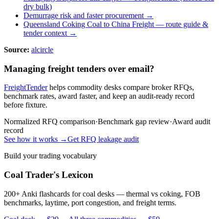
dry bulk)
Demurrage risk and faster procurement →
Queensland Coking Coal to China Freight
— route guide &
tender context →
Source:
alcircle
Managing freight tenders over email?
FreightTender
helps commodity desks compare broker RFQs,
benchmark rates, award faster, and keep an audit-ready record
before fixture.
Normalized RFQ comparison
·
Benchmark gap review
·
Award audit
record
See how it works →
Get RFQ leakage audit
Build your trading vocabulary
Coal Trader's Lexicon
200+ Anki flashcards for coal desks — thermal vs coking, FOB
benchmarks, laytime, port congestion, and freight terms.